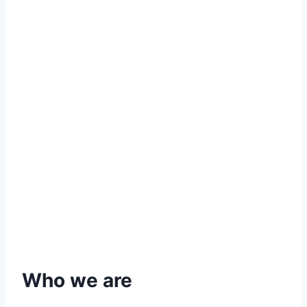
Who we are