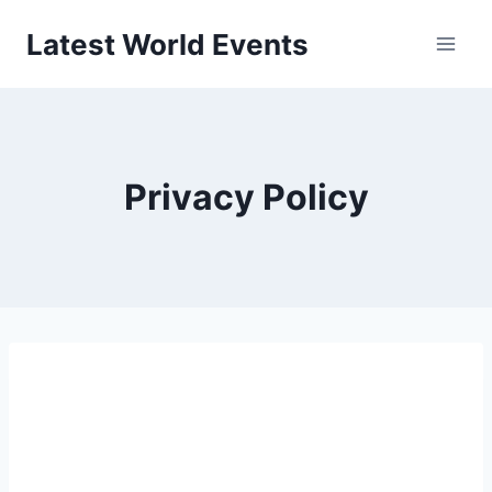
Skip
Latest World Events
to
content
Privacy Policy