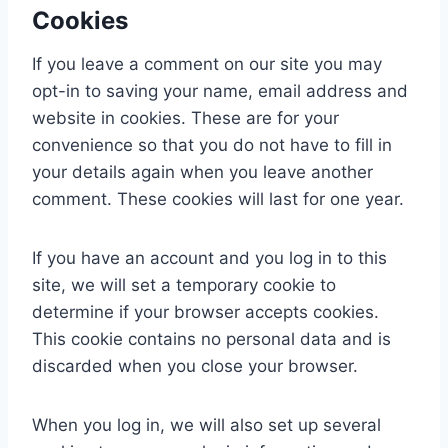
Cookies
If you leave a comment on our site you may
opt-in to saving your name, email address and
website in cookies. These are for your
convenience so that you do not have to fill in
your details again when you leave another
comment. These cookies will last for one year.
If you have an account and you log in to this
site, we will set a temporary cookie to
determine if your browser accepts cookies.
This cookie contains no personal data and is
discarded when you close your browser.
When you log in, we will also set up several