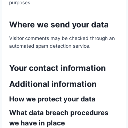
purposes.
Where we send your data
Visitor comments may be checked through an
automated spam detection service.
Your contact information
Additional information
How we protect your data
What data breach procedures
we have in place