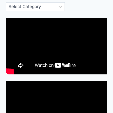
Categories