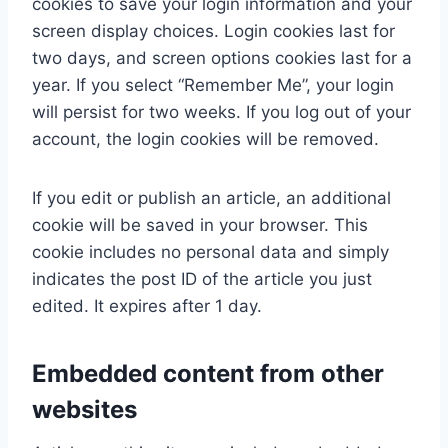
cookies to save your login information and your
screen display choices. Login cookies last for
two days, and screen options cookies last for a
year. If you select “Remember Me”, your login
will persist for two weeks. If you log out of your
account, the login cookies will be removed.
If you edit or publish an article, an additional
cookie will be saved in your browser. This
cookie includes no personal data and simply
indicates the post ID of the article you just
edited. It expires after 1 day.
Embedded content from other
websites