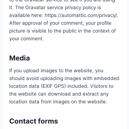
it. The Gravatar service privacy policy is
available here: https://automattic.com/privacy/.
After approval of your comment, your profile
picture is visible to the public in the context of
your comment.
Media
If you upload images to the website, you
should avoid uploading images with embedded
location data (EXIF GPS) included. Visitors to
the website can download and extract any
location data from images on the website.
Contact forms