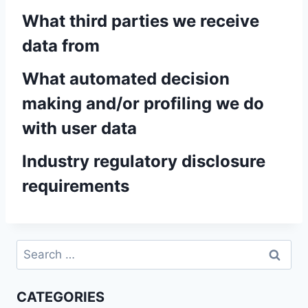
What third parties we receive
data from
What automated decision
making and/or profiling we do
with user data
Industry regulatory disclosure
requirements
Search
for:
CATEGORIES