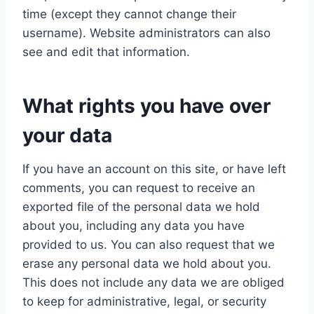
time (except they cannot change their
username). Website administrators can also
see and edit that information.
What rights you have over
your data
If you have an account on this site, or have left
comments, you can request to receive an
exported file of the personal data we hold
about you, including any data you have
provided to us. You can also request that we
erase any personal data we hold about you.
This does not include any data we are obliged
to keep for administrative, legal, or security