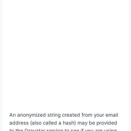
An anonymized string created from your email
address (also called a hash) may be provided
to the Gravatar service to see if you are using