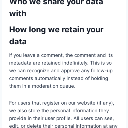
Who we share your data
with
How long we retain your
data
If you leave a comment, the comment and its
metadata are retained indefinitely. This is so
we can recognize and approve any follow-up
comments automatically instead of holding
them in a moderation queue.
For users that register on our website (if any),
we also store the personal information they
provide in their user profile. All users can see,
edit, or delete their personal information at any