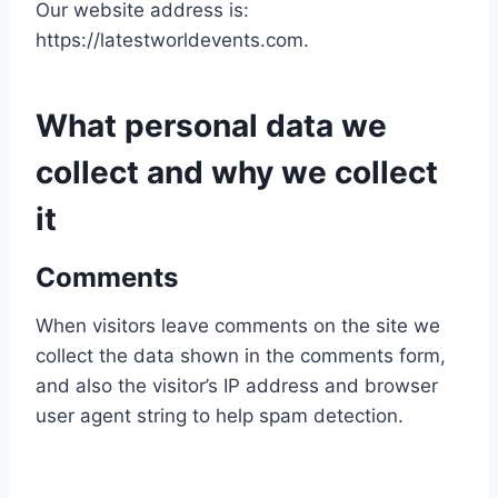
Our website address is:
https://latestworldevents.com.
What personal data we
collect and why we collect
it
Comments
When visitors leave comments on the site we
collect the data shown in the comments form,
and also the visitor’s IP address and browser
user agent string to help spam detection.