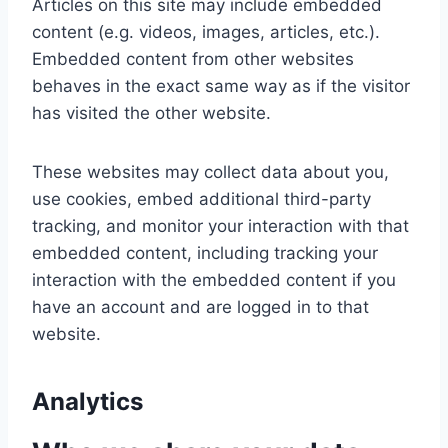
Articles on this site may include embedded
content (e.g. videos, images, articles, etc.).
Embedded content from other websites
behaves in the exact same way as if the visitor
has visited the other website.
These websites may collect data about you,
use cookies, embed additional third-party
tracking, and monitor your interaction with that
embedded content, including tracking your
interaction with the embedded content if you
have an account and are logged in to that
website.
Analytics