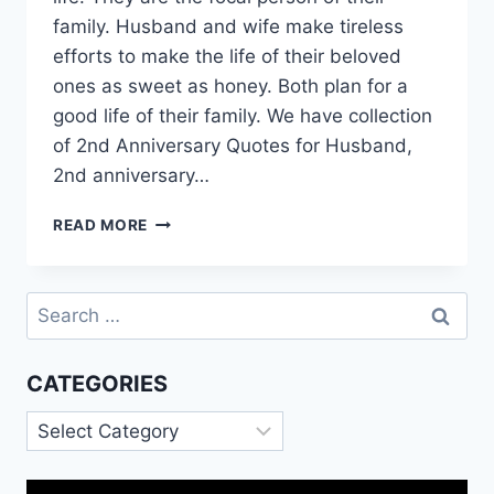
family. Husband and wife make tireless
efforts to make the life of their beloved
ones as sweet as honey. Both plan for a
good life of their family. We have collection
of 2nd Anniversary Quotes for Husband,
2nd anniversary…
2ND
READ MORE
ANNIVERSARY
QUOTES
FOR
Search
HUSBAND
for:
|
HAPPY
CATEGORIES
2ND
ANNIVERSARY
Categories
ANIMATED
GIF