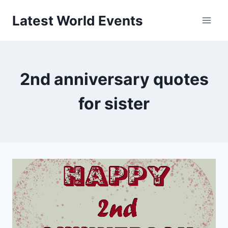
Skip
Latest World Events
to
content
2nd anniversary quotes
for sister