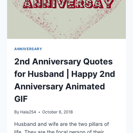
ANNIVERSARY
2nd Anniversary Quotes
for Husband | Happy 2nd
Anniversary Animated
GIF
By
Hala254
October 6, 2018
Husband and wife are the two pillars of
life. They are the focal person of their