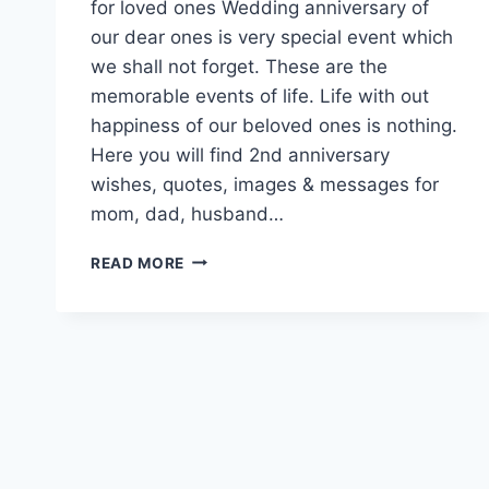
for loved ones Wedding anniversary of
our dear ones is very special event which
we shall not forget. These are the
memorable events of life. Life with out
happiness of our beloved ones is nothing.
Here you will find 2nd anniversary
wishes, quotes, images & messages for
mom, dad, husband…
2ND
READ MORE
WEDDING
ANNIVERSARY
WISHES
QUOTES