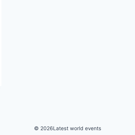
© 2026Latest world events