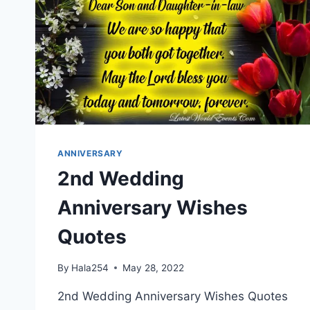
ANNIVERSARY
2nd Wedding
Anniversary Wishes
Quotes
By
Hala254
May 28, 2022
2nd Wedding Anniversary Wishes Quotes