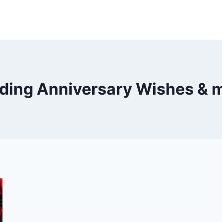
ding Anniversary Wishes & 