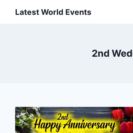
Skip
Latest World Events
to
content
2nd Wed