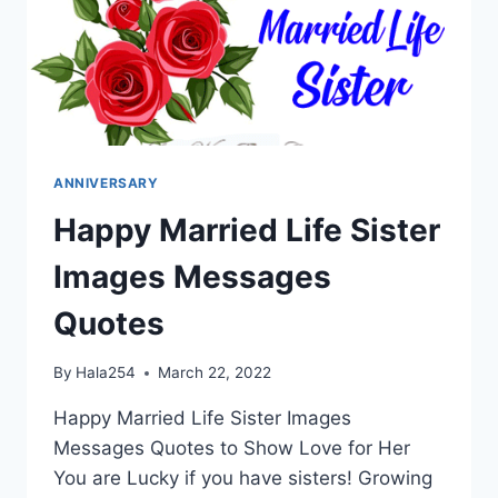
ANNIVERSARY
Happy Married Life Sister
Images Messages
Quotes
By
Hala254
March 22, 2022
Happy Married Life Sister Images
Messages Quotes to Show Love for Her
You are Lucky if you have sisters! Growing