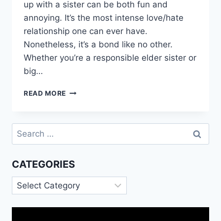
up with a sister can be both fun and
annoying. It’s the most intense love/hate
relationship one can ever have.
Nonetheless, it’s a bond like no other.
Whether you’re a responsible elder sister or
big…
HAPPY
READ MORE
MARRIED
LIFE
SISTER
Search
IMAGES
for:
MESSAGES
QUOTES
CATEGORIES
Categories