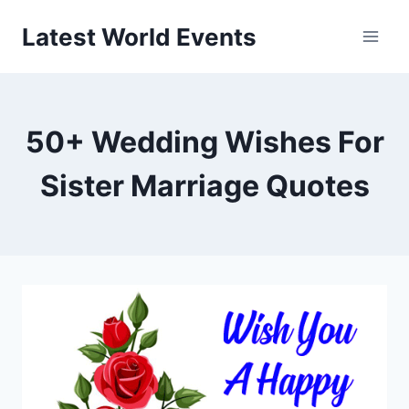
Skip
Latest World Events
to
content
50+ Wedding Wishes For
Sister Marriage Quotes