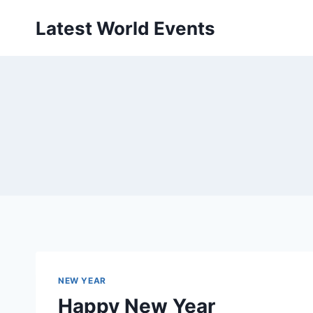
Skip
Latest World Events
to
content
NEW YEAR
Happy New Year