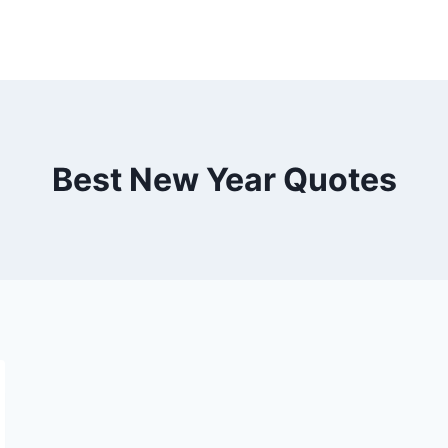
Best New Year Quotes