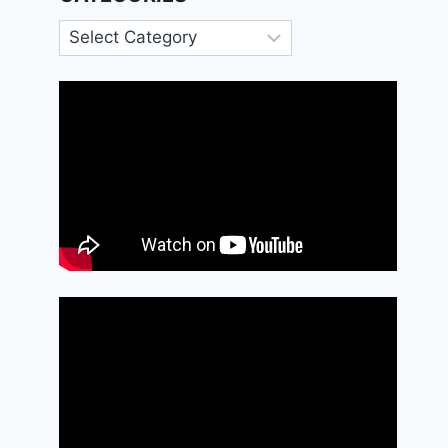
Categories