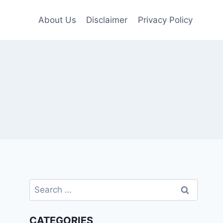
About Us
Disclaimer
Privacy Policy
Search
for:
CATEGORIES