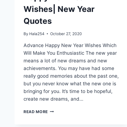
Wishes| New Year
Quotes
By
Hala254
October 27, 2020
Advance Happy New Year Wishes Which
Will Make You Enthusiastic The new year
means a lot of new dreams and new
achievements. You may have had some
really good memories about the past one,
but you never know what the new one is
bringing for you. It’s time to be hopeful,
create new dreams, and…
HAPPY
READ MORE
NEW
YEAR