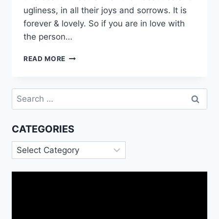
ugliness, in all their joys and sorrows. It is
forever & lovely. So if you are in love with
the person…
ROMANTIC
READ MORE
LOVE
QUOTES
WISHES
Search
MESSAGES
for:
CATEGORIES
Categories