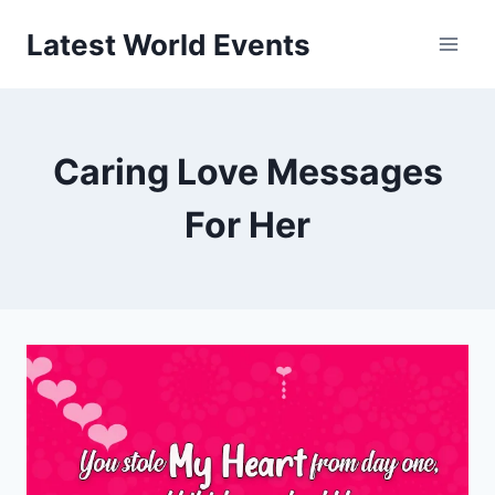
Skip
Latest World Events
to
content
Caring Love Messages
For Her