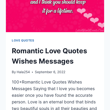
LOVE QUOTES
Romantic Love Quotes
Wishes Messages
By
Hala254
September 6, 2022
100+Romantic Love Quotes Wishes
Messages Saying that I love you becomes
easier once you have found the accurate
person. Love is an eternal bond that binds
two beautiful souls in all their beauties and