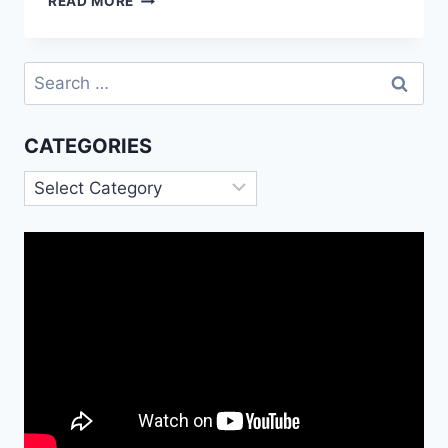
READ MORE
NEW
YEAR
GIF
Search
2023|
for:
HAPPY
CHINESE
CATEGORIES
NEW
YEAR
Categories
GIF
FOR
WHATSAPP