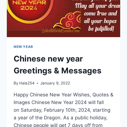
NEW YEAR
Chinese new year
Greetings & Messages
By
Hala254
January 9, 2022
Happy Chinese New Year Wishes, Quotes &
Images Chinese New Year 2024 will fall
on Saturday, February 10th, 2024, starting
a year of the Dragon. As a public holiday,
Chinese people will get 7 days off from