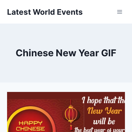
Skip
Latest World Events
to
content
Chinese New Year GIF