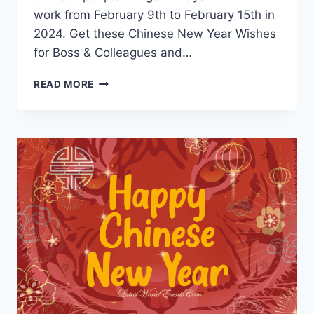
work from February 9th to February 15th in
2024. Get these Chinese New Year Wishes
for Boss & Colleagues and…
CHINESE
READ MORE
NEW
YEAR
GREETINGS
&
MESSAGES