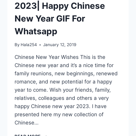
2023| Happy Chinese
New Year GIF For
Whatsapp
By
Hala254
January 12, 2019
Chinese New Year Wishes This is the
Chinese new year and it’s a nice time for
family reunions, new beginnings, renewed
romance, and new potential for a happy
year to come. Wish your friends, family,
relatives, colleagues and others a very
happy Chinese new year 2023. I have
presented here my new collection of
Chinese…
CHINESE