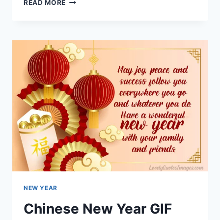
CHINESE
READ MORE
NEW
YEAR
GIF
2023
NEW YEAR
Chinese New Year GIF