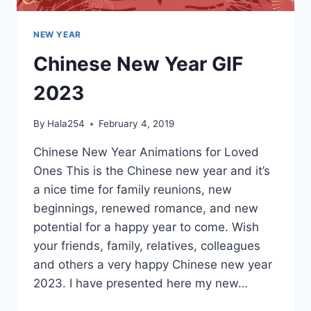
NEW YEAR
Chinese New Year GIF
2023
By
Hala254
February 4, 2019
Chinese New Year Animations for Loved
Ones This is the Chinese new year and it’s
a nice time for family reunions, new
beginnings, renewed romance, and new
potential for a happy year to come. Wish
your friends, family, relatives, colleagues
and others a very happy Chinese new year
2023. I have presented here my new…