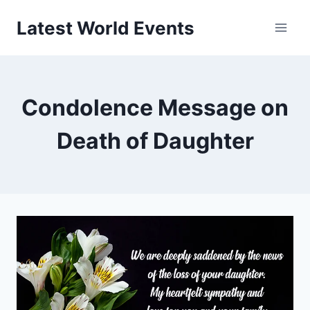
Skip
Latest World Events
to
content
Condolence Message on
Death of Daughter