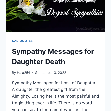
SAD QUOTES
Sympathy Messages for
Daughter Death
By
Hala254
September 3, 2022
Sympathy Messages for Loss of Daughter
A daughter the greatest gift from the
Almighty. Losing her is the most painful and
tragic thing ever in life. There is no word
you can say to the parent who lost their