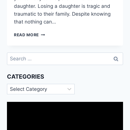
daughter. Losing a daughter is tragic and
traumatic to their family. Despite knowing
that nothing can…
SYMPATHY
READ MORE
MESSAGES
FOR
DAUGHTER
Search
DEATH
for:
CATEGORIES
Categories