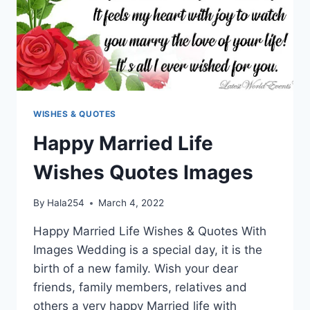
WISHES & QUOTES
Happy Married Life
Wishes Quotes Images
By
Hala254
March 4, 2022
Happy Married Life Wishes & Quotes With
Images Wedding is a special day, it is the
birth of a new family. Wish your dear
friends, family members, relatives and
others a very happy Married life with