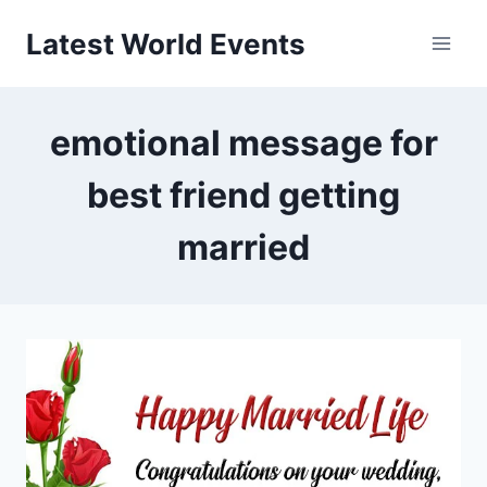
Skip
Latest World Events
to
content
emotional message for
best friend getting
married