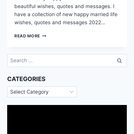
beautiful wishes, quotes and messages. I
have a collection of new happy married life
wishes, quotes and messages 2022…
HAPPY
READ MORE
MARRIED
LIFE
WISHES
Search
QUOTES
for:
IMAGES
CATEGORIES
Categories