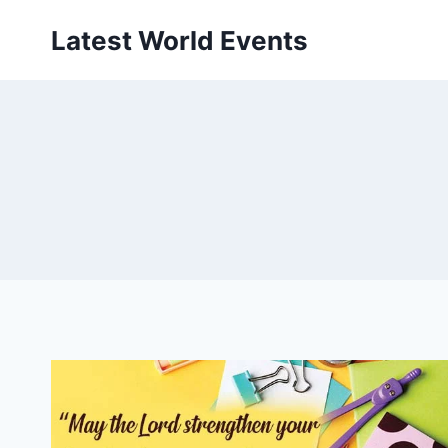
Skip
Latest World Events
to
content