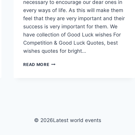
necessary to encourage our dear ones in
every ways of life. As this will make them
feel that they are very important and their
success is very important for them. We
have collection of Good Luck wishes For
Competition & Good Luck Quotes, best
wishes quotes for bright…
GOOD
READ MORE
LUCK
WISHES
FOR
COMPETITION
|
GOOD
LUCK
QUOTES
© 2026Latest world events