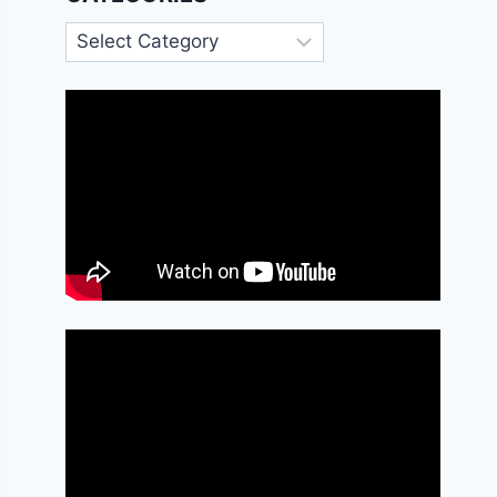
Categories