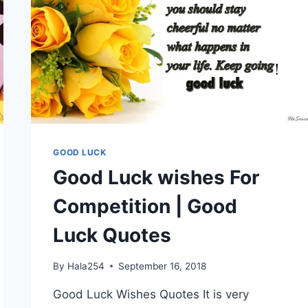
GOOD LUCK
Good Luck wishes For
Competition | Good
Luck Quotes
By
Hala254
September 16, 2018
Good Luck Wishes Quotes It is very