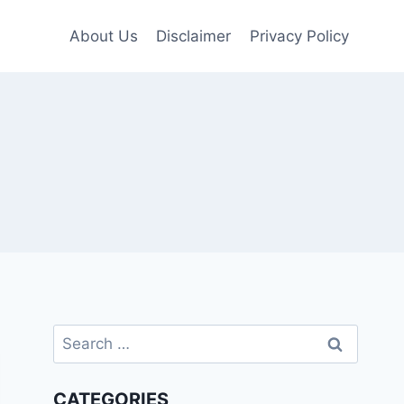
About Us
Disclaimer
Privacy Policy
Search
for:
CATEGORIES