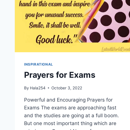
INSPIRATIONAL
Prayers for Exams
By
Hala254
October 3, 2022
Powerful and Encouraging Prayers for
Exams The exams are approaching fast
and the studies are going at a full boom.
But one most important thing which are