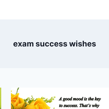
exam success wishes