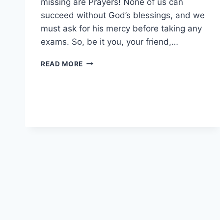
missing are Prayers! None of us can
succeed without God’s blessings, and we
must ask for his mercy before taking any
exams. So, be it you, your friend,…
PRAYERS
READ MORE
FOR
EXAMS