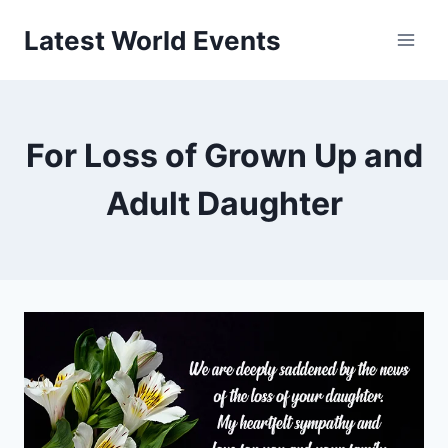
Skip
Latest World Events
to
content
For Loss of Grown Up and
Adult Daughter