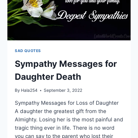
SAD QUOTES
Sympathy Messages for
Daughter Death
By
Hala254
September 3, 2022
Sympathy Messages for Loss of Daughter
A daughter the greatest gift from the
Almighty. Losing her is the most painful and
tragic thing ever in life. There is no word
you can say to the parent who lost their