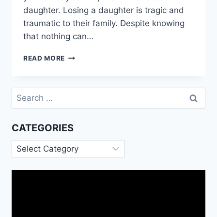
daughter. Losing a daughter is tragic and
traumatic to their family. Despite knowing
that nothing can…
SYMPATHY
READ MORE
MESSAGES
FOR
DAUGHTER
Search
DEATH
for:
CATEGORIES
Categories