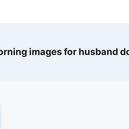
rning images for husband 