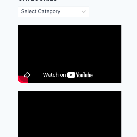
Categories