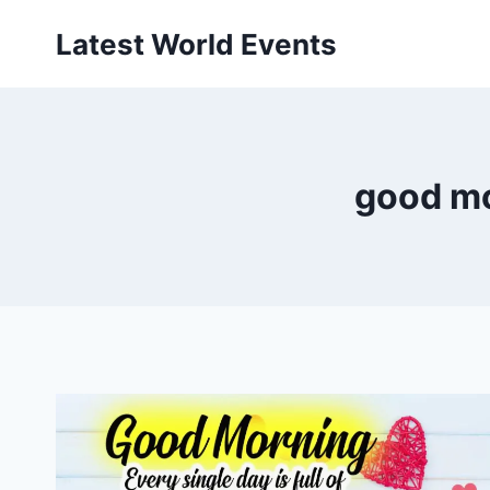
Skip
Latest World Events
to
content
good mo