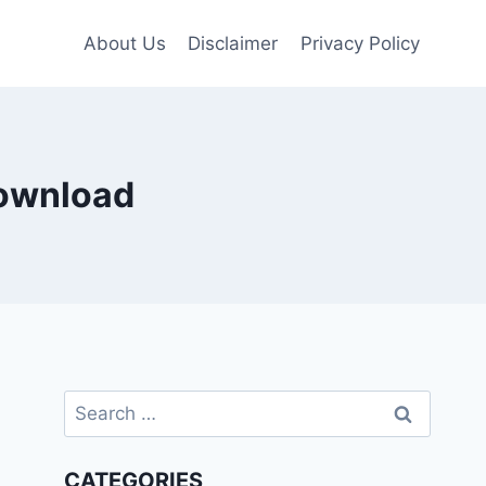
About Us
Disclaimer
Privacy Policy
download
Search
for:
CATEGORIES