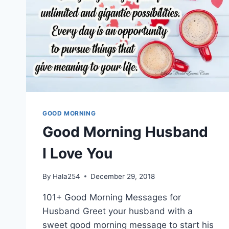
GOOD MORNING
Good Morning Husband
I Love You
By
Hala254
December 29, 2018
101+ Good Morning Messages for
Husband Greet your husband with a
sweet good morning message to start his