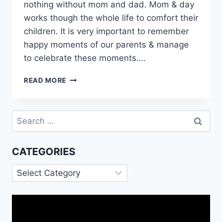
nothing without mom and dad. Mom & day
works though the whole life to comfort their
children. It is very important to remember
happy moments of our parents & manage
to celebrate these moments….
HAPPY
READ MORE
20TH
ANNIVERSARY
MOM
Search
DAD
for:
QUOTES
MESSAGES
CATEGORIES
IMAGES
Categories