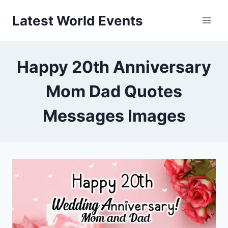
Skip
Latest World Events
to
content
Happy 20th Anniversary
Mom Dad Quotes
Messages Images