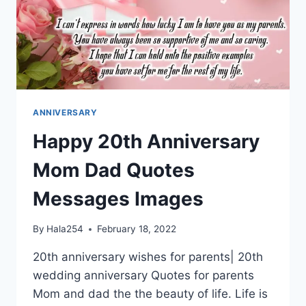
ANNIVERSARY
Happy 20th Anniversary
Mom Dad Quotes
Messages Images
By
Hala254
February 18, 2022
20th anniversary wishes for parents| 20th
wedding anniversary Quotes for parents
Mom and dad the the beauty of life. Life is