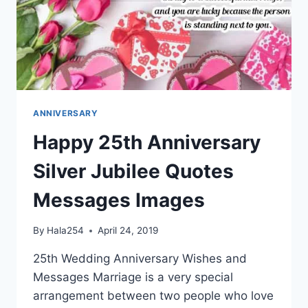
ANNIVERSARY
Happy 25th Anniversary
Silver Jubilee Quotes
Messages Images
By
Hala254
April 24, 2019
25th Wedding Anniversary Wishes and
Messages Marriage is a very special
arrangement between two people who love