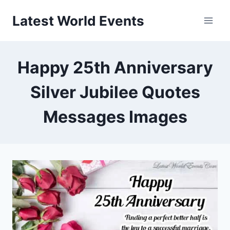
Skip
Latest World Events
to
content
Happy 25th Anniversary
Silver Jubilee Quotes
Messages Images