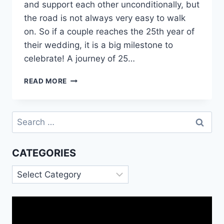
and support each other unconditionally, but
the road is not always very easy to walk
on. So if a couple reaches the 25th year of
their wedding, it is a big milestone to
celebrate! A journey of 25…
HAPPY
READ MORE
25TH
ANNIVERSARY
SILVER
Search
JUBILEE
for:
QUOTES
MESSAGES
CATEGORIES
IMAGES
Categories