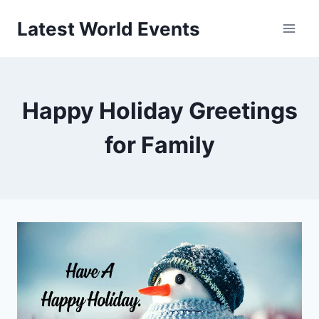
Skip
Latest World Events
to
content
Happy Holiday Greetings
for Family