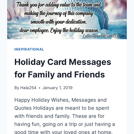
INSPIRATIONAL
Holiday Card Messages
for Family and Friends
By
Hala254
January 1, 2019
Happy Holiday Wishes, Messages and
Quotes Holidays are meant to be spent
with friends and family. These are for
having fun, going on a trip or just having a
good time with your loved ones at home.