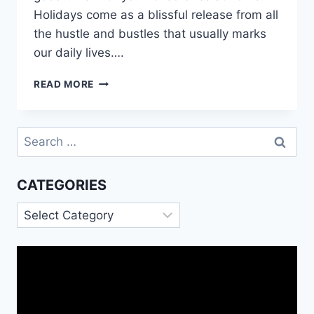
Holidays come as a blissful release from all
the hustle and bustles that usually marks
our daily lives….
HOLIDAY
READ MORE
CARD
MESSAGES
FOR
Search
FAMILY
for:
AND
FRIENDS
CATEGORIES
Categories