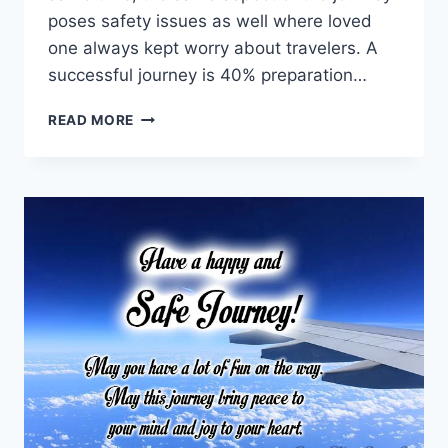
poses safety issues as well where loved
one always kept worry about travelers. A
successful journey is 40% preparation…
SAFE
READ MORE
JOURNEY
MESSAGES
WISHES