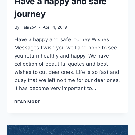
Have a happy and safe
journey
By
Hala254
April 4, 2019
Have a happy and safe journey Wishes
Messages I wish you well and hope to see
you return healthy and happy. We have
collection of beautiful quotes and best
wishes to out dear ones. Life is so fast and
busy that we left no time for our dear ones.
It has become very important to…
HAVE
READ MORE
A
HAPPY
AND
SAFE
JOURNEY