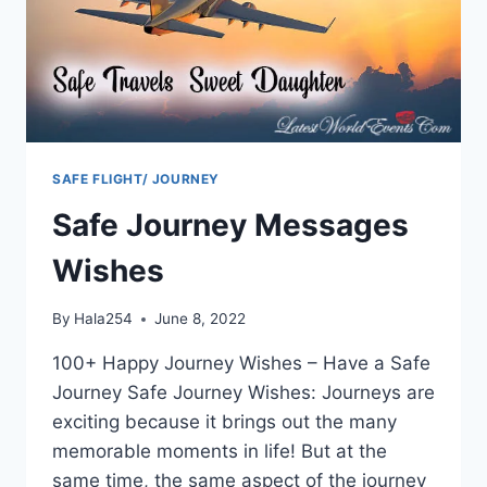
SAFE FLIGHT/ JOURNEY
Safe Journey Messages
Wishes
By
Hala254
June 8, 2022
100+ Happy Journey Wishes – Have a Safe
Journey Safe Journey Wishes: Journeys are
exciting because it brings out the many
memorable moments in life! But at the
same time, the same aspect of the journey