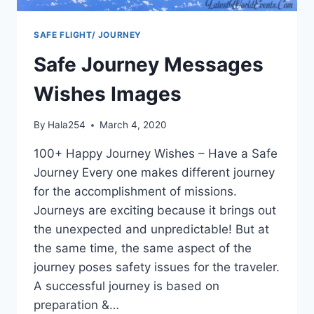
SAFE FLIGHT/ JOURNEY
Safe Journey Messages
Wishes Images
By
Hala254
March 4, 2020
100+ Happy Journey Wishes – Have a Safe
Journey Every one makes different journey
for the accomplishment of missions.
Journeys are exciting because it brings out
the unexpected and unpredictable! But at
the same time, the same aspect of the
journey poses safety issues for the traveler.
A successful journey is based on
preparation &…