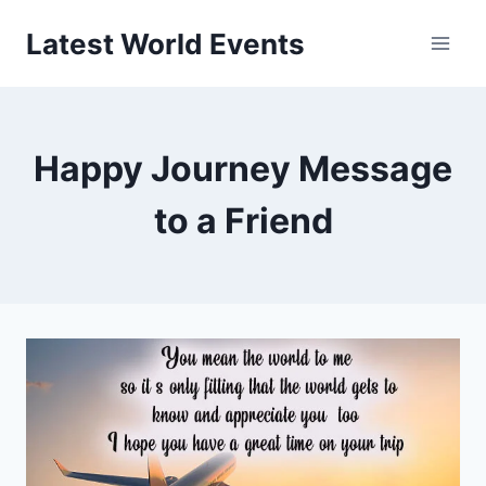
Skip
Latest World Events
to
content
Happy Journey Message
to a Friend