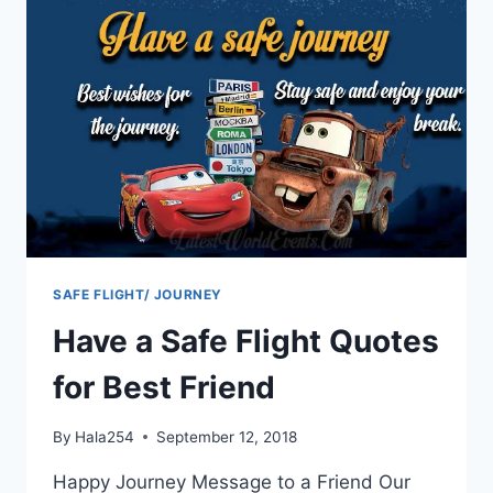
SAFE FLIGHT/ JOURNEY
Have a Safe Flight Quotes
for Best Friend
By
Hala254
September 12, 2018
Happy Journey Message to a Friend Our