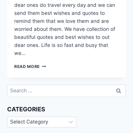
dear ones do travel every day and we can
send them best wishes and quotes to
remind them that we love them and are
worried about them. We have collection of
beautiful quotes and best wishes to out
dear ones. Life is so fast and busy that
we…
HAVE
READ MORE
A
SAFE
FLIGHT
Search
QUOTES
for:
FOR
BEST
CATEGORIES
FRIEND
Categories