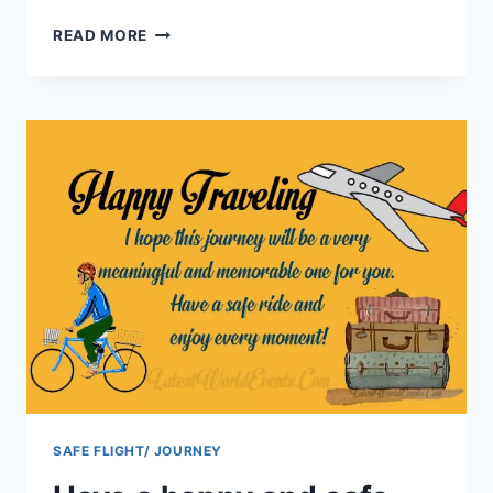
SAFE
READ MORE
JOURNEY
MESSAGES
WISHES
IMAGES
SAFE FLIGHT/ JOURNEY