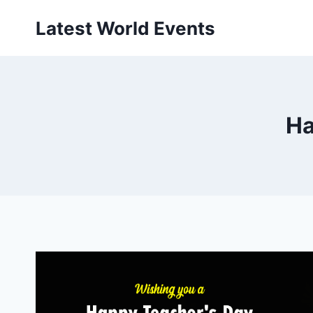
Skip
Latest World Events
to
content
Ha