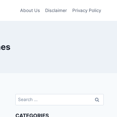
About Us
Disclaimer
Privacy Policy
hes
Search
for:
CATEGORIES