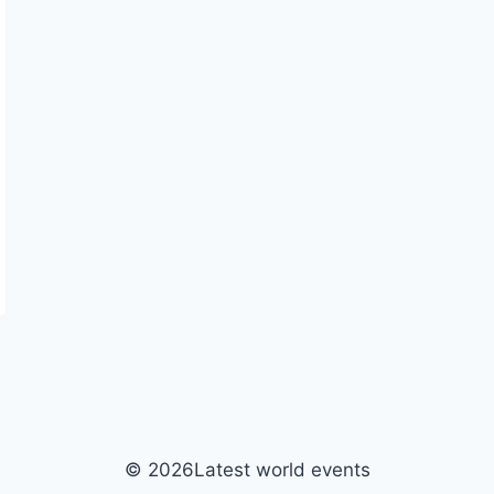
© 2026Latest world events