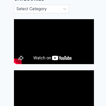
Categories