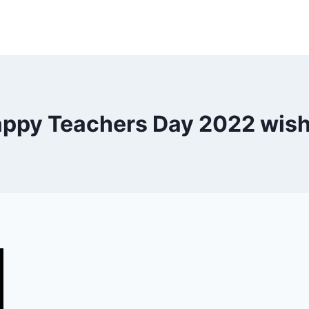
ppy Teachers Day 2022 wis