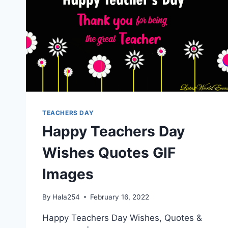
TEACHERS DAY
Happy Teachers Day
Wishes Quotes GIF
Images
By
Hala254
February 16, 2022
Happy Teachers Day Wishes, Quotes &