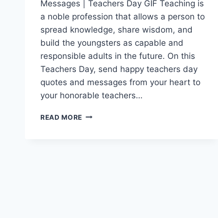
Messages | Teachers Day GIF Teaching is
a noble profession that allows a person to
spread knowledge, share wisdom, and
build the youngsters as capable and
responsible adults in the future. On this
Teachers Day, send happy teachers day
quotes and messages from your heart to
your honorable teachers…
HAPPY
READ MORE
TEACHERS
DAY
WISHES
QUOTES
GIF
IMAGES