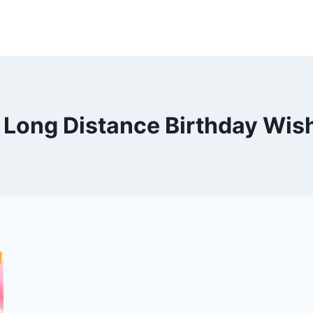
 Long Distance Birthday Wis