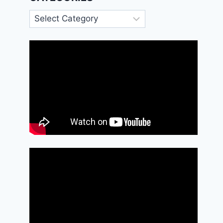
Categories