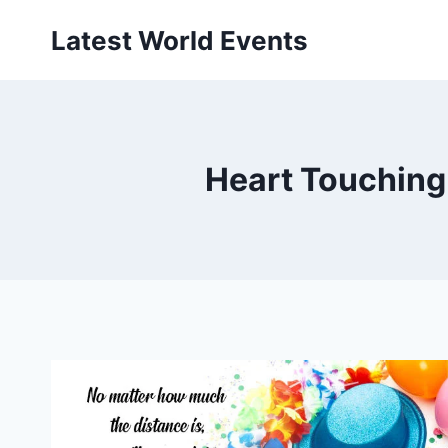
Skip
Latest World Events
to
content
Heart Touching