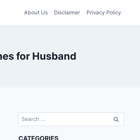
About Us
Disclaimer
Privacy Policy
hes for Husband
Search
for:
CATEGORIES