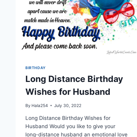
BIRTHDAY
Long Distance Birthday
Wishes for Husband
By
Hala254
July 30, 2022
Long Distance Birthday Wishes for
Husband Would you like to give your
long-distance husband an emotional love