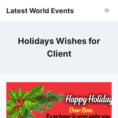
Skip
Latest World Events
to
content
Holidays Wishes for
Client