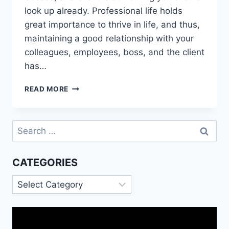
look up already. Professional life holds
great importance to thrive in life, and thus,
maintaining a good relationship with your
colleagues, employees, boss, and the client
has…
HOLIDAYS
READ MORE
WISHES
FOR
COLLEAGUES
Search
for:
CATEGORIES
Categories