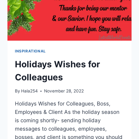
INSPIRATIONAL
Holidays Wishes for
Colleagues
By
Hala254
November 28, 2022
Holidays Wishes for Colleagues, Boss,
Employees & Client As the holiday season
is coming shortly- sending holiday
messages to colleagues, employees,
bosses, and client is something you should