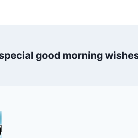
special good morning wishe