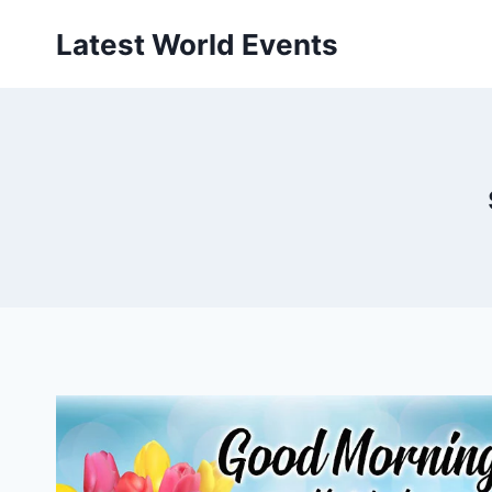
Skip
Latest World Events
to
content