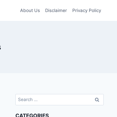
About Us
Disclaimer
Privacy Policy
s
Search
for:
CATEGORIES