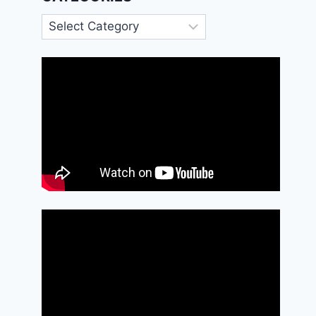
Categories