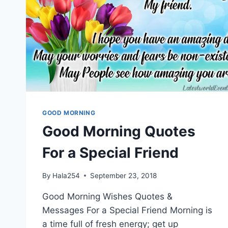
GOOD MORNING
Good Morning Quotes
For a Special Friend
By
Hala254
September 23, 2018
Good Morning Wishes Quotes &
Messages For a Special Friend Morning is
a time full of fresh energy; get up