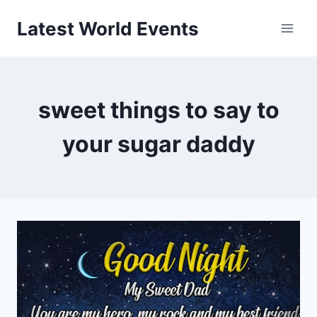
Skip
Latest World Events
to
content
sweet things to say to
your sugar daddy