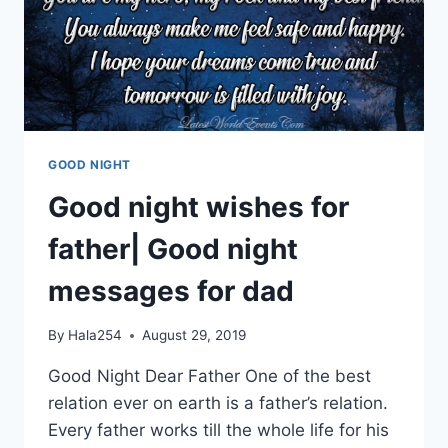
GOOD NIGHT
Good night wishes for
father| Good night
messages for dad
By
Hala254
August 29, 2019
Good Night Dear Father One of the best
relation ever on earth is a father’s relation.
Every father works till the whole life for his