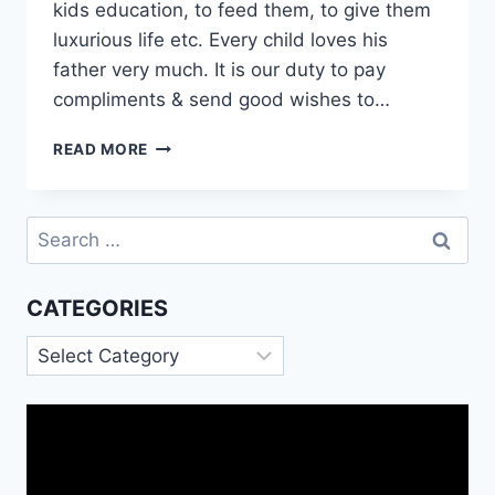
kids education, to feed them, to give them
luxurious life etc. Every child loves his
father very much. It is our duty to pay
compliments & send good wishes to…
GOOD
READ MORE
NIGHT
WISHES
FOR
Search
FATHER|
for:
GOOD
NIGHT
CATEGORIES
MESSAGES
FOR
Categories
DAD