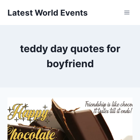
Skip
Latest World Events
to
content
teddy day quotes for
boyfriend