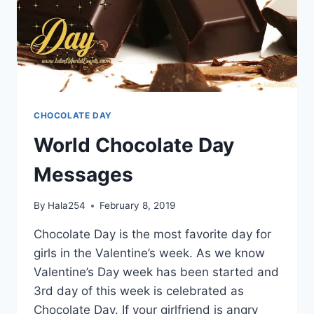
CHOCOLATE DAY
World Chocolate Day
Messages
By
Hala254
February 8, 2019
Chocolate Day is the most favorite day for
girls in the Valentine’s week. As we know
Valentine’s Day week has been started and
3rd day of this week is celebrated as
Chocolate Day. If your girlfriend is angry