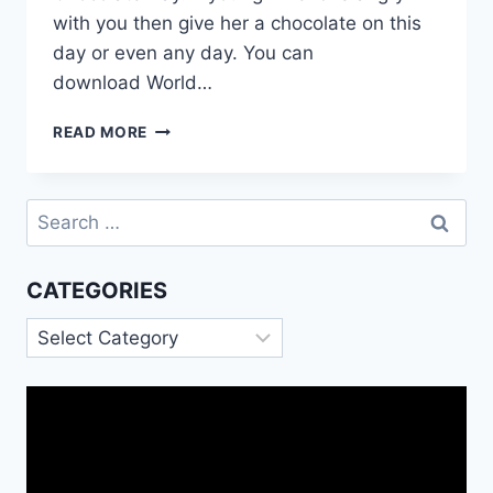
with you then give her a chocolate on this
day or even any day. You can
download World…
WORLD
READ MORE
CHOCOLATE
DAY
MESSAGES
Search
for:
CATEGORIES
Categories