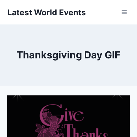
Skip
Latest World Events
to
content
Thanksgiving Day GIF