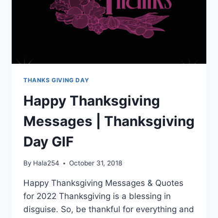
THANKS GIVING DAY
Happy Thanksgiving
Messages | Thanksgiving
Day GIF
By
Hala254
October 31, 2018
Happy Thanksgiving Messages & Quotes
for 2022 Thanksgiving is a blessing in
disguise. So, be thankful for everything and