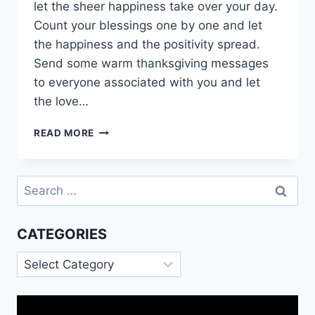
let the sheer happiness take over your day.
Count your blessings one by one and let
the happiness and the positivity spread.
Send some warm thanksgiving messages
to everyone associated with you and let
the love…
HAPPY
READ MORE
THANKSGIVING
MESSAGES
|
Search
THANKSGIVING
for:
DAY
GIF
CATEGORIES
Categories