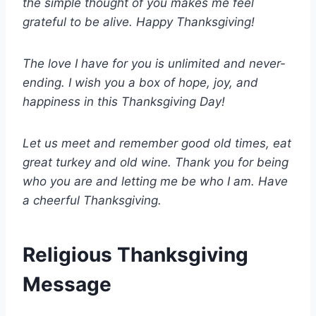
the simple thought of you makes me feel
grateful to be alive. Happy Thanksgiving!
The love I have for you is unlimited and never-
ending. I wish you a box of hope, joy, and
happiness in this Thanksgiving Day!
Let us meet and remember good old times, eat
great turkey and old wine. Thank you for being
who you are and letting me be who I am. Have
a cheerful Thanksgiving.
Religious Thanksgiving
Message