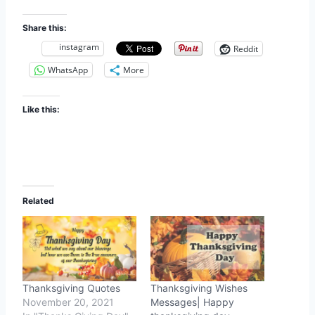
Share this:
instagram
Reddit
WhatsApp
More
Like this:
Related
Thanksgiving Quotes
Thanksgiving Wishes
November 20, 2021
Messages| Happy