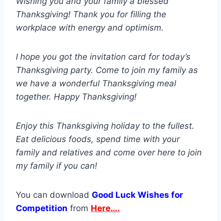
Wishing you and your family a blessed
Thanksgiving! Thank you for filling the
workplace with energy and optimism.
I hope you got the invitation card for today’s
Thanksgiving party. Come to join my family as
we have a wonderful Thanksgiving meal
together. Happy Thanksgiving!
Enjoy this Thanksgiving holiday to the fullest.
Eat delicious foods, spend time with your
family and relatives and come over here to join
my family if you can!
You can download
Good Luck Wishes for
Competition
from
Here….