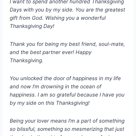
I want to spend another hundred Thanksgiving
Days with you by my side. You are the greatest
gift from God. Wishing you a wonderful
Thanksgiving Day!
Thank you for being my best friend, soul-mate,
and the best partner ever! Happy
Thanksgiving.
You unlocked the door of happiness in my life
and now I’m drowning in the ocean of
happiness. I am so grateful because I have you
by my side on this Thanksgiving!
Being your lover means I’m a part of something
so blissful, something so mesmerizing that just