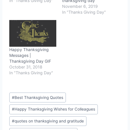
In "Thanks Giving Day"
thanksgiving day
November 6, 2019
In "Thanks Giving Day"
Happy Thanksgiving
Messages |
Thanksgiving Day GIF
October 31, 2018
In "Thanks Giving Day"
Post
#
Best Thanksgiving Quotes
Tags:
#
Happy Thanksgiving Wishes for Colleagues
#
quotes on thanksgiving and gratitude