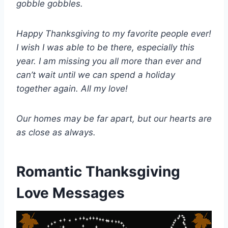
gobble gobbles.
Happy Thanksgiving to my favorite people ever!
I wish I was able to be there, especially this
year. I am missing you all more than ever and
can’t wait until we can spend a holiday
together again. All my love!
Our homes may be far apart, but our hearts are
as close as always.
Romantic Thanksgiving
Love Messages