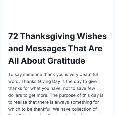
72 Thanksgiving Wishes
and Messages That Are
All About Gratitude
To say someone thank you is very beautiful
word. Thanks Giving Day is the day to give
thanks for what you have, not to save few
dollars to get more. The purpose of this day is
to realize that there is always something for
which to be thankful. We have collection of