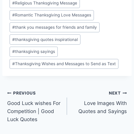
#
Religious Thanksgiving Message
#
Romantic Thanksgiving Love Messages
#
thank you messages for friends and family
#
thanksgiving quotes inspirational
#
thanksgiving sayings
#
Thanksgiving Wishes and Messages to Send as Text
Post
PREVIOUS
NEXT
Good Luck wishes For
Love Images With
navigation
Competition | Good
Quotes and Sayings
Luck Quotes