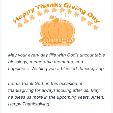
May your every day fills with God’s uncountable
blessings, memorable moments, and
happiness. Wishing you a blessed thanksgiving.
Let us thank God on this occasion of
thanksgiving for always looking after us. May
he bless us more in the upcoming years. Amen.
Happy Thanksgiving.