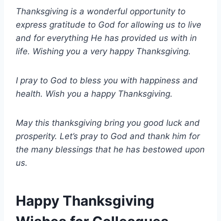
Thanksgiving is a wonderful opportunity to
express gratitude to God for allowing us to live
and for everything He has provided us with in
life. Wishing you a very happy Thanksgiving.
I pray to God to bless you with happiness and
health. Wish you a happy Thanksgiving.
May this thanksgiving bring you good luck and
prosperity. Let’s pray to God and thank him for
the many blessings that he has bestowed upon
us.
Happy Thanksgiving