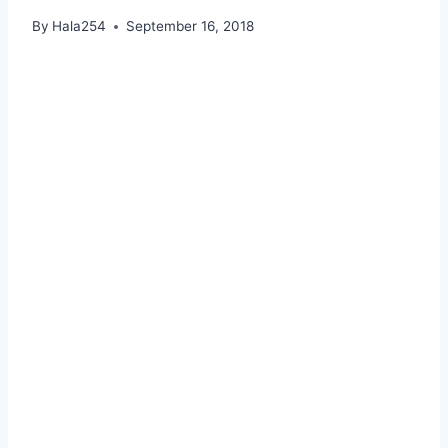
By
Hala254
September 16, 2018