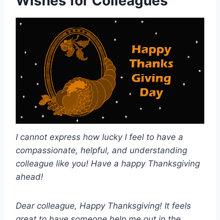
Wishes for Colleagues
I cannot express how lucky I feel to have a
compassionate, helpful, and understanding
colleague like you! Have a happy Thanksgiving
ahead!
Dear colleague, Happy Thanksgiving! It feels
great to have someone help me out in the