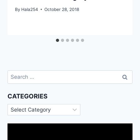
By
Hala254
October 28, 2018
Search
for:
CATEGORIES
Categories