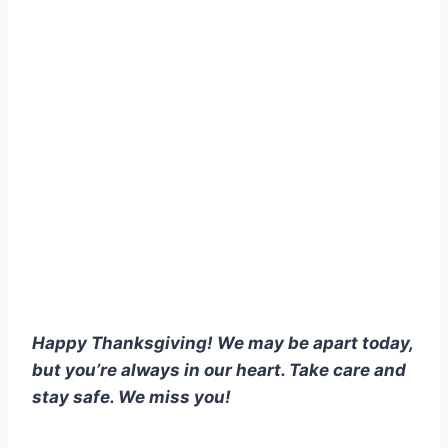
Happy Thanksgiving! We may be apart today,
but you’re always in our heart. Take care and
stay safe. We miss you!