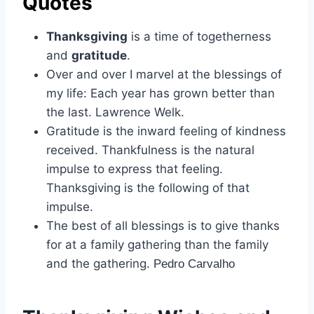
Quotes
Thanksgiving
is a time of togetherness
and
gratitude
.
Over and over I marvel at the blessings of
my life: Each year has grown better than
the last. Lawrence Welk.
Gratitude is the inward feeling of kindness
received. Thankfulness is the natural
impulse to express that feeling.
Thanksgiving is the following of that
impulse.
The best of all blessings is to give thanks
for at a family gathering than the family
and the gathering.
Pedro Carvalho