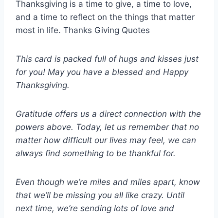
Thanksgiving is a time to give, a time to love,
and a time to reflect on the things that matter
most in life. Thanks Giving Quotes
This card is packed full of hugs and kisses just
for you! May you have a blessed and Happy
Thanksgiving.
Gratitude offers us a direct connection with the
powers above. Today, let us remember that no
matter how difficult our lives may feel, we can
always find something to be thankful for.
Even though we’re miles and miles apart, know
that we’ll be missing you all like crazy. Until
next time, we’re sending lots of love and