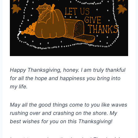
Happy Thanksgiving, honey. I am truly thankful
for all the hope and happiness you bring into
my life.
May all the good things come to you like waves
rushing over and crashing on the shore. My
best wishes for you on this Thanksgiving!