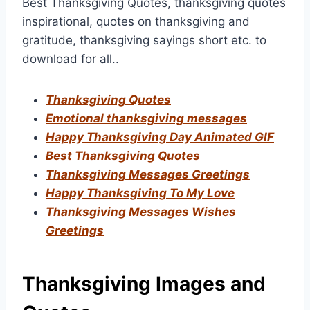
Best Thanksgiving Quotes, thanksgiving quotes
inspirational, quotes on thanksgiving and
gratitude, thanksgiving sayings short etc. to
download for all..
Thanksgiving Quotes
Emotional thanksgiving messages
Happy Thanksgiving Day Animated GIF
Best Thanksgiving Quotes
Thanksgiving Messages Greetings
Happy Thanksgiving To My Love
Thanksgiving Messages Wishes
Greetings
Thanksgiving Images and