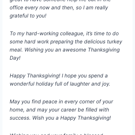
office every now and then, so I am really
grateful to you!
To my hard-working colleague, it’s time to do
some hard work preparing the delicious turkey
meal. Wishing you an awesome Thanksgiving
Day!
Happy Thanksgiving! I hope you spend a
wonderful holiday full of laughter and joy.
May you find peace in every corner of your
home, and may your career be filled with
success. Wish you a Happy Thanksgiving!