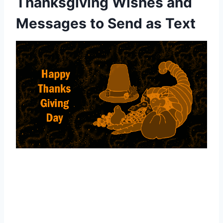
Thanksgiving Wishes and
Messages to Send as Text