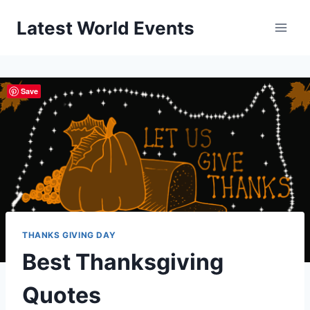
Skip
Latest World Events
to
content
Save
THANKS GIVING DAY
Best Thanksgiving
Quotes