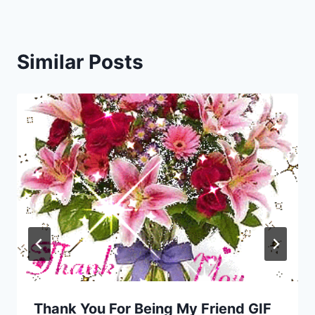
Similar Posts
Thank You For Being My Friend GIF