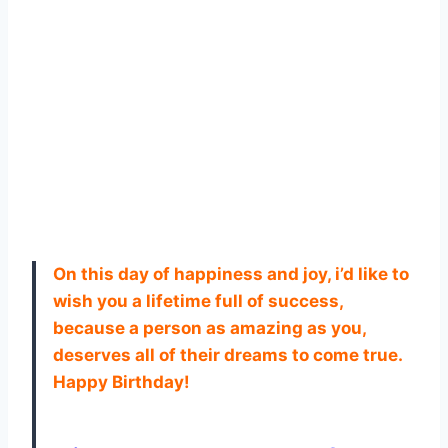
On this day of happiness and joy, i’d like to
wish you a lifetime full of success,
because a person as amazing as you,
deserves all of their dreams to come true.
Happy Birthday!