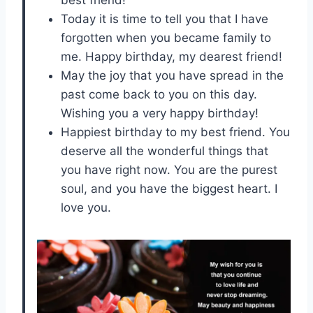
Today it is time to tell you that I have
forgotten when you became family to
me. Happy birthday, my dearest friend!
May the joy that you have spread in the
past come back to you on this day.
Wishing you a very happy birthday!
Happiest birthday to my best friend. You
deserve all the wonderful things that
you have right now. You are the purest
soul, and you have the biggest heart. I
love you.