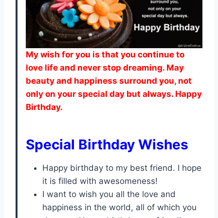
My wish for you is that you continue to
love life and never stop dreaming. May
beauty and happiness surround you, not
only on your special day but always. Happy
Birthday.
Special Birthday Wishes
Happy birthday to my best friend. I hope
it is filled with awesomeness!
I want to wish you all the love and
happiness in the world, all of which you