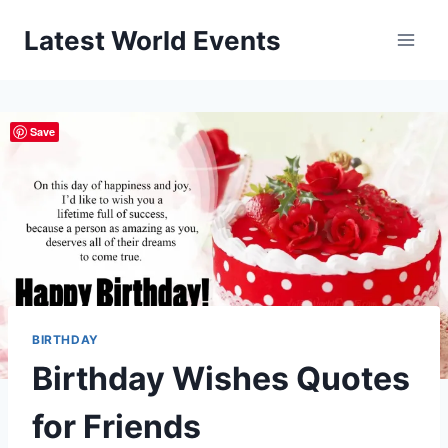
Skip
Latest World Events
to
content
Save
BIRTHDAY
Birthday Wishes Quotes
for Friends