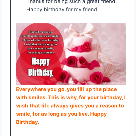
Thanks for being such a great friend.
Happy birthday for my friend.
Everywhere you go, you fill up the place
with smiles. This is why, for your birthday, I
wish that life always gives you a reason to
smile, for as long as you live. Happy
Birthday.