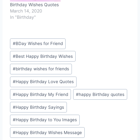
Birthday Wishes Quotes
March 14, 2020
In "Birthday"
Post
#
BDay Wishes for Friend
Tags:
#
Best Happy Birthday Wishes
#
birthday wishes for friends
#
Happy Birthday Love Quotes
#
Happy Birthday My Friend
#
happy Birthday quotes
#
Happy Birthday Sayings
#
Happy Birthday to You Images
#
Happy Birthday Wishes Message