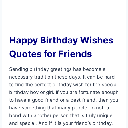
Happy Birthday Wishes
Quotes for Friends
Sending birthday greetings has become a
necessary tradition these days. It can be hard
to find the perfect birthday wish for the special
birthday boy or girl. If you are fortunate enough
to have a good friend or a best friend, then you
have something that many people do not: a
bond with another person that is truly unique
and special. And if it is your friend’s birthday,