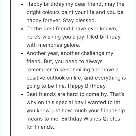
Happy birthday my dear friend, may the
bright colours paint your life and you be
happy forever. Stay blessed.
To the best friend I have ever known,
here’s wishing you a joy-filled birthday
with memories galore.
Another year, another challenge my
friend. But, you need to always
remember to keep smiling and have a
positive outlook on life, and everything is
going to be fine. Happy Birthday.
Best friends are hard to come by. That’s
why on this special day I wanted to let
you know just how much your friendship
means to me. Birthday Wishes Quotes
for Friends.