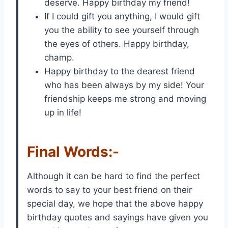
deserve. Happy birthday my friend!
If I could gift you anything, I would gift
you the ability to see yourself through
the eyes of others. Happy birthday,
champ.
Happy birthday to the dearest friend
who has been always by my side! Your
friendship keeps me strong and moving
up in life!
Final Words:-
Although it can be hard to find the perfect
words to say to your best friend on their
special day, we hope that the above happy
birthday quotes and sayings have given you