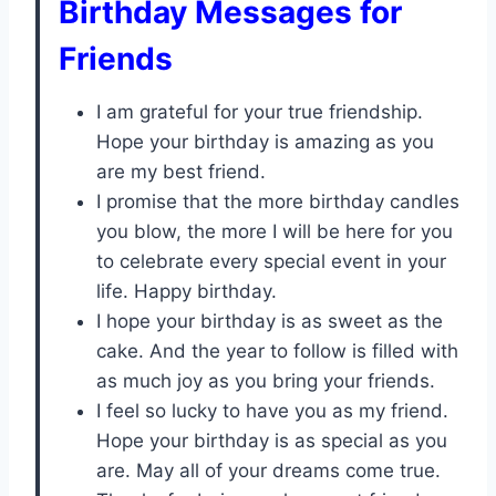
Birthday Messages for
Friends
I am grateful for your true friendship.
Hope your birthday is amazing as you
are my best friend.
I promise that the more birthday candles
you blow, the more I will be here for you
to celebrate every special event in your
life. Happy birthday.
I hope your birthday is as sweet as the
cake. And the year to follow is filled with
as much joy as you bring your friends.
I feel so lucky to have you as my friend.
Hope your birthday is as special as you
are. May all of your dreams come true.