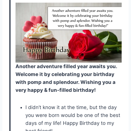
Another adventure filled year awaits you.
Welcome it by celebrating your birthday
with pomp and splendour. Wishing you a
very happy & fun-filled birthday!
I didn’t know it at the time, but the day
you were born would be one of the best
days of my life! Happy Birthday to my
best friend!