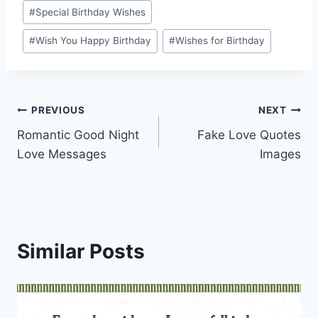
#
Special Birthday Wishes
#
Wish You Happy Birthday
#
Wishes for Birthday
Post
PREVIOUS
NEXT
Romantic Good Night
Fake Love Quotes
navigation
Love Messages
Images
Similar Posts