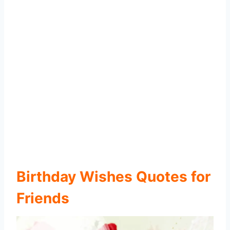
Birthday Wishes Quotes for
Friends