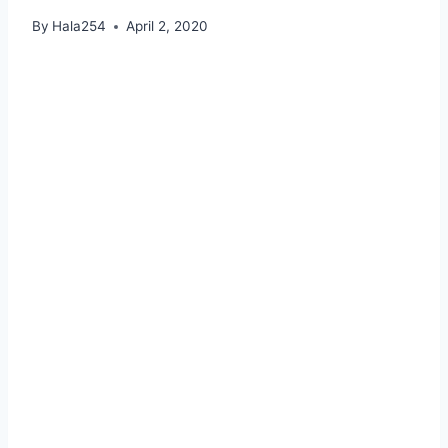
By
Hala254
April 2, 2020