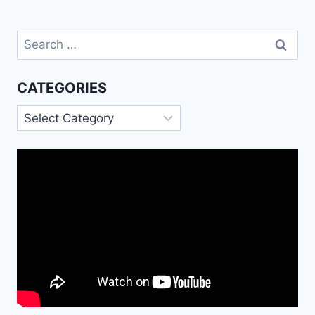
Search
for:
CATEGORIES
Categories