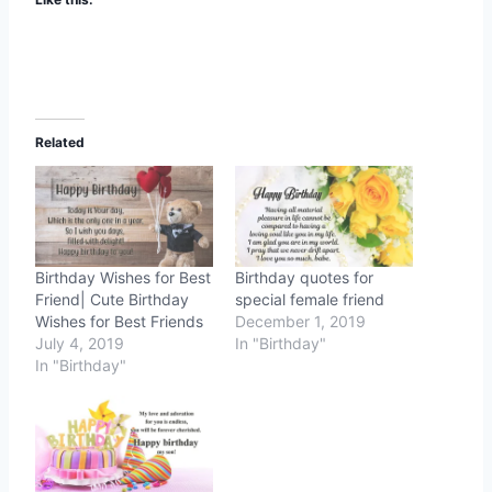
Related
Birthday Wishes for Best
Birthday quotes for
Friend| Cute Birthday
special female friend
Wishes for Best Friends
December 1, 2019
July 4, 2019
In "Birthday"
In "Birthday"