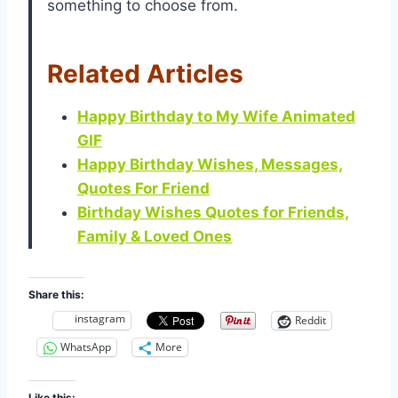
something to choose from.
Related Articles
Happy Birthday to My Wife Animated
GIF
Happy Birthday Wishes, Messages,
Quotes For Friend
Birthday Wishes Quotes for Friends,
Family & Loved Ones
Share this:
instagram
Reddit
WhatsApp
More
Like this: