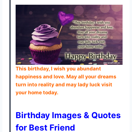
This birthday, I wish you abundant
happiness and love. May all your dreams
turn into reality and may lady luck visit
your home today.
Birthday Images & Quotes
for Best Friend