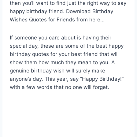
then you’ll want to find just the right way to say
happy birthday friend. Download Birthday
Wishes Quotes for Friends from here…
If someone you care about is having their
special day, these are some of the best happy
birthday quotes for your best friend that will
show them how much they mean to you. A
genuine birthday wish will surely make
anyone’s day. This year, say “Happy Birthday!”
with a few words that no one will forget.