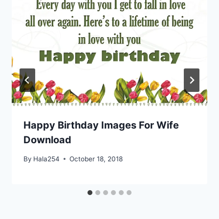
Happy Birthday Images For Wife
Download
By
Hala254
October 18, 2018