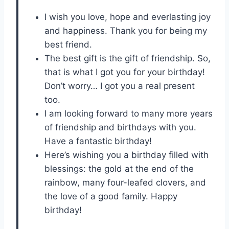
I wish you love, hope and everlasting joy
and happiness. Thank you for being my
best friend.
The best gift is the gift of friendship. So,
that is what I got you for your birthday!
Don’t worry… I got you a real present
too.
I am looking forward to many more years
of friendship and birthdays with you.
Have a fantastic birthday!
Here’s wishing you a birthday filled with
blessings: the gold at the end of the
rainbow, many four-leafed clovers, and
the love of a good family. Happy
birthday!