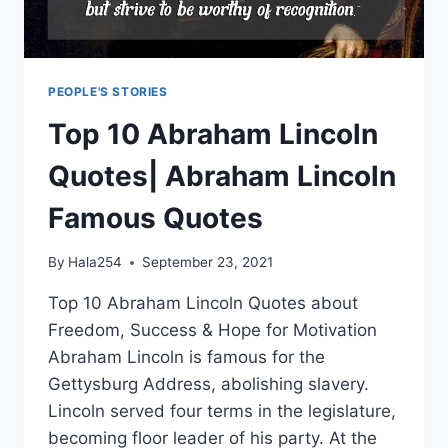
PEOPLE'S STORIES
Top 10 Abraham Lincoln
Quotes| Abraham Lincoln
Famous Quotes
By
Hala254
September 23, 2021
Top 10 Abraham Lincoln Quotes about
Freedom, Success & Hope for Motivation
Abraham Lincoln is famous for the
Gettysburg Address, abolishing slavery.
Lincoln served four terms in the legislature,
becoming floor leader of his party. At the