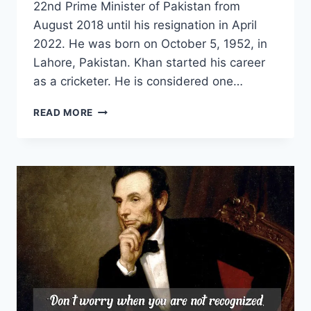
22nd Prime Minister of Pakistan from
August 2018 until his resignation in April
2022. He was born on October 5, 1952, in
Lahore, Pakistan. Khan started his career
as a cricketer. He is considered one…
IMRAN
READ MORE
KHAN
PATRIOT
LEADER|
IK
FORMER
PAKISTAN
PRIME
MINISTER