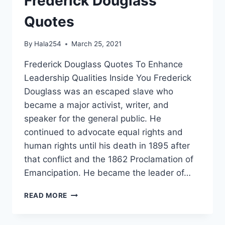
Frederick Douglass
Quotes
By
Hala254
March 25, 2021
Frederick Douglass Quotes To Enhance
Leadership Qualities Inside You Frederick
Douglass was an escaped slave who
became a major activist, writer, and
speaker for the general public. He
continued to advocate equal rights and
human rights until his death in 1895 after
that conflict and the 1862 Proclamation of
Emancipation. He became the leader of…
FREDERICK
READ MORE
DOUGLASS
QUOTES