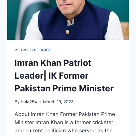
PEOPLE'S STORIES
Imran Khan Patriot
Leader| IK Former
Pakistan Prime Minister
By
Hala254
March 19, 2023
About Imran Khan Former Pakistan Prime
Minister Imran Khan is a former cricketer
and current politician who served as the