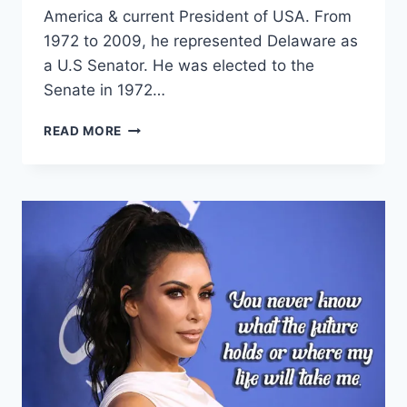
America & current President of USA. From
1972 to 2009, he represented Delaware as
a U.S Senator. He was elected to the
Senate in 1972…
INSPIRATIONAL
READ MORE
JOE
BIDEN
QUOTES