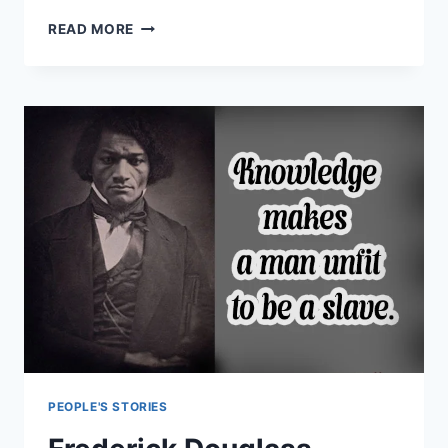
KIM
READ MORE
KARDASHIAN
QUOTES
ABOUT
SUCCESS
PEOPLE'S STORIES