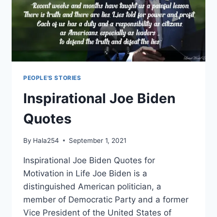
PEOPLE'S STORIES
Inspirational Joe Biden
Quotes
By
Hala254
September 1, 2021
Inspirational Joe Biden Quotes for
Motivation in Life Joe Biden is a
distinguished American politician, a
member of Democratic Party and a former
Vice President of the United States of