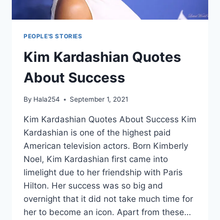
PEOPLE'S STORIES
Kim Kardashian Quotes
About Success
By
Hala254
September 1, 2021
Kim Kardashian Quotes About Success Kim
Kardashian is one of the highest paid
American television actors. Born Kimberly
Noel, Kim Kardashian first came into
limelight due to her friendship with Paris
Hilton. Her success was so big and
overnight that it did not take much time for
her to become an icon. Apart from these…