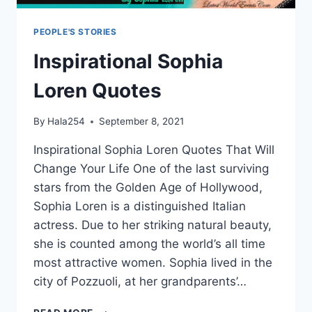
PEOPLE'S STORIES
Inspirational Sophia
Loren Quotes
By
Hala254
September 8, 2021
Inspirational Sophia Loren Quotes That Will
Change Your Life One of the last surviving
stars from the Golden Age of Hollywood,
Sophia Loren is a distinguished Italian
actress. Due to her striking natural beauty,
she is counted among the world’s all time
most attractive women. Sophia lived in the
city of Pozzuoli, at her grandparents’…
INSPIRATIONAL