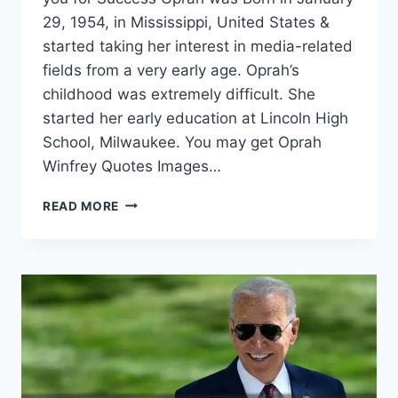
29, 1954, in Mississippi, United States &
started taking her interest in media-related
fields from a very early age. Oprah’s
childhood was extremely difficult. She
started her early education at Lincoln High
School, Milwaukee. You may get Oprah
Winfrey Quotes Images…
OPRAH
READ MORE
WINFREY
QUOTES
IMAGES