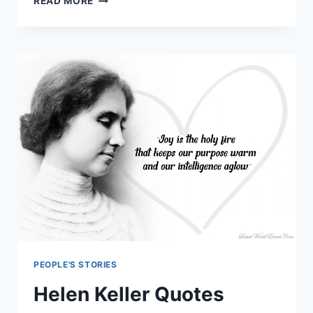
READ MORE
SOPHIA
LOREN
QUOTES
PEOPLE'S STORIES
Helen Keller Quotes