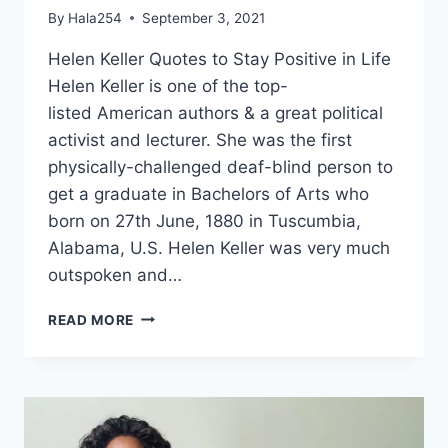
By
Hala254
September 3, 2021
Helen Keller Quotes to Stay Positive in Life
Helen Keller is one of the top-
listed American authors & a great political
activist and lecturer. She was the first
physically-challenged deaf-blind person to
get a graduate in Bachelors of Arts who
born on 27th June, 1880 in Tuscumbia,
Alabama, U.S. Helen Keller was very much
outspoken and…
HELEN
READ MORE
KELLER
QUOTES