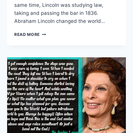
same time, Lincoln was studying law,
taking and passing the bar in 1836.
Abraham Lincoln changed the world…
TOP
READ MORE
10
ABRAHAM
LINCOLN
QUOTES|
ABRAHAM
LINCOLN
FAMOUS
QUOTES