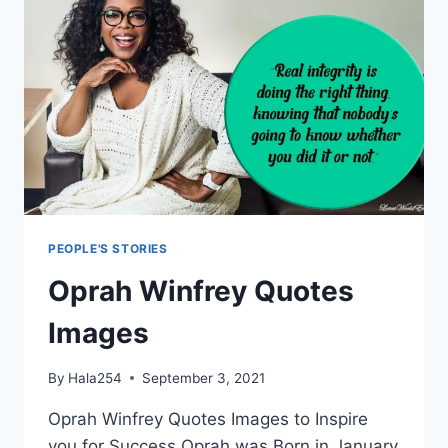
PEOPLE'S STORIES
Oprah Winfrey Quotes
Images
By
Hala254
September 3, 2021
Oprah Winfrey Quotes Images to Inspire
you for Success Oprah was Born in January