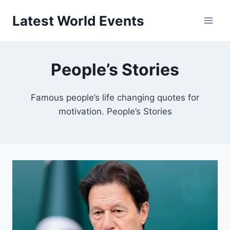
Skip
Latest World Events
to
content
People’s Stories
Famous people’s life changing quotes for
motivation. People’s Stories