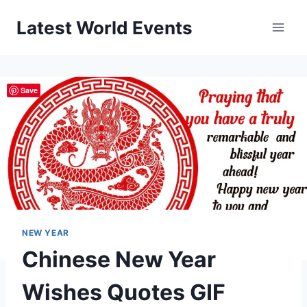
Skip
Latest World Events
to
content
Save
NEW YEAR
Chinese New Year
Wishes Quotes GIF