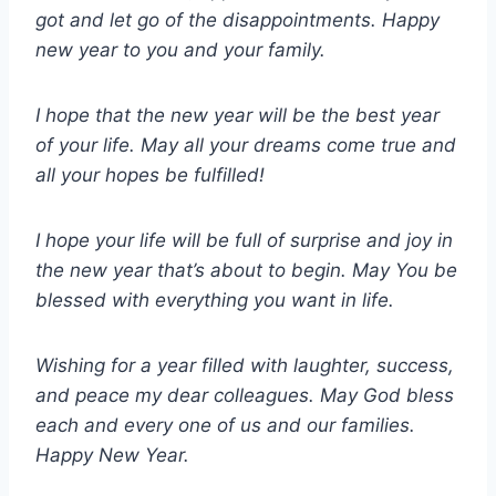
got and let go of the disappointments. Happy
new year to you and your family.
I hope that the new year will be the best year
of your life. May all your dreams come true and
all your hopes be fulfilled!
I hope your life will be full of surprise and joy in
the new year that’s about to begin. May You be
blessed with everything you want in life.
Wishing for a year filled with laughter, success,
and peace my dear colleagues. May God bless
each and every one of us and our families.
Happy New Year.