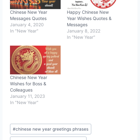
Chinese New Year
Happy Chinese New
Messages Quotes
Year Wishes Quotes &
January 4, 2020
Messages
In "New Year"
January 8, 2022
In "New Year"
Chinese New Year
Wishes for Boss &
Colleagues
January 11, 2023
In "New Year"
Post
#
chinese new year greetings phrases
Tags: