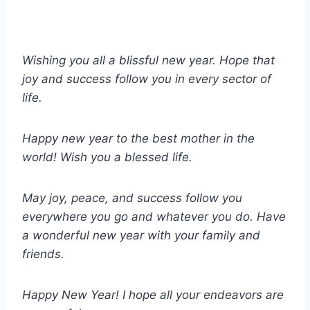
Wishing you all a blissful new year. Hope that
joy and success follow you in every sector of
life.
Happy new year to the best mother in the
world! Wish you a blessed life.
May joy, peace, and success follow you
everywhere you go and whatever you do. Have
a wonderful new year with your family and
friends.
Happy New Year! I hope all your endeavors are