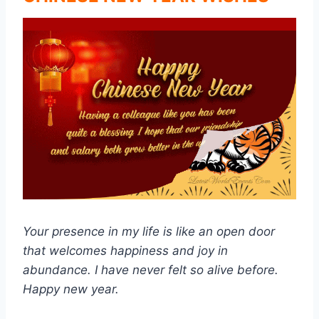
Your presence in my life is like an open door
that welcomes happiness and joy in
abundance. I have never felt so alive before.
Happy new year.