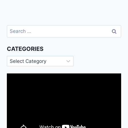
Search
for:
CATEGORIES
Categories