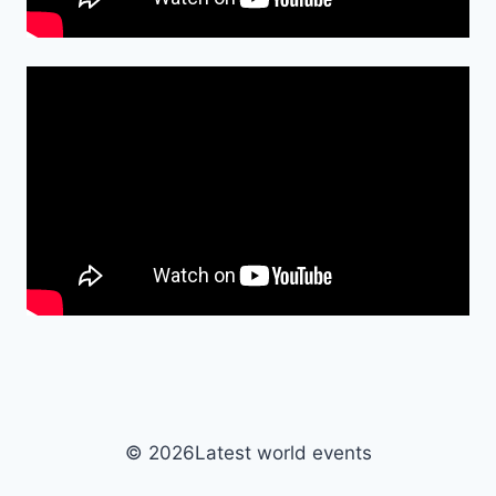
© 2026Latest world events