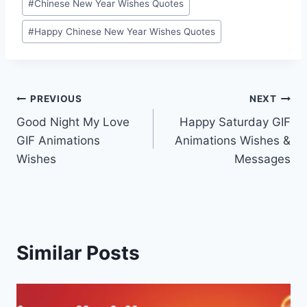
#
Chinese New Year Wishes Quotes
#
Happy Chinese New Year Wishes Quotes
Post
PREVIOUS
NEXT
Good Night My Love
Happy Saturday GIF
navigation
GIF Animations
Animations Wishes &
Wishes
Messages
Similar Posts