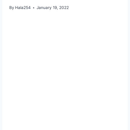
By
Hala254
January 19, 2022