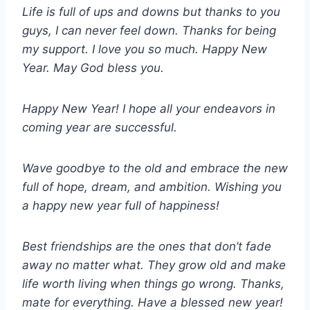
Life is full of ups and downs but thanks to you
guys, I can never feel down. Thanks for being
my support. I love you so much. Happy New
Year. May God bless you.
Happy New Year! I hope all your endeavors in
coming year are successful.
Wave goodbye to the old and embrace the new
full of hope, dream, and ambition. Wishing you
a happy new year full of happiness!
Best friendships are the ones that don’t fade
away no matter what. They grow old and make
life worth living when things go wrong. Thanks,
mate for everything. Have a blessed new year!