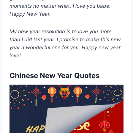
moments no matter what. I love you babe.
Happy New Year.
My new year resolution is to love you more
than I did last year. I promise to make this new
year a wonderful one for you. Happy new year
love!
Chinese New Year Quotes