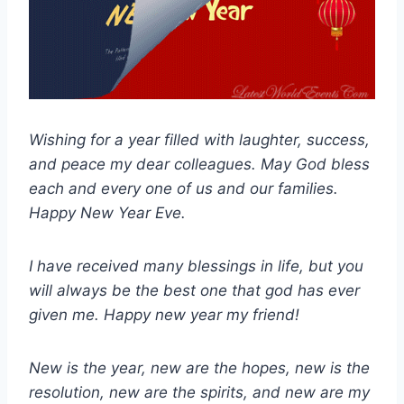
Wishing for a year filled with laughter, success,
and peace my dear colleagues. May God bless
each and every one of us and our families.
Happy New Year Eve.
I have received many blessings in life, but you
will always be the best one that god has ever
given me. Happy new year my friend!
New is the year, new are the hopes, new is the
resolution, new are the spirits, and new are my