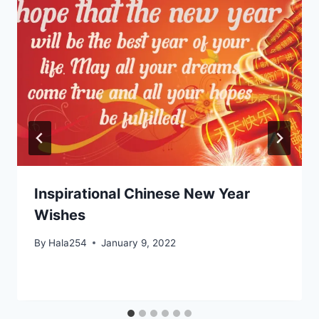
Inspirational Chinese New Year
Wishes
By
Hala254
January 9, 2022