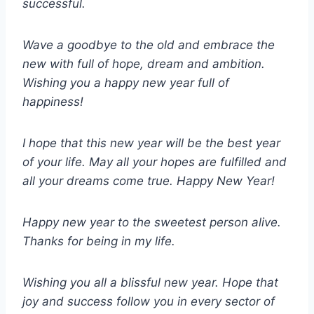
successful.
Wave a goodbye to the old and embrace the
new with full of hope, dream and ambition.
Wishing you a happy new year full of
happiness!
I hope that this new year will be the best year
of your life. May all your hopes are fulfilled and
all your dreams come true. Happy New Year!
Happy new year to the sweetest person alive.
Thanks for being in my life.
Wishing you all a blissful new year. Hope that
joy and success follow you in every sector of