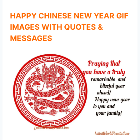
HAPPY CHINESE NEW YEAR GIF
IMAGES WITH QUOTES &
MESSAGES