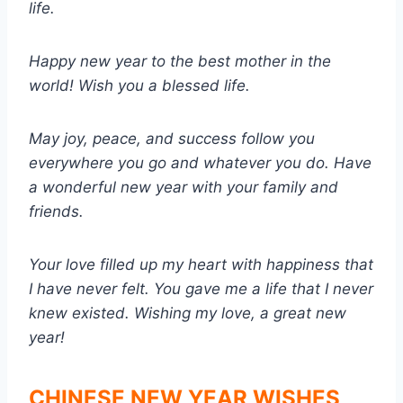
life.
Happy new year to the best mother in the
world! Wish you a blessed life.
May joy, peace, and success follow you
everywhere you go and whatever you do. Have
a wonderful new year with your family and
friends.
Your love filled up my heart with happiness that
I have never felt. You gave me a life that I never
knew existed. Wishing my love, a great new
year!
CHINESE NEW YEAR WISHES