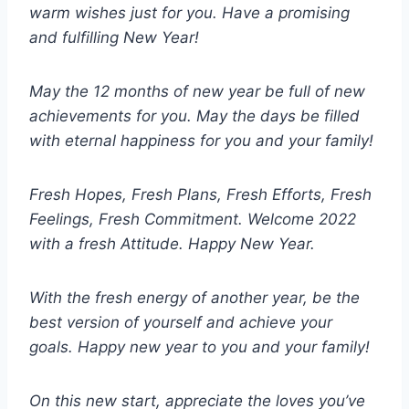
warm wishes just for you. Have a promising
and fulfilling New Year!
May the 12 months of new year be full of new
achievements for you. May the days be filled
with eternal happiness for you and your family!
Fresh Hopes, Fresh Plans, Fresh Efforts, Fresh
Feelings, Fresh Commitment. Welcome 2022
with a fresh Attitude. Happy New Year.
With the fresh energy of another year, be the
best version of yourself and achieve your
goals. Happy new year to you and your family!
On this new start, appreciate the loves you’ve