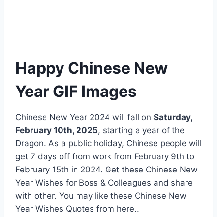
Happy Chinese New
Year GIF Images
Chinese New Year 2024 will fall on
Saturday,
February 10th, 2025
, starting a year of the
Dragon. As a public holiday, Chinese people will
get 7 days off from work from February 9th to
February 15th in 2024. Get these Chinese New
Year Wishes for Boss & Colleagues and share
with other. You may like these Chinese New
Year Wishes Quotes from here..