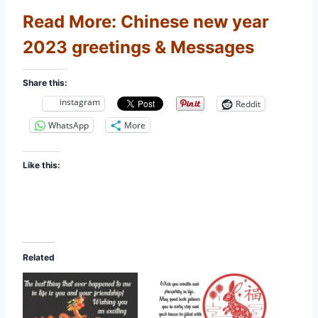
Read More:
Chinese new year
2023 greetings & Messages
Share this:
instagram
Reddit
WhatsApp
More
Like this:
Related