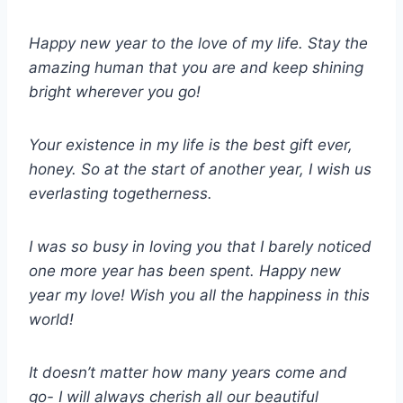
Happy new year to the love of my life. Stay the
amazing human that you are and keep shining
bright wherever you go!
Your existence in my life is the best gift ever,
honey. So at the start of another year, I wish us
everlasting togetherness.
I was so busy in loving you that I barely noticed
one more year has been spent. Happy new
year my love! Wish you all the happiness in this
world!
It doesn’t matter how many years come and
go- I will always cherish all our beautiful