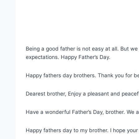
Being a good father is not easy at all. But we 
expectations. Happy Father’s Day.
Happy fathers day brothers. Thank you for bei
Dearest brother, Enjoy a pleasant and peacefu
Have a wonderful Father’s Day, brother. We are
Happy fathers day to my brother. I hope your