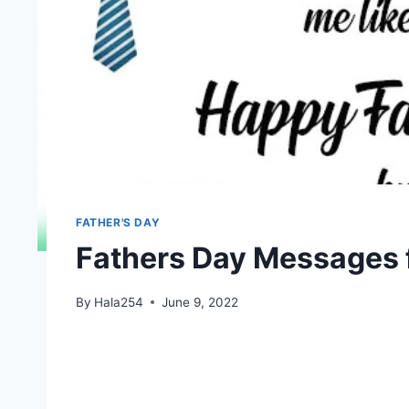
FATHER'S DAY
Fathers Day Messages f
By
Hala254
June 9, 2022