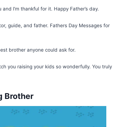
and I’m thankful for it. Happy Father’s day.
or, guide, and father. Fathers Day Messages for
est brother anyone could ask for.
tch you raising your kids so wonderfully. You truly
g Brother