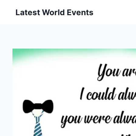
Skip
Latest World Events
to
content