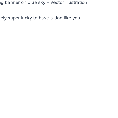
ng banner on blue sky – Vector illustration
ely super lucky to have a dad like you.