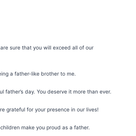
are sure that you will exceed all of our
ng a father-like brother to me.
l father’s day. You deserve it more than ever.
 grateful for your presence in our lives!
 children make you proud as a father.