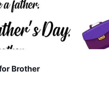
or Brother