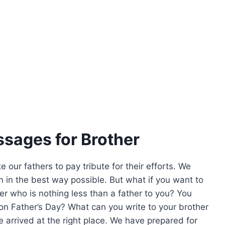
sages for Brother
 our fathers to pay tribute for their efforts. We
 in the best way possible. But what if you want to
er who is nothing less than a father to you? You
on Father’s Day? What can you write to your brother
ve arrived at the right place. We have prepared for