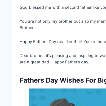
God blessed me with a second father like you 
You are not only my brother but also my ment
Brother
Happy Fathers Day dear brother! You’re the b
Dear brother, it’s pleasing and inspiring to wa
are a great dad. Happy Father’s day.
Fathers Day Wishes For Bi