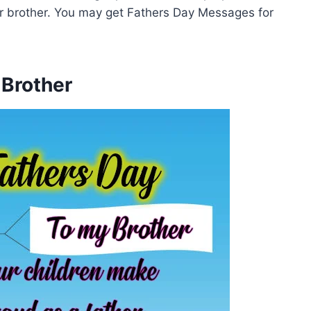
r brother. You may get Fathers Day Messages for
 Brother