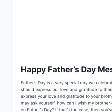
Happy Father’s Day Mes
Father’s Day is a very special day we celebrate
should express our love and gratitude to them
express your love and gratitude to your broth
may ask yourself, how can I wish my brother 
on Father’s Day? If that’s the case, then you’