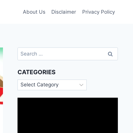
About Us
Disclaimer
Privacy Policy
Search
for:
CATEGORIES
Categories