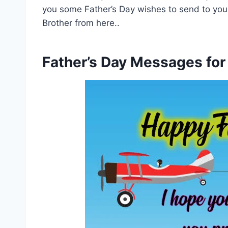
you some Father’s Day wishes to send to you
Brother from here..
Father’s Day Messages for