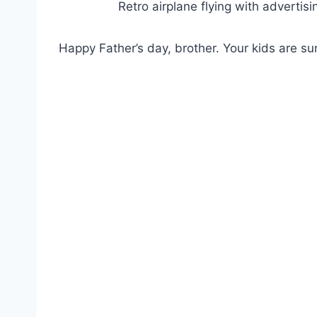
Retro airplane flying with advertisi
Happy Father’s day, brother. Your kids are sur