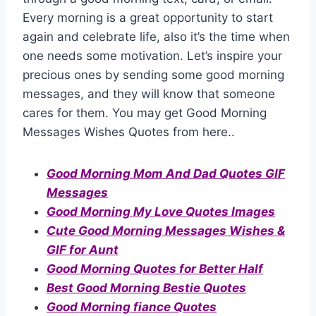
Every morning is a great opportunity to start
again and celebrate life, also it’s the time when
one needs some motivation. Let’s inspire your
precious ones by sending some good morning
messages, and they will know that someone
cares for them. You may get Good Morning
Messages Wishes Quotes from here..
Good Morning Mom And Dad Quotes GIF
Messages
Good Morning My Love Quotes Images
Cute Good Morning Messages Wishes &
GIF for Aunt
Good Morning Quotes for Better Half
Best Good Morning Bestie Quotes
Good Morning fiance Quotes