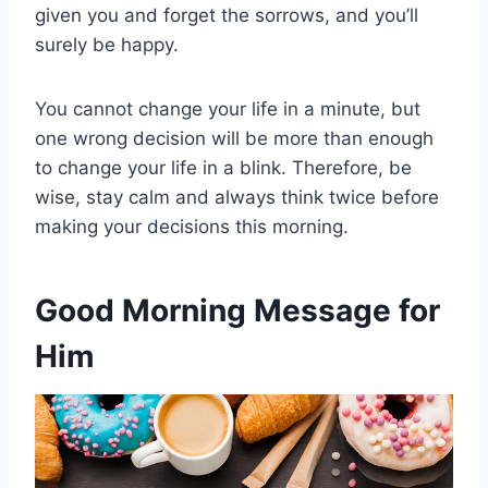
given you and forget the sorrows, and you’ll
surely be happy.
You cannot change your life in a minute, but
one wrong decision will be more than enough
to change your life in a blink. Therefore, be
wise, stay calm and always think twice before
making your decisions this morning.
Good Morning Message for
Him