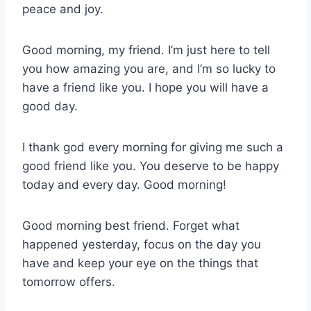
peace and joy.
Good morning, my friend. I’m just here to tell
you how amazing you are, and I’m so lucky to
have a friend like you. I hope you will have a
good day.
I thank god every morning for giving me such a
good friend like you. You deserve to be happy
today and every day. Good morning!
Good morning best friend. Forget what
happened yesterday, focus on the day you
have and keep your eye on the things that
tomorrow offers.