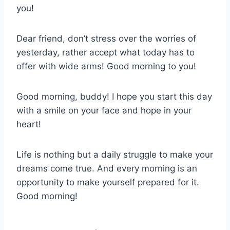
you!
Dear friend, don’t stress over the worries of
yesterday, rather accept what today has to
offer with wide arms! Good morning to you!
Good morning, buddy! I hope you start this day
with a smile on your face and hope in your
heart!
Life is nothing but a daily struggle to make your
dreams come true. And every morning is an
opportunity to make yourself prepared for it.
Good morning!