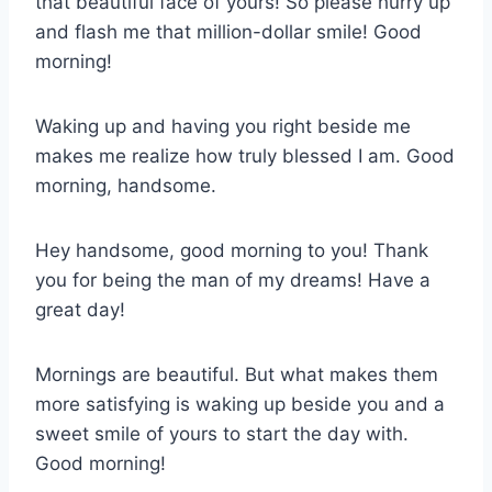
that beautiful face of yours! So please hurry up
and flash me that million-dollar smile! Good
morning!
Waking up and having you right beside me
makes me realize how truly blessed I am. Good
morning, handsome.
Hey handsome, good morning to you! Thank
you for being the man of my dreams! Have a
great day!
Mornings are beautiful. But what makes them
more satisfying is waking up beside you and a
sweet smile of yours to start the day with.
Good morning!