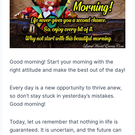
Good morning! Start your morning with the
right attitude and make the best out of the day!
Every day is a new opportunity to thrive anew,
so don’t stay stuck in yesterday’s mistakes.
Good morning!
Today, let us remember that nothing in life is
guaranteed. It is uncertain, and the future can