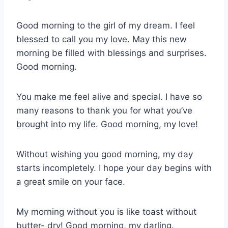
Good morning to the girl of my dream. I feel
blessed to call you my love. May this new
morning be filled with blessings and surprises.
Good morning.
You make me feel alive and special. I have so
many reasons to thank you for what you’ve
brought into my life. Good morning, my love!
Without wishing you good morning, my day
starts incompletely. I hope your day begins with
a great smile on your face.
My morning without you is like toast without
butter- dry! Good morning, my darling.