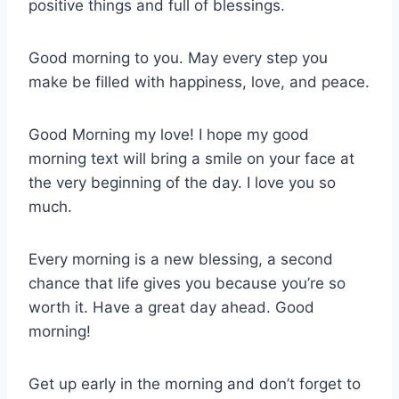
positive things and full of blessings.
Good morning to you. May every step you
make be filled with happiness, love, and peace.
Good Morning my love! I hope my good
morning text will bring a smile on your face at
the very beginning of the day. I love you so
much.
Every morning is a new blessing, a second
chance that life gives you because you’re so
worth it. Have a great day ahead. Good
morning!
Get up early in the morning and don’t forget to