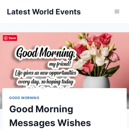
Skip
Latest World Events
to
content
Save
GOOD MORNING
Good Morning
Messages Wishes