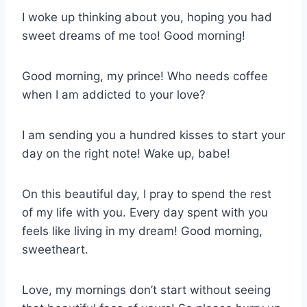
I woke up thinking about you, hoping you had
sweet dreams of me too! Good morning!
Good morning, my prince! Who needs coffee
when I am addicted to your love?
I am sending you a hundred kisses to start your
day on the right note! Wake up, babe!
On this beautiful day, I pray to spend the rest
of my life with you. Every day spent with you
feels like living in my dream! Good morning,
sweetheart.
Love, my mornings don’t start without seeing