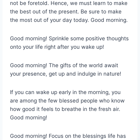
not be foretold. Hence, we must learn to make
the best out of the present. Be sure to make
the most out of your day today. Good morning.
Good morning! Sprinkle some positive thoughts
onto your life right after you wake up!
Good morning! The gifts of the world await
your presence, get up and indulge in nature!
If you can wake up early in the morning, you
are among the few blessed people who know
how good it feels to breathe in the fresh air.
Good morning!
Good morning! Focus on the blessings life has