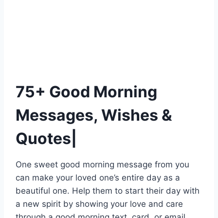
75+ Good Morning
Messages, Wishes &
Quotes|
One sweet good morning message from you
can make your loved one’s entire day as a
beautiful one. Help them to start their day with
a new spirit by showing your love and care
through a good morning text, card, or email.