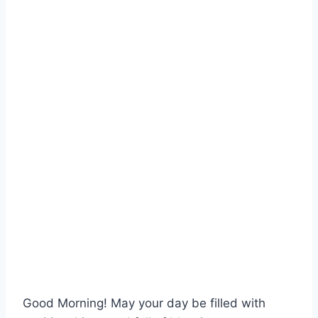
Good Morning! May your day be filled with