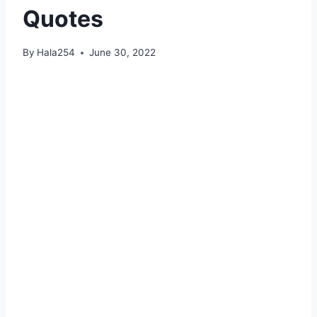
Quotes
By
Hala254
June 30, 2022