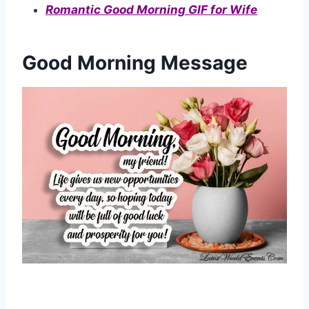
Romantic Good Morning GIF for Wife
Good Morning Message