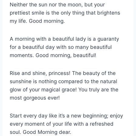
Neither the sun nor the moon, but your
prettiest smile is the only thing that brightens
my life. Good morning.
A morning with a beautiful lady is a guaranty
for a beautiful day with so many beautiful
moments. Good morning, beautiful!
Rise and shine, princess! The beauty of the
sunshine is nothing compared to the natural
glow of your magical grace! You truly are the
most gorgeous ever!
Start every day like it’s a new beginning; enjoy
every moment of your life with a refreshed
soul. Good Morning dear.