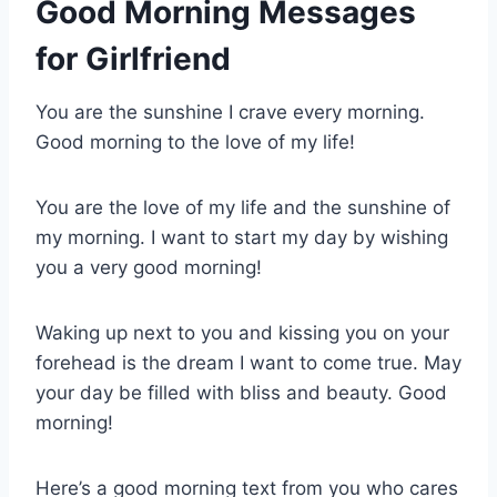
Good Morning Messages
for Girlfriend
You are the sunshine I crave every morning.
Good morning to the love of my life!
You are the love of my life and the sunshine of
my morning. I want to start my day by wishing
you a very good morning!
Waking up next to you and kissing you on your
forehead is the dream I want to come true. May
your day be filled with bliss and beauty. Good
morning!
Here’s a good morning text from you who cares