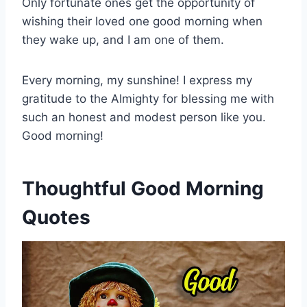
Only fortunate ones get the opportunity of
wishing their loved one good morning when
they wake up, and I am one of them.
Every morning, my sunshine! I express my
gratitude to the Almighty for blessing me with
such an honest and modest person like you.
Good morning!
Thoughtful Good Morning
Quotes