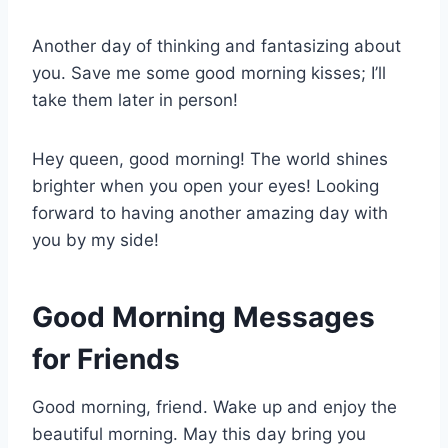
Another day of thinking and fantasizing about
you. Save me some good morning kisses; I’ll
take them later in person!
Hey queen, good morning! The world shines
brighter when you open your eyes! Looking
forward to having another amazing day with
you by my side!
Good Morning Messages
for Friends
Good morning, friend. Wake up and enjoy the
beautiful morning. May this day bring you