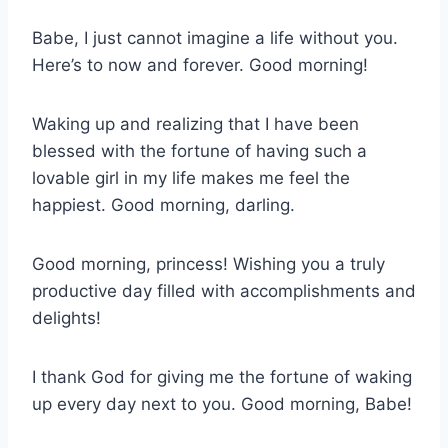
Babe, I just cannot imagine a life without you.
Here’s to now and forever. Good morning!
Waking up and realizing that I have been
blessed with the fortune of having such a
lovable girl in my life makes me feel the
happiest. Good morning, darling.
Good morning, princess! Wishing you a truly
productive day filled with accomplishments and
delights!
I thank God for giving me the fortune of waking
up every day next to you. Good morning, Babe!