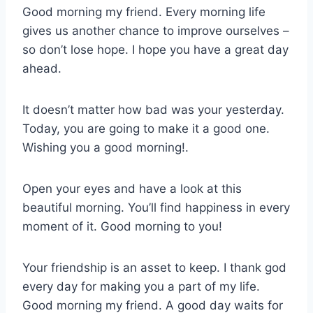
Good morning my friend. Every morning life
gives us another chance to improve ourselves –
so don’t lose hope. I hope you have a great day
ahead.
It doesn’t matter how bad was your yesterday.
Today, you are going to make it a good one.
Wishing you a good morning!.
Open your eyes and have a look at this
beautiful morning. You’ll find happiness in every
moment of it. Good morning to you!
Your friendship is an asset to keep. I thank god
every day for making you a part of my life.
Good morning my friend. A good day waits for