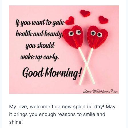
My love, welcome to a new splendid day! May
it brings you enough reasons to smile and
shine!