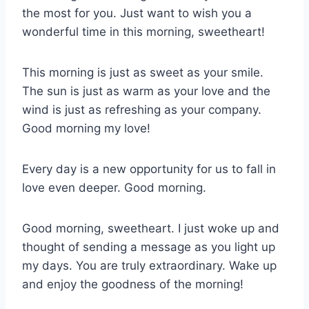
the most for you. Just want to wish you a
wonderful time in this morning, sweetheart!
This morning is just as sweet as your smile.
The sun is just as warm as your love and the
wind is just as refreshing as your company.
Good morning my love!
Every day is a new opportunity for us to fall in
love even deeper. Good morning.
Good morning, sweetheart. I just woke up and
thought of sending a message as you light up
my days. You are truly extraordinary. Wake up
and enjoy the goodness of the morning!