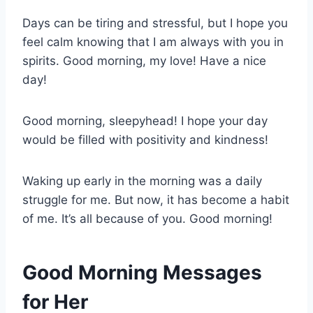
Days can be tiring and stressful, but I hope you
feel calm knowing that I am always with you in
spirits. Good morning, my love! Have a nice
day!
Good morning, sleepyhead! I hope your day
would be filled with positivity and kindness!
Waking up early in the morning was a daily
struggle for me. But now, it has become a habit
of me. It’s all because of you. Good morning!
Good Morning Messages
for Her