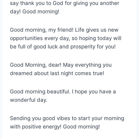
say thank you to God for giving you another
day! Good morning!
Good morning, my friend! Life gives us new
opportunities every day, so hoping today will
be full of good luck and prosperity for you!
Good Morning, dear! May everything you
dreamed about last night comes true!
Good morning beautiful. I hope you have a
wonderful day.
Sending you good vibes to start your morning
with positive energy! Good morning!