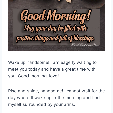
Wake up handsome! I am eagerly waiting to
meet you today and have a great time with
you. Good morning, love!
Rise and shine, handsome! I cannot wait for the
day when I’ll wake up in the morning and find
myself surrounded by your arms.