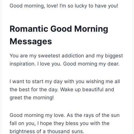
Good morning, love! I’m so lucky to have you!
Romantic Good Morning
Messages
You are my sweetest addiction and my biggest
inspiration. I love you. Good morning my dear.
I want to start my day with you wishing me all
the best for the day. Wake up beautiful and
greet the morning!
Good morning my love. As the rays of the sun
fall on you, I hope they bless you with the
brightness of a thousand suns.