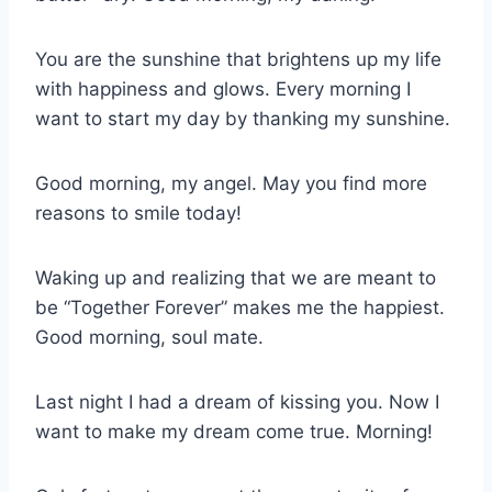
You are the sunshine that brightens up my life
with happiness and glows. Every morning I
want to start my day by thanking my sunshine.
Good morning, my angel. May you find more
reasons to smile today!
Waking up and realizing that we are meant to
be “Together Forever” makes me the happiest.
Good morning, soul mate.
Last night I had a dream of kissing you. Now I
want to make my dream come true. Morning!