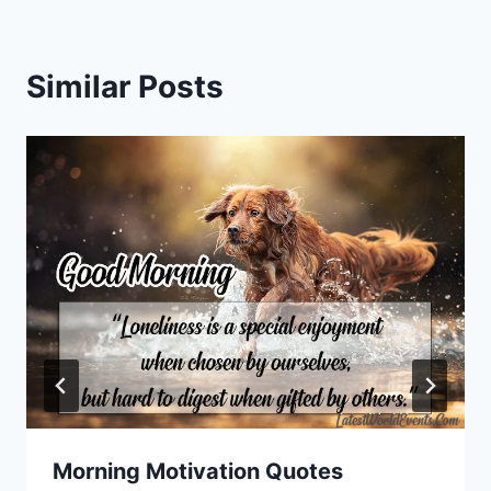
Similar Posts
Morning Motivation Quotes