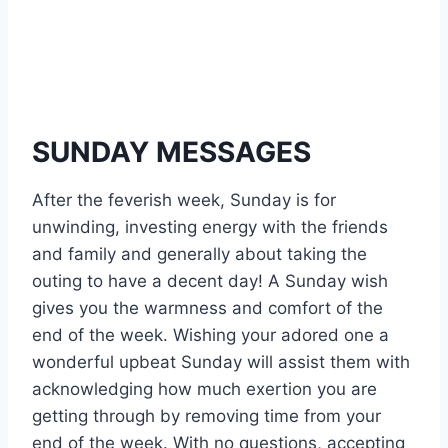
SUNDAY MESSAGES
After the feverish week, Sunday is for
unwinding, investing energy with the friends
and family and generally about taking the
outing to have a decent day! A Sunday wish
gives you the warmness and comfort of the
end of the week. Wishing your adored one a
wonderful upbeat Sunday will assist them with
acknowledging how much exertion you are
getting through by removing time from your
end of the week. With no questions, accepting