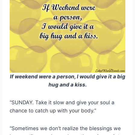
If weekend were a person, I would give it a big
hug and a kiss.
“SUNDAY. Take it slow and give your soul a
chance to catch up with your body.”
“Sometimes we don’t realize the blessings we