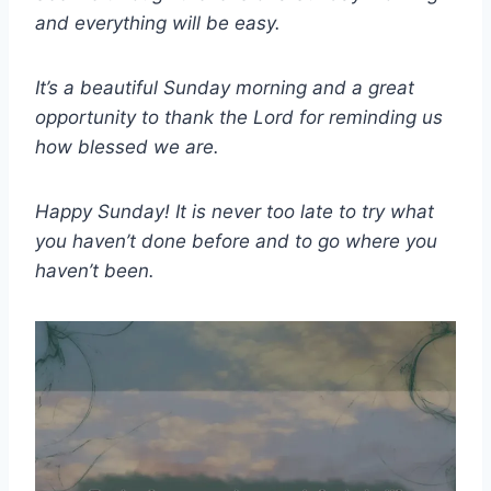
and everything will be easy.
It’s a beautiful Sunday morning and a great
opportunity to thank the Lord for reminding us
how blessed we are.
Happy Sunday! It is never too late to try what
you haven’t done before and to go where you
haven’t been.