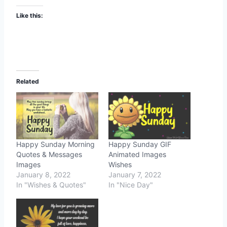
Like this:
Related
Happy Sunday Morning
Happy Sunday GIF
Quotes & Messages
Animated Images
Images
Wishes
January 8, 2022
January 7, 2022
In "Wishes & Quotes"
In "Nice Day"