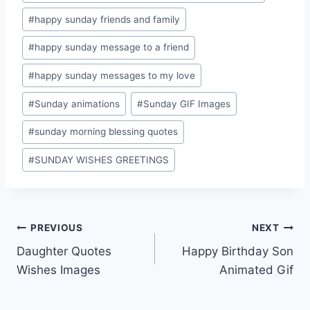
#
happy sunday friends and family
#
happy sunday message to a friend
#
happy sunday messages to my love
#
Sunday animations
#
Sunday GIF Images
#
sunday morning blessing quotes
#
SUNDAY WISHES GREETINGS
Post
PREVIOUS
NEXT
Daughter Quotes
Happy Birthday Son
navigation
Wishes Images
Animated Gif