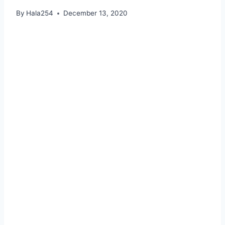
By
Hala254
December 13, 2020