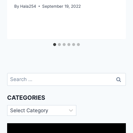
By
Hala254
September 19, 2022
Search
for:
CATEGORIES
Categories