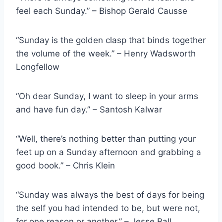
feel each Sunday.” – Bishop Gerald Causse
“Sunday is the golden clasp that binds together
the volume of the week.” – Henry Wadsworth
Longfellow
“Oh dear Sunday, I want to sleep in your arms
and have fun day.” – Santosh Kalwar
“Well, there’s nothing better than putting your
feet up on a Sunday afternoon and grabbing a
good book.” – Chris Klein
“Sunday was always the best of days for being
the self you had intended to be, but were not,
for one reason or another.” – Jesse Ball