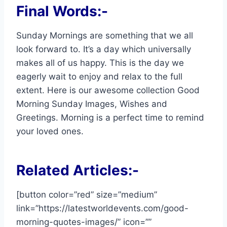
Final Words:-
Sunday Mornings are something that we all
look forward to. It’s a day which universally
makes all of us happy. This is the day we
eagerly wait to enjoy and relax to the full
extent. Here is our awesome collection Good
Morning Sunday Images, Wishes and
Greetings. Morning is a perfect time to remind
your loved ones.
Related Articles:-
[button color=”red” size=”medium”
link=”https://latestworldevents.com/good-
morning-quotes-images/” icon=””