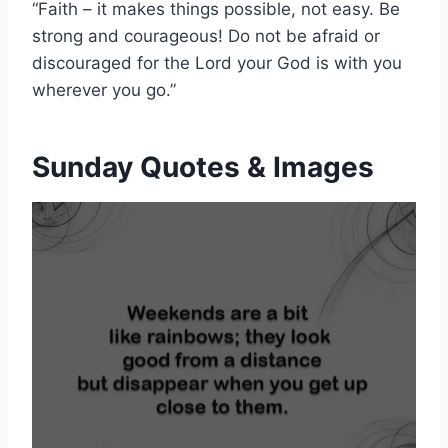
“Faith – it makes things possible, not easy. Be
strong and courageous! Do not be afraid or
discouraged for the Lord your God is with you
wherever you go.”
Sunday Quotes & Images