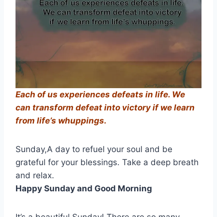
Each of us experiences defeats in life. We
can transform defeat into victory if we learn
from life’s
whuppings
.
Sunday,A day to refuel your soul and be
grateful for your blessings. Take a deep breath
and relax.
Happy Sunday and Good Morning