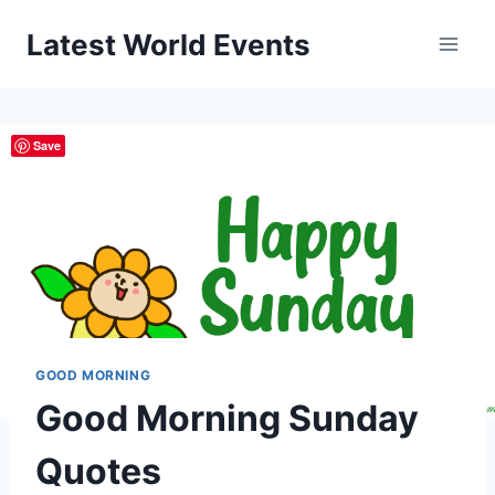
Skip
Latest World Events
to
content
Save
GOOD MORNING
Good Morning Sunday
Quotes