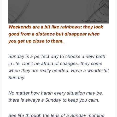
Weekends are a bit like rainbows; they look
good from a distance but disappear when
you get up close to them.
Sunday is a perfect day to choose a new path
in life. Don’t be afraid of changes, they come
when they are really needed. Have a wonderful
Sunday.
No matter how harsh every situation may be,
there is always a Sunday to keep you calm.
See life through the lens of a Sunday morning