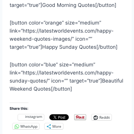
target=”true”]Good Morning Quotes[/button]
[button color=”orange” size=”medium”
link=”https://latestworldevents.com/happy-
weekend-quotes-images/” icon=””
target=”true”]Happy Sunday Quotes[/button]
[button color=”blue” size=”medium”
link=”https://latestworldevents.com/happy-
sunday-quotes/” icon=”” target=”true”]Beautiful
Weekend Quotes[/button]
Share this:
instagram
Reddit
WhatsApp
More