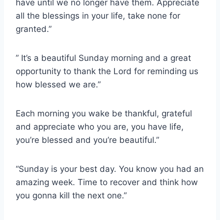
have until we no longer have them. Appreciate
all the blessings in your life, take none for
granted.”
” It’s a beautiful Sunday morning and a great
opportunity to thank the Lord for reminding us
how blessed we are.”
Each morning you wake be thankful, grateful
and appreciate who you are, you have life,
you’re blessed and you’re beautiful.”
“Sunday is your best day. You know you had an
amazing week. Time to recover and think how
you gonna kill the next one.”