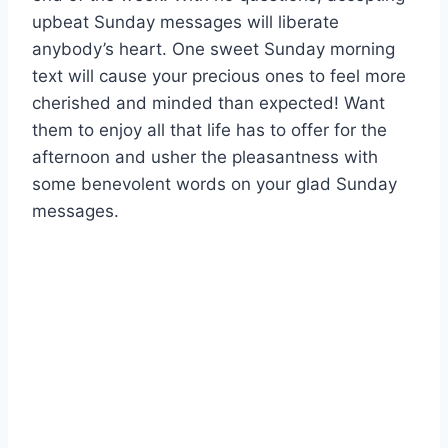
upbeat Sunday messages will liberate
anybody’s heart. One sweet Sunday morning
text will cause your precious ones to feel more
cherished and minded than expected! Want
them to enjoy all that life has to offer for the
afternoon and usher the pleasantness with
some benevolent words on your glad Sunday
messages.