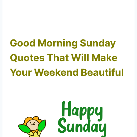
Good Morning Sunday
Quotes That Will Make
Your Weekend Beautiful