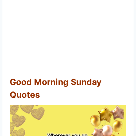
Good Morning Sunday
Quotes