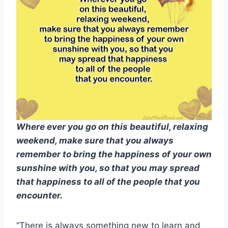
Where ever you go on this beautiful, relaxing
weekend, make sure that you always
remember to bring the happiness of your own
sunshine with you, so that you may spread
that happiness to all of the people that you
encounter.
“There is always something new to learn and