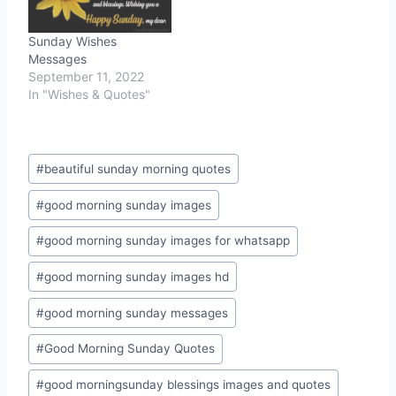
Sunday Wishes
Messages
September 11, 2022
In "Wishes & Quotes"
Post
#
beautiful sunday morning quotes
Tags:
#
good morning sunday images
#
good morning sunday images for whatsapp
#
good morning sunday images hd
#
good morning sunday messages
#
Good Morning Sunday Quotes
#
good morningsunday blessings images and quotes