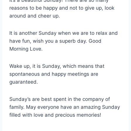
It’s a beautiful Sunday! There are so many
reasons to be happy and not to give up, look
around and cheer up.
It is another Sunday when we are to relax and
have fun, wish you a superb day. Good
Morning Love.
Wake up, it is Sunday, which means that
spontaneous and happy meetings are
guaranteed.
Sunday’s are best spent in the company of
family. May everyone have an amazing Sunday
filled with love and precious memories!