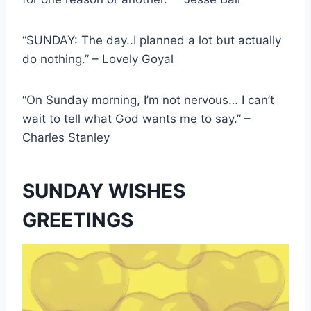
“SUNDAY: The day..I planned a lot but actually
do nothing.” – Lovely Goyal
“On Sunday morning, I’m not nervous… I can’t
wait to tell what God wants me to say.” –
Charles Stanley
SUNDAY WISHES
GREETINGS