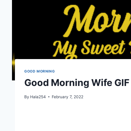
GOOD MORNING
Good Morning Wife GIF
By
Hala254
February 7, 2022