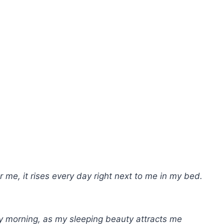
or me, it rises every day right next to me in my bed.
ry morning, as my sleeping beauty attracts me