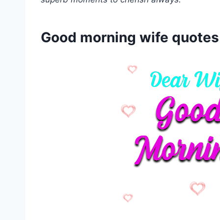
Good morning wife quotes