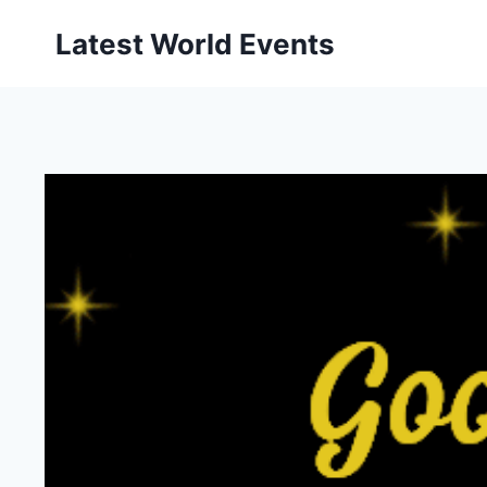
Skip
Latest World Events
to
content