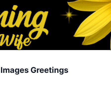
 Images Greetings