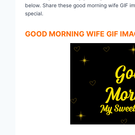
below. Share these good morning wife GIF i
special.
GOOD MORNING WIFE GIF IMA