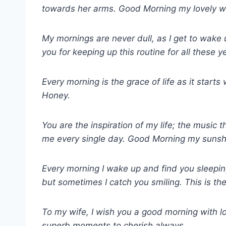
towards her arms. Good Morning my lovely wi
My mornings are never dull, as I get to wake
you for keeping up this routine for all these 
Every morning is the grace of life as it start
Honey.
You are the inspiration of my life; the music t
me every single day. Good Morning my sunsh
Every morning I wake up and find you sleeping
but sometimes I catch you smiling. This is t
To my wife, I wish you a good morning with l
superb moments to cherish always.