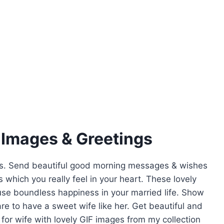
 Images & Greetings
gs. Send beautiful good morning messages & wishes
 which you really feel in your heart. These lovely
fuse boundless happiness in your married life. Show
e to have a sweet wife like her. Get beautiful and
or wife with lovely GIF images from my collection