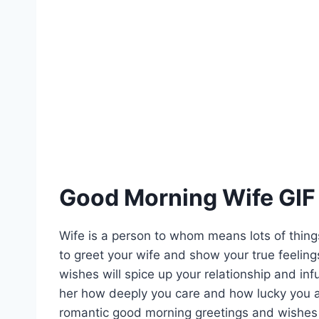
Good Morning Wife GIF
Wife is a person to whom means lots of thin
to greet your wife and show your true feelings
wishes will spice up your relationship and in
her how deeply you care and how lucky you ar
romantic good morning greetings and wishes f