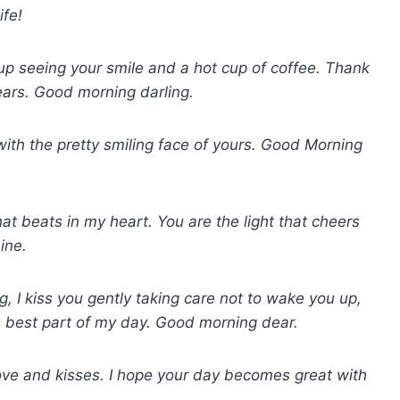
fe!
 up seeing your smile and a hot cup of coffee. Thank
years. Good morning darling.
s with the pretty smiling face of yours. Good Morning
hat beats in my heart. You are the light that cheers
ine.
, I kiss you gently taking care not to wake you up,
he best part of my day. Good morning dear.
ove and kisses. I hope your day becomes great with