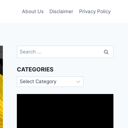
About Us
Disclaimer
Privacy Policy
Search
for:
CATEGORIES
Categories