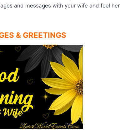
mages and messages with your wife and feel her
GES & GREETINGS