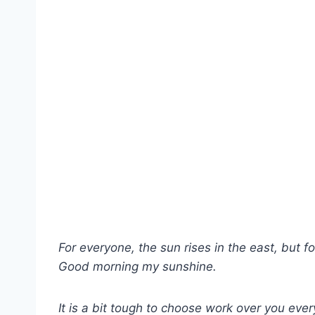
For everyone, the sun rises in the east, but f
Good morning my sunshine.
It is a bit tough to choose work over you eve