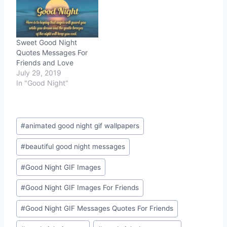
Sweet Good Night
Quotes Messages For
Friends and Love
July 29, 2019
In "Good Night"
Post
#
animated good night gif wallpapers
Tags:
#
beautiful good night messages
#
Good Night GIF Images
#
Good Night GIF Images For Friends
#
Good Night GIF Messages Quotes For Friends