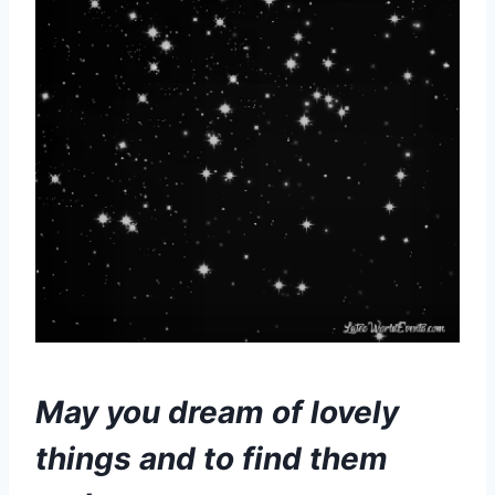
May you dream of lovely
things and to find them