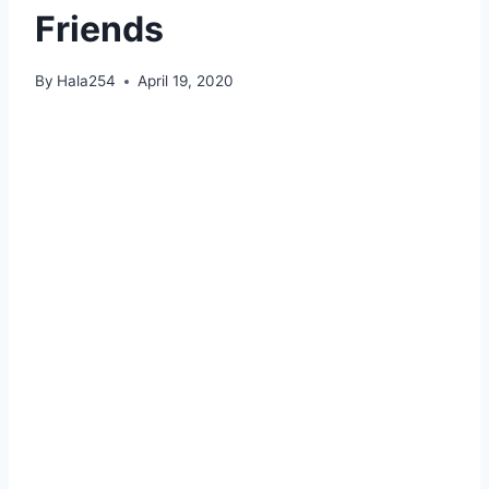
Friends
By
Hala254
April 19, 2020