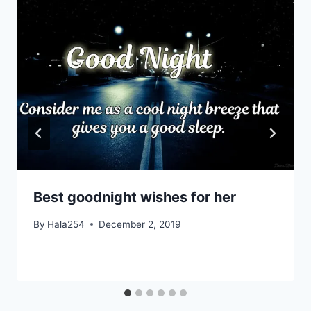
Best goodnight wishes for her
By
Hala254
December 2, 2019