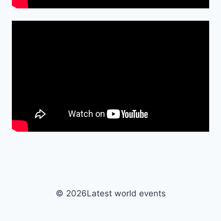
© 2026Latest world events