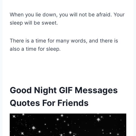
When you lie down, you will not be afraid. Your
sleep will be sweet.
There is a time for many words, and there is
also a time for sleep.
Good Night GIF Messages
Quotes For Friends