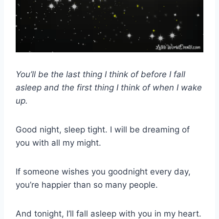
You’ll be the last thing I think of before I fall
asleep and the first thing I think of when I wake
up.
Good night, sleep tight. I will be dreaming of
you with all my might.
If someone wishes you goodnight every day,
you’re happier than so many people.
And tonight, I’ll fall asleep with you in my heart.