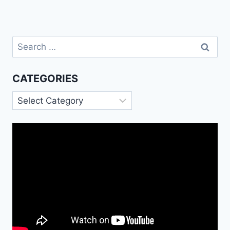
Search
for:
CATEGORIES
Categories