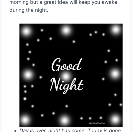
morning but a great idea will keep you awake
during the night.
Day is over, night has come. Today is gone,