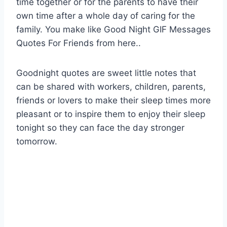
time together or for the parents to have their
own time after a whole day of caring for the
family. You make like Good Night GIF Messages
Quotes For Friends from here..
Goodnight quotes are sweet little notes that
can be shared with workers, children, parents,
friends or lovers to make their sleep times more
pleasant or to inspire them to enjoy their sleep
tonight so they can face the day stronger
tomorrow.