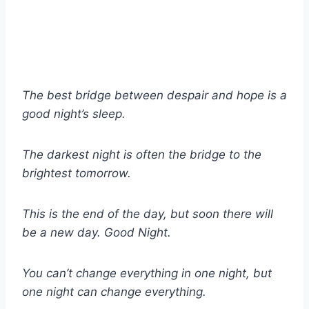
The best bridge between despair and hope is a
good night’s sleep.
The darkest night is often the bridge to the
brightest tomorrow.
This is the end of the day, but soon there will
be a new day. Good Night.
You can’t change everything in one night, but
one night can change everything.