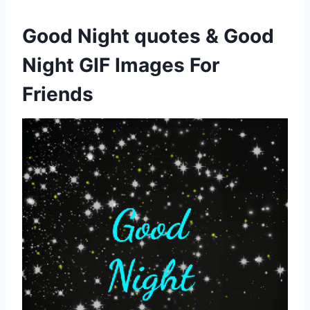
Good Night quotes & Good
Night GIF Images For
Friends