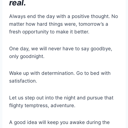
real.
Always end the day with a positive thought. No
matter how hard things were, tomorrow’s a
fresh opportunity to make it better.
One day, we will never have to say goodbye,
only goodnight.
Wake up with determination. Go to bed with
satisfaction.
Let us step out into the night and pursue that
flighty temptress, adventure.
A good idea will keep you awake during the