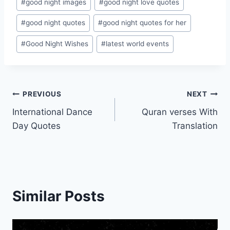
#
good night images
#
good night love quotes
#
good night quotes
#
good night quotes for her
#
Good Night Wishes
#
latest world events
Post
PREVIOUS
NEXT
International Dance
Quran verses With
navigation
Day Quotes
Translation
Similar Posts