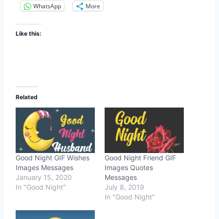
WhatsApp
More
Like this:
Related
Good Night GIF Wishes
Good Night Friend GIF
Images Messages
Images Quotes
January 15, 2020
Messages
In "Good Night"
July 8, 2019
In "Good Night"