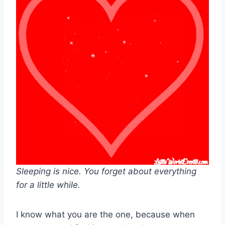
Sleeping is nice. You forget about everything
for a little while.
I know what you are the one, because when