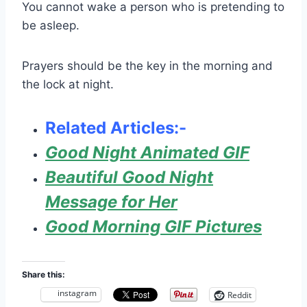
You cannot wake a person who is pretending to
be asleep.
Prayers should be the key in the morning and
the lock at night.
Related Articles:-
Good Night Animated GIF
Beautiful Good Night
Message for Her
Good Morning GIF Pictures
Share this:
instagram
Reddit