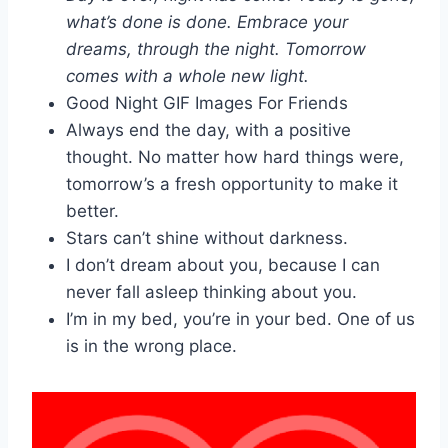
what’s done is done. Embrace your
dreams, through the night. Tomorrow
comes with a whole new light.
Good Night GIF Images For Friends
Always end the day, with a positive
thought. No matter how hard things were,
tomorrow’s a fresh opportunity to make it
better.
Stars can’t shine without darkness.
I don’t dream about you, because I can
never fall asleep thinking about you.
I’m in my bed, you’re in your bed. One of us
is in the wrong place.