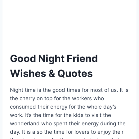
Good Night Friend
Wishes & Quotes
Night time is the good times for most of us. It is
the cherry on top for the workers who
consumed their energy for the whole day’s
work. It’s the time for the kids to visit the
wonderland who spent their energy during the
day. It is also the time for lovers to enjoy their