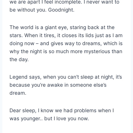
we are apart I feel incomplete. I never want to
be without you. Goodnight.
The world is a giant eye, staring back at the
stars. When it tires, it closes its lids just as I am
doing now – and gives way to dreams, which is
why the night is so much more mysterious than
the day.
Legend says, when you can’t sleep at night, it’s
because you’re awake in someone else’s
dream.
Dear sleep, I know we had problems when I
was younger.. but I love you now.