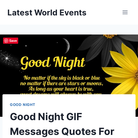
Skip
Latest World Events
to
content
Save
GOOD NIGHT
Good Night GIF
Messages Quotes For