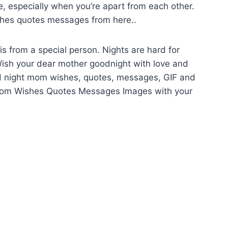
be, especially when you’re apart from each other.
hes quotes messages from here..
s from a special person. Nights are hard for
 Wish your dear mother goodnight with love and
good night mom wishes, quotes, messages, GIF and
Mom Wishes Quotes Messages Images with your