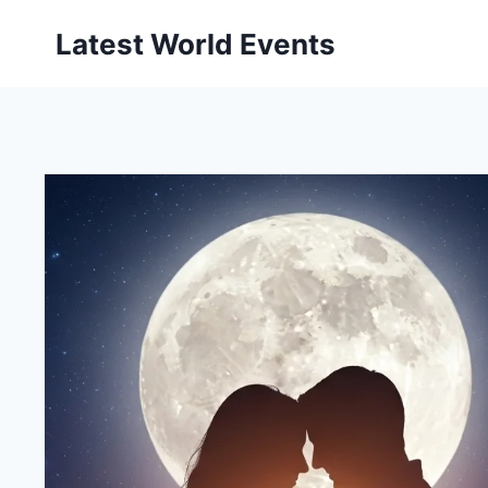
Skip
Latest World Events
to
content