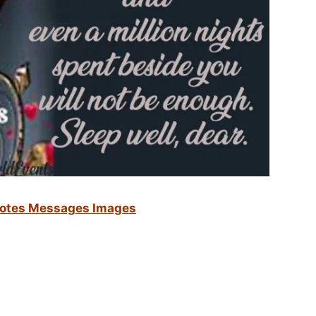
otes Messages Images