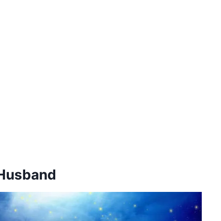
 Husband