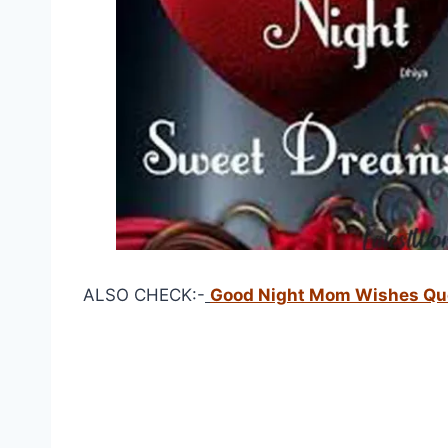
ALSO CHECK:-
Good Night Mom Wishes Qu