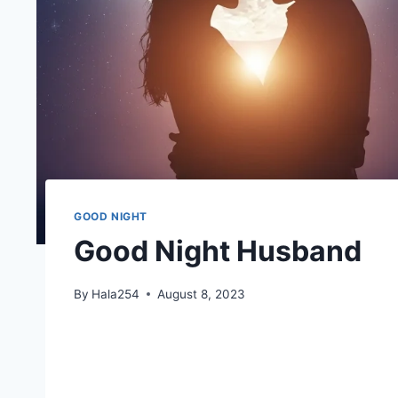
GOOD NIGHT
Good Night Husband
By
Hala254
August 8, 2023