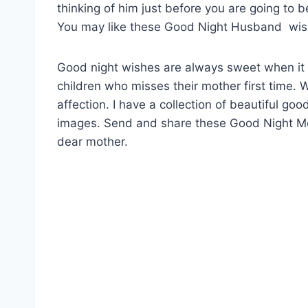
thinking of him just before you are going to 
You may like these Good Night Husband wis
Good night wishes are always sweet when it i
children who misses their mother first time.
affection. I have a collection of beautiful 
images. Send and share these Good Night 
dear mother.