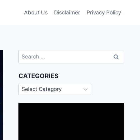
About Us
Disclaimer
Privacy Policy
Search
for:
CATEGORIES
Categories