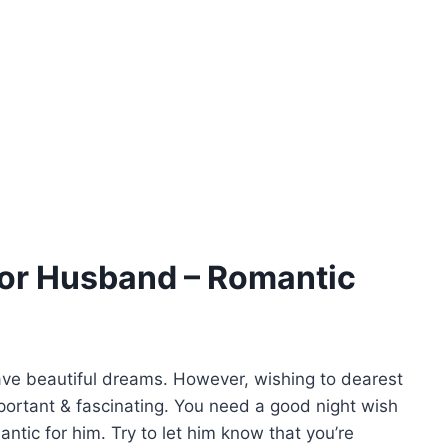
or Husband – Romantic
 have beautiful dreams. However, wishing to dearest
mportant & fascinating. You need a good night wish
tic for him. Try to let him know that you’re