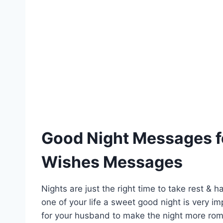
Good Night Messages f
Wishes Messages
Nights are just the right time to take rest &
one of your life a sweet good night is very i
for your husband to make the night more roman