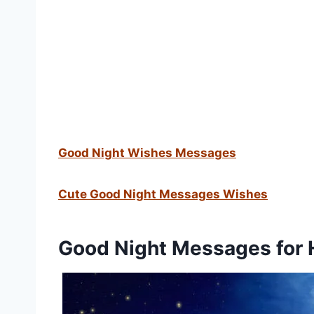
Good Night Wishes Messages
Cute Good Night Messages Wishes
Good Night Messages for