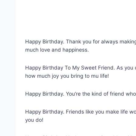
Happy Birthday. Thank you for always making 
much love and happiness.
Happy Birthday To My Sweet Friend. As you c
how much joy you bring to mu life!
Happy Birthday. You’re the kind of friend wh
Happy Birthday. Friends like you make life wo
you do!