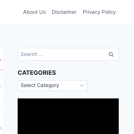
About Us
Disclaimer
Privacy Policy
Search
for:
CATEGORIES
Categories