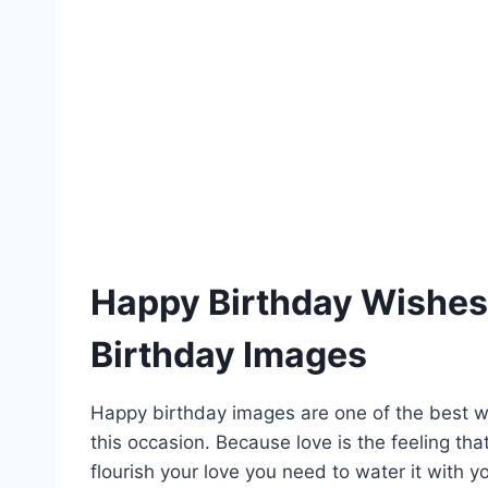
Happy Birthday Wishes 
Birthday Images
Happy birthday images are one of the best 
this occasion. Because love is the feeling tha
flourish your love you need to water it with 