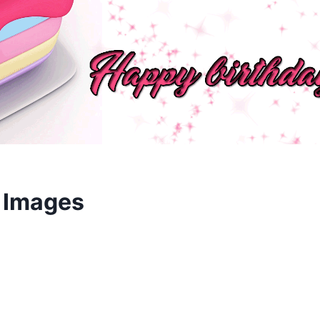
 Images