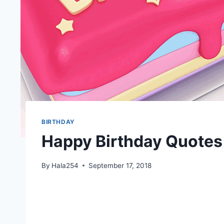
BIRTHDAY
Happy Birthday Quotes
By
Hala254
September 17, 2018