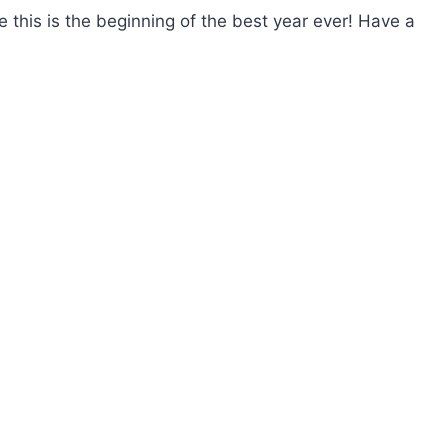
 this is the beginning of the best year ever! Have a