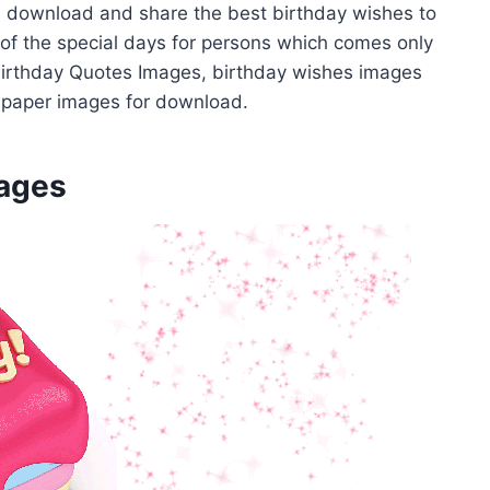
ee download and share the best birthday wishes to
ne of the special days for persons which comes only
 Birthday Quotes Images, birthday wishes images
lpaper images for download.
mages