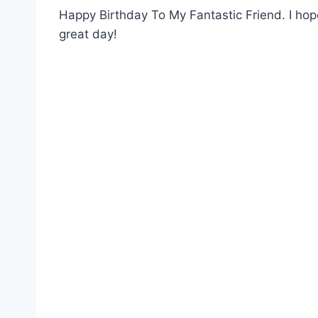
Happy Birthday To My Fantastic Friend. I hope
great day!