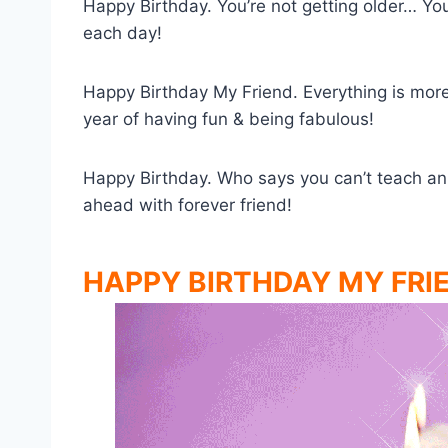
Happy Birthday. You’re not getting older… You’
each day!
Happy Birthday My Friend. Everything is more
year of having fun & being fabulous!
Happy Birthday. Who says you can’t teach an 
ahead with forever friend!
HAPPY BIRTHDAY MY FRI