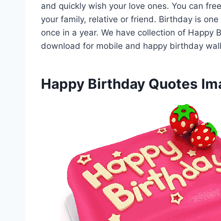
and quickly wish your love ones. You can fr
your family, relative or friend. Birthday is o
once in a year. We have collection of Happy
download for mobile and happy birthday wal
Happy Birthday Quotes I