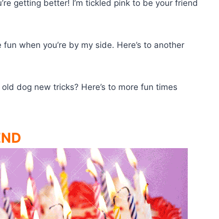
re getting better! I’m tickled pink to be your friend
 fun when you’re by my side. Here’s to another
old dog new tricks? Here’s to more fun times
END