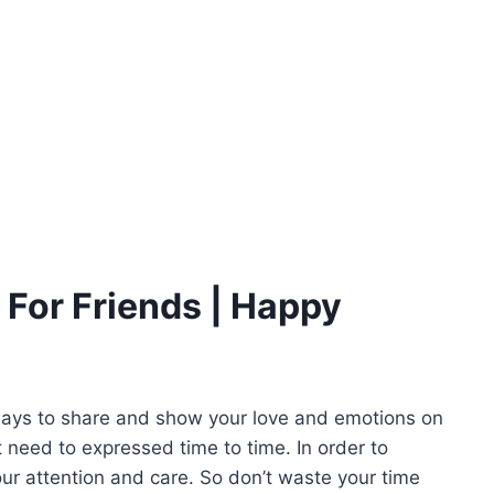
For Friends | Happy
ways to share and show your love and emotions on
t need to expressed time to time. In order to
your attention and care. So don’t waste your time