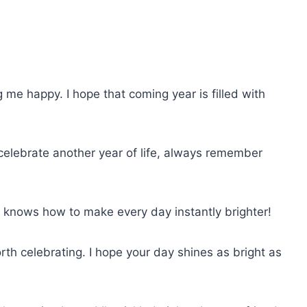
me happy. I hope that coming year is filled with
elebrate another year of life, always remember
o knows how to make every day instantly brighter!
rth celebrating. I hope your day shines as bright as