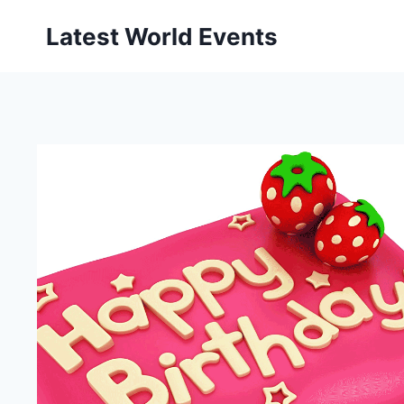
Skip
Latest World Events
to
content