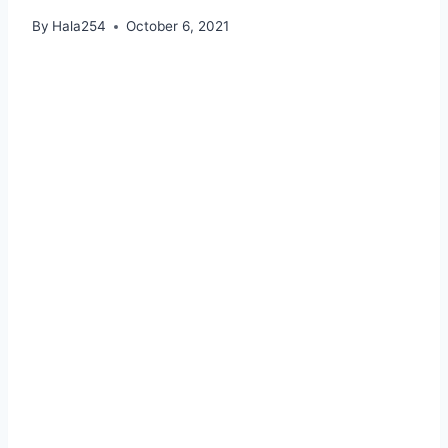
By
Hala254
October 6, 2021