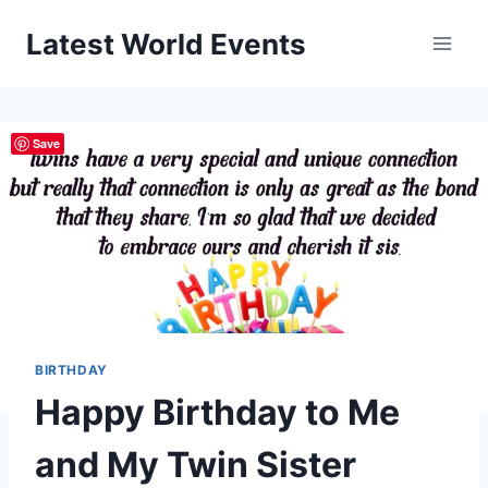
Skip
Latest World Events
to
content
Save
BIRTHDAY
Happy Birthday to Me
and My Twin Sister