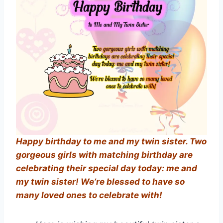
Happy birthday to me and my twin sister. Two
gorgeous girls with matching birthday are
celebrating their special day today: me and
my twin sister! We’re blessed to have so
many loved ones to celebrate with!