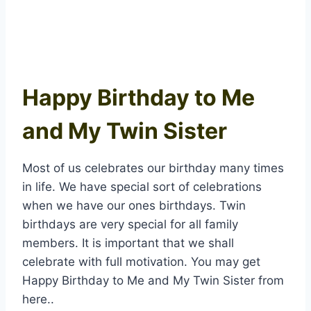
Happy Birthday to Me
and My Twin Sister
Most of us celebrates our birthday many times
in life. We have special sort of celebrations
when we have our ones birthdays. Twin
birthdays are very special for all family
members. It is important that we shall
celebrate with full motivation. You may get
Happy Birthday to Me and My Twin Sister from
here..