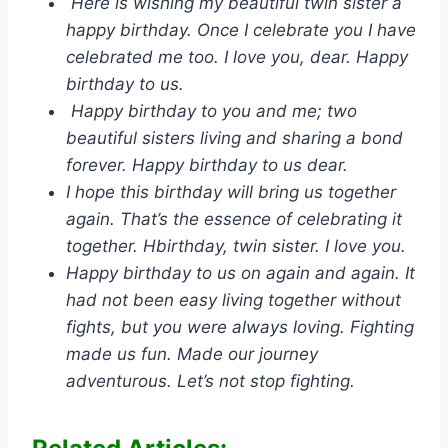
Here is wishing my beautiful twin sister a
happy birthday. Once I celebrate you I have
celebrated me too. I love you, dear. Happy
birthday to us.
Happy birthday to you and me; two
beautiful sisters living and sharing a bond
forever. Happy birthday to us dear.
I hope this birthday will bring us together
again. That’s the essence of celebrating it
together. Hbirthday, twin sister. I love you.
Happy birthday to us on again and again. It
had not been easy living together without
fights, but you were always loving. Fighting
made us fun. Made our journey
adventurous. Let’s not stop fighting.