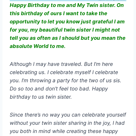
Happy Birthday to me and My Twin sister. On
this birthday of ours I want to take the
opportunity to let you know just grateful I am
for you, my beautiful twin sister I might not
tell you as often as I should but you mean the
absolute World to me.
Although I may have traveled. But I’m here
celebrating us. I celebrate myself I celebrate
you. I’m throwing a party for the two of us sis.
Do so too and don’t feel too bad. Happy
birthday to us twin sister.
Since there’s no way you can celebrate yourself
without your twin sister sharing in the joy, I had
you both in mind while creating these happy