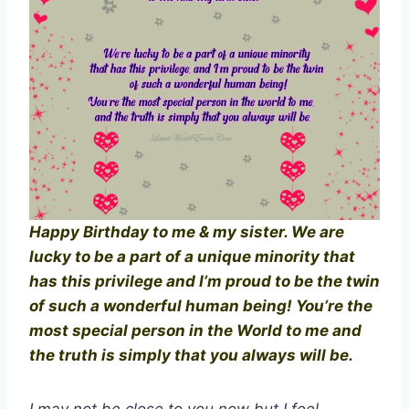
Happy Birthday to me & my sister. We are
lucky to be a part of a unique minority that
has this privilege and I’m proud to be the twin
of such a wonderful human being! You’re the
most special person in the World to me and
the truth is simply that you always will be.