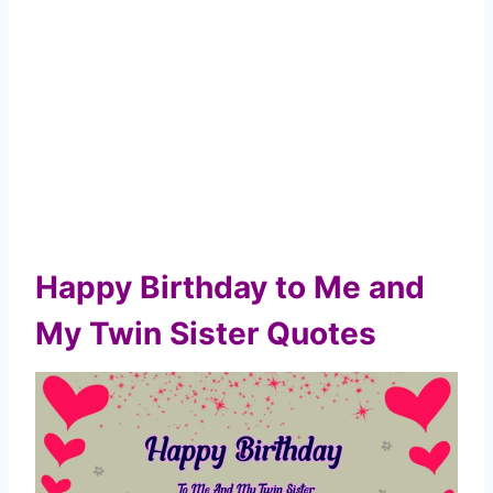
Happy Birthday to Me and
My Twin Sister Quotes