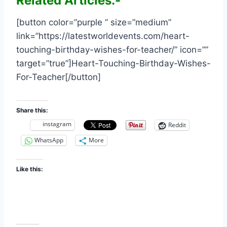
Related Articles:-
[button color=”purple ” size=”medium”
link=”https://latestworldevents.com/heart-
touching-birthday-wishes-for-teacher/” icon=””
target=”true”]Heart-Touching-Birthday-Wishes-
For-Teacher[/button]
Share this:
instagram
Reddit
WhatsApp
More
Like this: