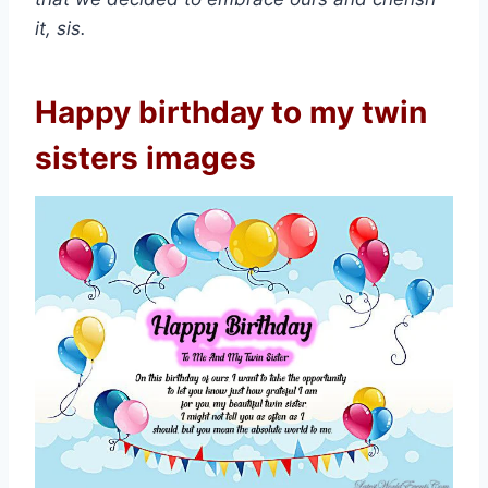
it, sis.
Happy birthday to my twin
sisters images