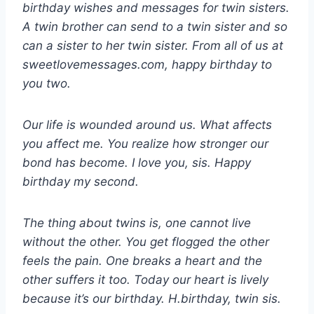
birthday wishes and messages for twin sisters.
A twin brother can send to a twin sister and so
can a sister to her twin sister. From all of us at
sweetlovemessages.com, happy birthday to
you two.
Our life is wounded around us. What affects
you affect me. You realize how stronger our
bond has become. I love you, sis. Happy
birthday my second.
The thing about twins is, one cannot live
without the other. You get flogged the other
feels the pain. One breaks a heart and the
other suffers it too. Today our heart is lively
because it’s our birthday. H.birthday, twin sis.