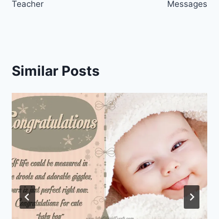
Teacher
Messages
Similar Posts