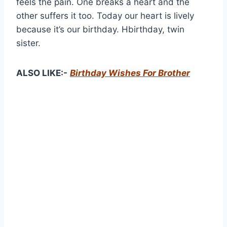
feels the pain. One breaks a heart and the
other suffers it too. Today our heart is lively
because it’s our birthday. Hbirthday, twin
sister.
ALSO LIKE:-
Birthday Wishes For Brother