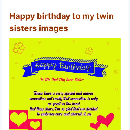
Happy birthday to my twin
sisters images