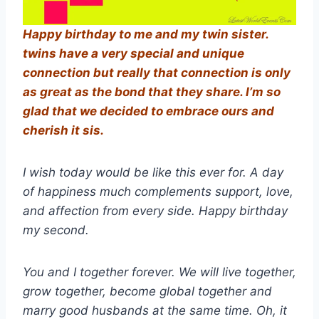
Happy birthday to me and my twin sister.
twins have a very special and unique
connection but really that connection is only
as great as the bond that they share. I’m so
glad that we decided to embrace ours and
cherish it sis.
I wish today would be like this ever for. A day
of happiness much complements support, love,
and affection from every side. Happy birthday
my second.
You and I together forever. We will live together,
grow together, become global together and
marry good husbands at the same time. Oh, it