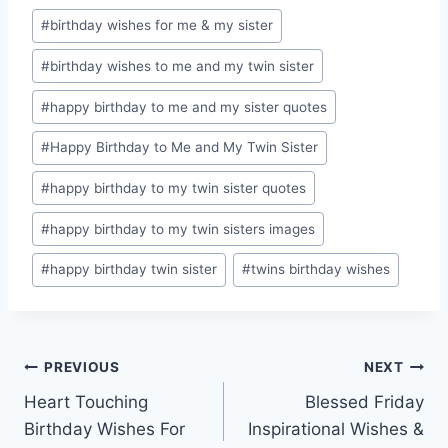
Post
#
birthday wishes for me & my sister
Tags:
#
birthday wishes to me and my twin sister
#
happy birthday to me and my sister quotes
#
Happy Birthday to Me and My Twin Sister
#
happy birthday to my twin sister quotes
#
happy birthday to my twin sisters images
#
happy birthday twin sister
#
twins birthday wishes
Post
PREVIOUS
NEXT
Heart Touching
Blessed Friday
navigation
Birthday Wishes For
Inspirational Wishes &