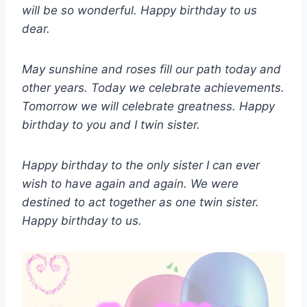
will be so wonderful. Happy birthday to us
dear.
May sunshine and roses fill our path today and
other years. Today we celebrate achievements.
Tomorrow we will celebrate greatness. Happy
birthday to you and I twin sister.
Happy birthday to the only sister I can ever
wish to have again and again. We were
destined to act together as one twin sister.
Happy birthday to us.