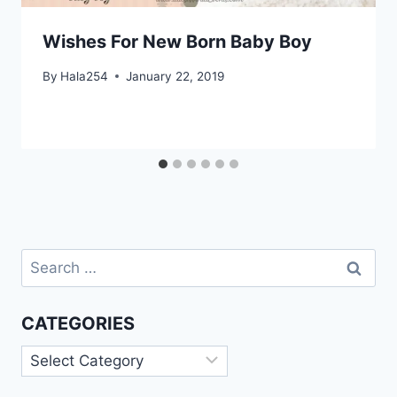
Wishes For New Born Baby Boy
By
Hala254
January 22, 2019
Search
for:
CATEGORIES
Categories