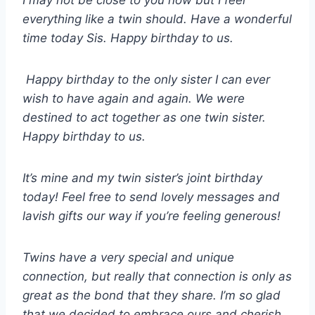
I may not be close to you now but I feel
everything like a twin should. Have a wonderful
time today Sis. Happy birthday to us.
Happy birthday to the only sister I can ever
wish to have again and again. We were
destined to act together as one twin sister.
Happy birthday to us.
It’s mine and my twin sister’s joint birthday
today! Feel free to send lovely messages and
lavish gifts our way if you’re feeling generous!
Twins have a very special and unique
connection, but really that connection is only as
great as the bond that they share. I’m so glad
that we decided to embrace ours and cherish