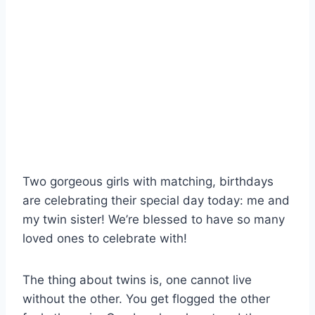
Two gorgeous girls with matching, birthdays
are celebrating their special day today: me and
my twin sister! We’re blessed to have so many
loved ones to celebrate with!
The thing about twins is, one cannot live
without the other. You get flogged the other