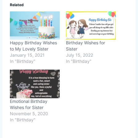
Related
Happy Birthday Wishes
Birthday Wishes for
to My Lovely Sister
Sister
January 15, 2021
July 15, 2022
In "Birthday"
In "Birthday"
Emotional Birthday
Wishes for Sister
November 5, 2020
In "Birthday"