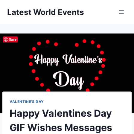
Skip
Latest World Events
to
content
Save
VALENTINE'S DAY
Happy Valentines Day
GIF Wishes Messages