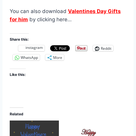
You can also download
Valentines Day Gifts
for him
by clicking here…
Share this:
instagram
Reddit
WhatsApp
More
Like this:
Related