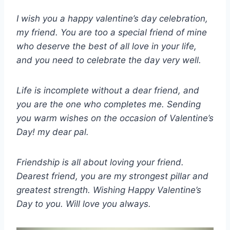
I wish you a happy valentine’s day celebration,
my friend. You are too a special friend of mine
who deserve the best of all love in your life,
and you need to celebrate the day very well.
Life is incomplete without a dear friend, and
you are the one who completes me. Sending
you warm wishes on the occasion of Valentine’s
Day! my dear pal.
Friendship is all about loving your friend.
Dearest friend, you are my strongest pillar and
greatest strength. Wishing Happy Valentine’s
Day to you. Will love you always.