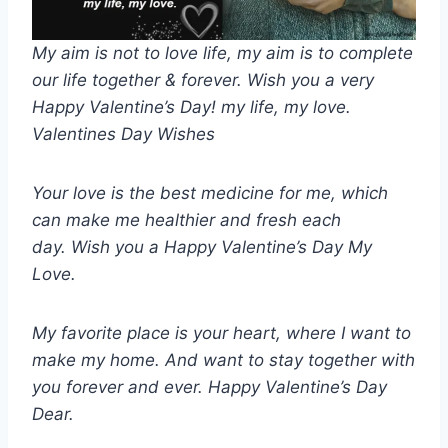
My aim is not to love life, my aim is to complete
our life together & forever. Wish you a very
Happy Valentine’s Day! my life, my love.
Valentines Day Wishes
Your love is the best medicine for me, which
can make me healthier and fresh each
day. Wish you a Happy Valentine’s Day My
Love.
My favorite place is your heart, where I want to
make my home. And want to stay together with
you forever and ever. Happy Valentine’s Day
Dear.