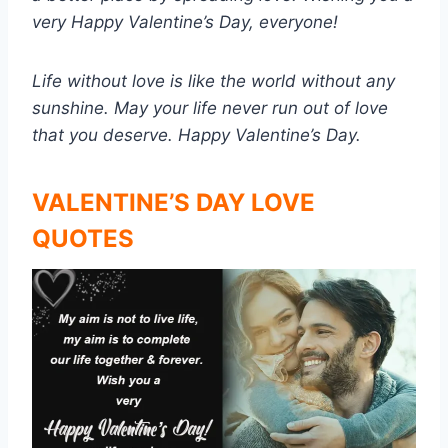
very Happy Valentine’s Day, everyone!
Life without love is like the world without any
sunshine. May your life never run out of love
that you deserve. Happy Valentine’s Day.
VALENTINE’S DAY LOVE
QUOTES