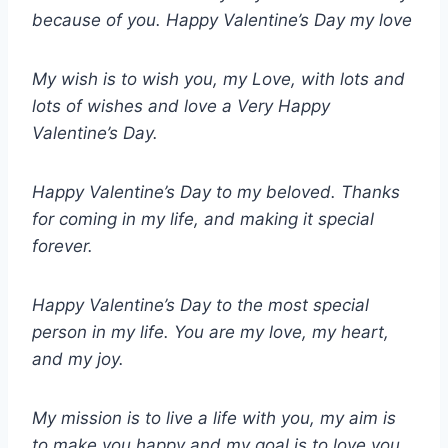
because of you. Happy Valentine’s Day my love
My wish is to wish you, my Love, with lots and
lots of wishes and love a Very Happy
Valentine’s Day.
Happy Valentine’s Day to my beloved. Thanks
for coming in my life, and making it special
forever.
Happy Valentine’s Day to the most special
person in my life. You are my love, my heart,
and my joy.
My mission is to live a life with you, my aim is
to make you happy and my goal is to love you