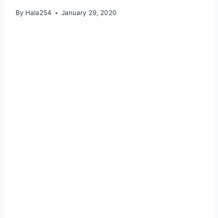
By
Hala254
January 29, 2020