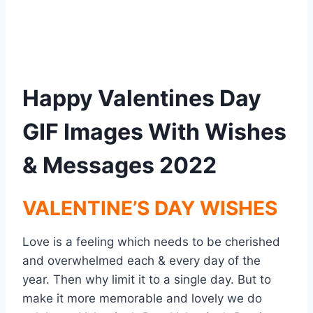
Happy Valentines Day
GIF Images With Wishes
& Messages 2022
VALENTINE’S DAY WISHES
Love is a feeling which needs to be cherished
and overwhelmed each & every day of the
year. Then why limit it to a single day. But to
make it more memorable and lovely we do