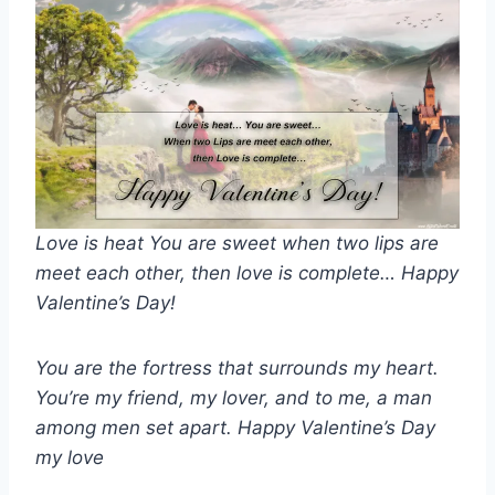
Love is heat You are sweet when two lips are
meet each other, then love is complete… Happy
Valentine’s Day!
You are the fortress that surrounds my heart.
You’re my friend, my lover, and to me, a man
among men set apart. Happy Valentine’s Day
my love