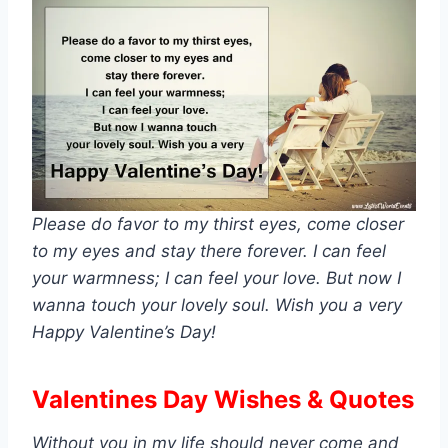
Please do favor to my thirst eyes, come closer
to my eyes and stay there forever. I can feel
your warmness; I can feel your love. But now I
wanna touch your lovely soul. Wish you a very
Happy Valentine’s Day!
Valentines Day Wishes & Quotes
Without you in my life should never come and