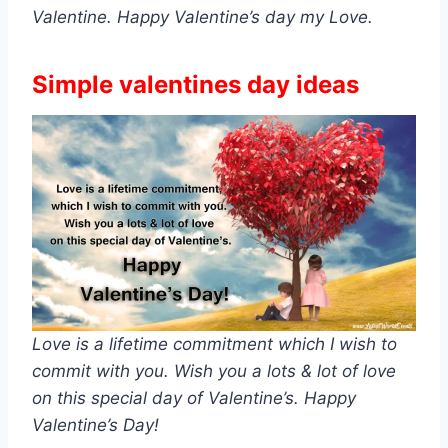
Valentine. Happy Valentine’s day my Love.
Simple valentines day ideas
Love is a lifetime commitment which I wish to
commit with you. Wish you a lots & lot of love
on this special day of Valentine’s. Happy
Valentine’s Day!