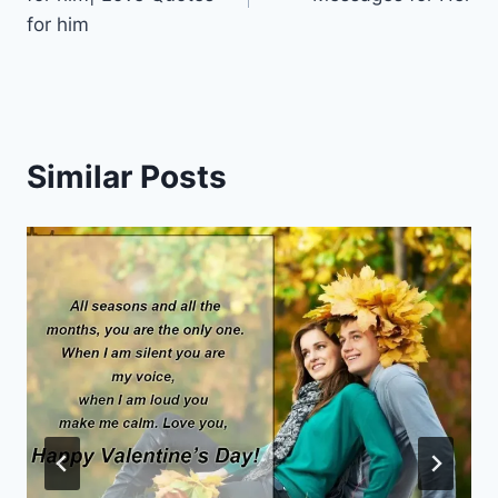
for him
Similar Posts