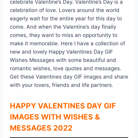
celebrate Valentine’s Day. Valentine’s Day is a
celebration of love. Lovers around the world
eagerly wait for the entire year for this day to
come. And when the Valentine’s day finally
comes, they want to miss an opportunity to
make it memorable. Here I have a collection of
new and lovely Happy Valentines Day GIF
Wishes Messages with some beautiful and
romantic wishes, love quotes and messages.
Get these Valentines day GIF images and share
with your lovers, friends and life partners.
HAPPY VALENTINES DAY GIF
IMAGES WITH WISHES &
MESSAGES 2022