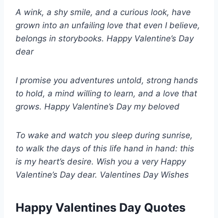
A wink, a shy smile, and a curious look, have
grown into an unfailing love that even I believe,
belongs in storybooks. Happy Valentine’s Day
dear
I promise you adventures untold, strong hands
to hold, a mind willing to learn, and a love that
grows. Happy Valentine’s Day my beloved
To wake and watch you sleep during sunrise,
to walk the days of this life hand in hand: this
is my heart’s desire. Wish you a very Happy
Valentine’s Day dear. Valentines Day Wishes
Happy Valentines Day Quotes