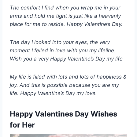
The comfort I find when you wrap me in your
arms and hold me tight is just like a heavenly
place for me to reside. Happy Valentine’s Day.
The day I looked into your eyes, the very
moment I felled in love with you my lifeline.
Wish you a very Happy Valentine’s Day my life
My life is filled with lots and lots of happiness &
joy. And this is possible because you are my
life. Happy Valentine’s Day my love.
Happy Valentines Day Wishes
for Her