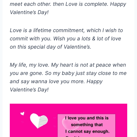
meet each other. then Love is complete. H
appy
Valentine’s Day!
Love is a lifetime commitment, which I wish to
commit with you. Wish you a lots & lot of love
on this special day of Valentine’s.
My life, my love. My heart is not at peace when
you are gone. So my baby just stay close to me
and say wanna love you more. Happy
Valentine’s Day!