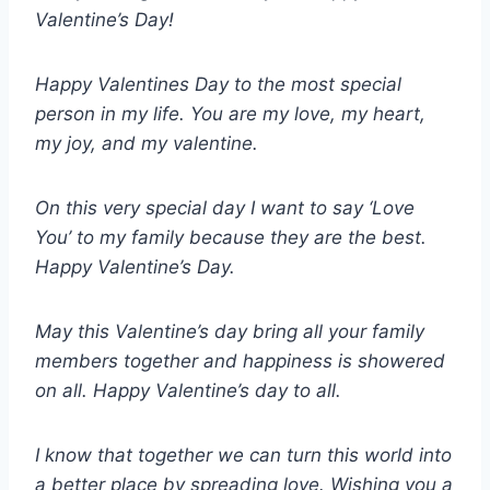
Valentine’s Day!
Happy Valentines Day to the most special
person in my life. You are my love, my heart,
my joy, and my valentine.
On this very special day I want to say ‘Love
You’ to my family because they are the best.
Happy Valentine’s Day.
May this Valentine’s day bring all your family
members together and happiness is showered
on all. Happy Valentine’s day to all.
I know that together we can turn this world into
a better place by spreading love. Wishing you a