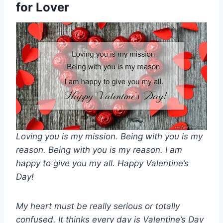
for Lover
Loving you is my mission. Being with you is my
reason. Being with you is my reason. I am
happy to give you my all. Happy Valentine’s
Day!
My heart must be really serious or totally
confused. It thinks every day is Valentine’s Day