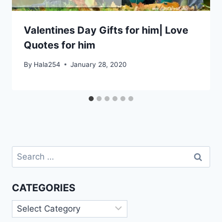
Valentines Day Gifts for him| Love
Quotes for him
By
Hala254
January 28, 2020
Search
for:
CATEGORIES
Categories