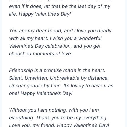
even if it does, let that be the last day of my
life. Happy Valentine’s Day!
You are my dear friend, and I love you dearly
with all my heart. I wish you a wonderful
Valentine’s Day celebration, and you get
cherished moments of love.
Friendship is a promise made in the heart.
Silent. Unwritten. Unbreakable by distance.
Unchangeable by time. It’s lovely to have u as
one! Happy Valentine’s Day!
Without you I am nothing, with you I am
everything. Thank you to be my everything.
Love you, my friend. Happy Valentine’s Day!