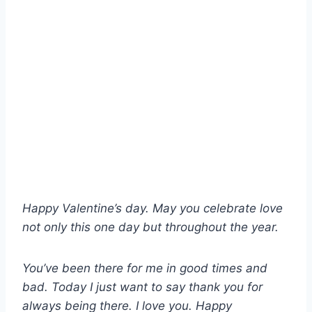
Happy Valentine’s day. May you celebrate love
not only this one day but throughout the year.
You’ve been there for me in good times and
bad. Today I just want to say thank you for
always being there. I love you. Happy