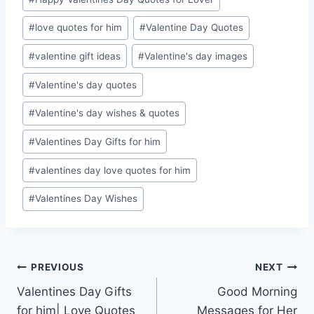
#
love quotes for him
#
Valentine Day Quotes
#
valentine gift ideas
#
Valentine's day images
#
Valentine's day quotes
#
Valentine's day wishes & quotes
#
Valentines Day Gifts for him
#
valentines day love quotes for him
#
Valentines Day Wishes
Post
PREVIOUS
NEXT
Valentines Day Gifts
Good Morning
navigation
for him| Love Quotes
Messages for Her