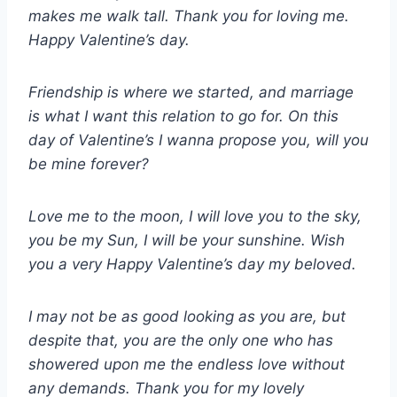
makes me walk tall. Thank you for loving me.
Happy Valentine’s day.
Friendship is where we started, and marriage
is what I want this relation to go for. On this
day of Valentine’s I wanna propose you, will you
be mine forever?
Love me to the moon, I will love you to the sky,
you be my Sun, I will be your sunshine. Wish
you a very Happy Valentine’s day my beloved.
I may not be as good looking as you are, but
despite that, you are the only one who has
showered upon me the endless love without
any demands. Thank you for my lovely