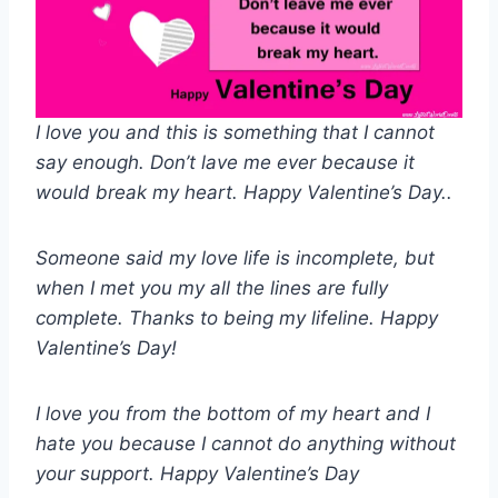
I love you and this is something that I cannot
say enough. Don’t lave me ever because it
would break my heart. Happy Valentine’s Day..
Someone said my love life is incomplete, but
when I met you my all the lines are fully
complete. Thanks to being my lifeline. Happy
Valentine’s Day!
I love you from the bottom of my heart and I
hate you because I cannot do anything without
your support. Happy Valentine’s Day