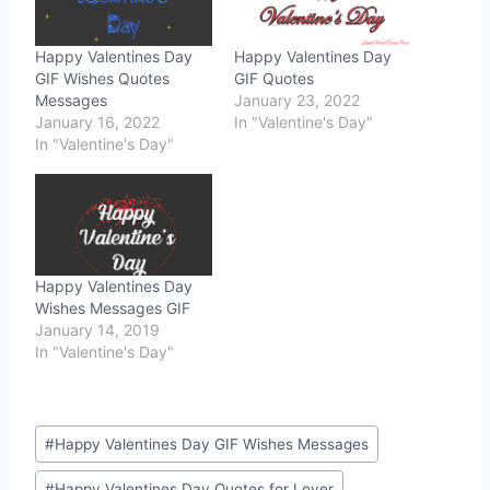
Happy Valentines Day
Happy Valentines Day
GIF Wishes Quotes
GIF Quotes
Messages
January 23, 2022
January 16, 2022
In "Valentine's Day"
In "Valentine's Day"
Happy Valentines Day
Wishes Messages GIF
January 14, 2019
In "Valentine's Day"
Post
#
Happy Valentines Day GIF Wishes Messages
Tags:
#
Happy Valentines Day Quotes for Lover