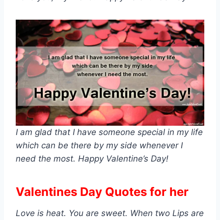
I am glad that I have someone special in my life
which can be there by my side whenever I
need the most. Happy Valentine’s Day!
Valentines Day Quotes for her
Love is heat. You are sweet. When two Lips are