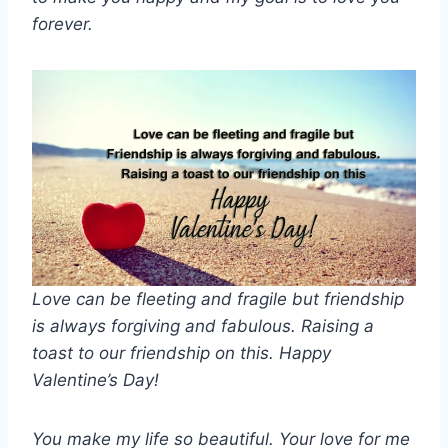
forever.
Love can be fleeting and fragile but friendship
is always forgiving and fabulous. Raising a
toast to our friendship on this. Happy
Valentine’s Day!
You make my life so beautiful. Your love for me