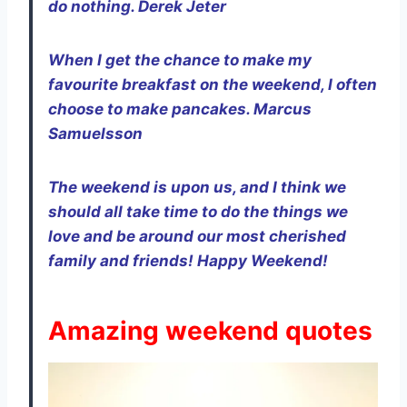
do nothing. Derek Jeter
When I get the chance to make my
favourite
breakfast on the weekend, I often
choose to make pancakes. Marcus
Samuelsson
The weekend is upon us, and I think we
should all take time to do the things we
love and be around our most cherished
family and friends! Happy Weekend!
Amazing weekend quotes