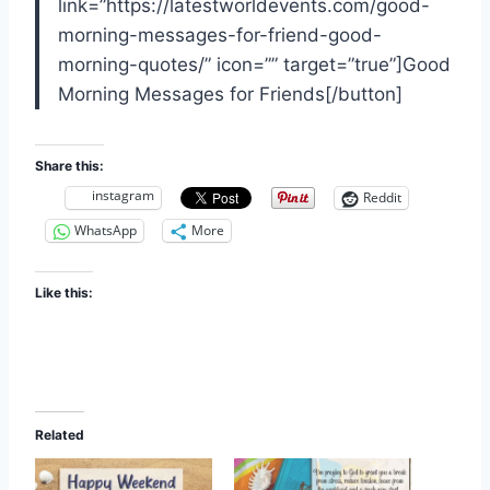
link=”https://latestworldevents.com/good-
morning-messages-for-friend-good-
morning-quotes/” icon=”” target=”true”]Good
Morning Messages for Friends[/button]
Share this:
instagram
Reddit
WhatsApp
More
Like this:
Related