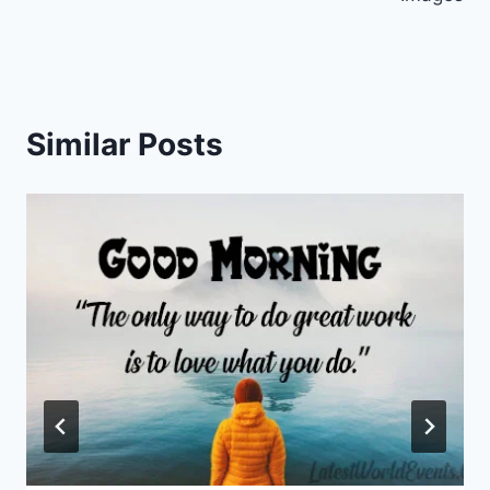
Similar Posts