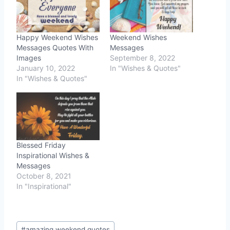
Happy Weekend Wishes
Weekend Wishes
Messages Quotes With
Messages
Images
September 8, 2022
January 10, 2022
In "Wishes & Quotes"
In "Wishes & Quotes"
Blessed Friday
Inspirational Wishes &
Messages
October 8, 2021
In "Inspirational"
Post
#
amazing weekend quotes