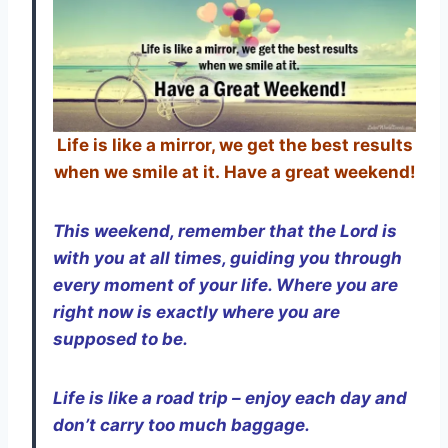
Life is like a mirror, we get the best results
when we smile at it. Have a great weekend!
This weekend, remember that the Lord is
with you at all times, guiding you through
every moment of your life. Where you are
right now is exactly where you are
supposed to be.
Life is like a road trip – enjoy each day and
don’t carry too much baggage.