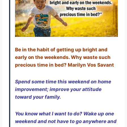
Be in the habit of getting up bright and
early on the weekends. Why waste such
precious time in bed? Marilyn Vos Savant
Spend some time this weekend on home
improvement; improve your attitude
toward your family.
You know what I want to do? Wake up one
weekend and not have to go anywhere and