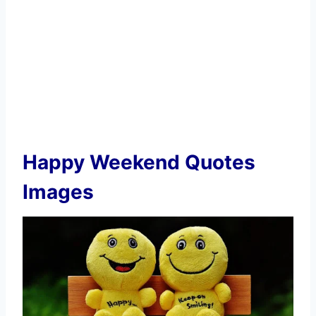
Happy Weekend Quotes
Images