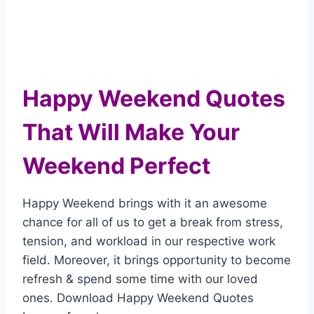
Happy Weekend Quotes
That Will Make Your
Weekend Perfect
Happy Weekend brings with it an awesome
chance for all of us to get a break from stress,
tension, and workload in our respective work
field. Moreover, it brings opportunity to become
refresh & spend some time with our loved
ones. Download Happy Weekend Quotes