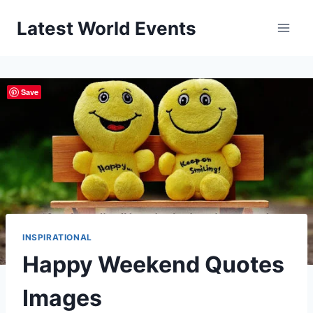
Skip
Latest World Events
to
content
Save
INSPIRATIONAL
Happy Weekend Quotes
Images