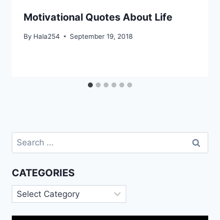
Motivational Quotes About Life
By
Hala254
September 19, 2018
Search
for:
CATEGORIES
Categories