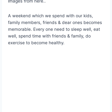
Images from here..
A weekend which we spend with our kids,
family members, friends & dear ones becomes
memorable. Every one need to sleep well, eat
well, spend time with friends & family, do
exercise to become healthy.