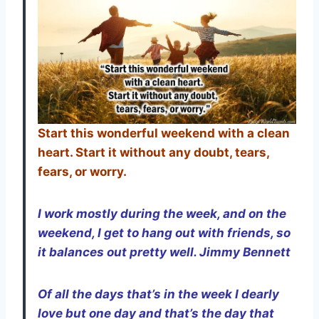
Start this wonderful weekend with a clean
heart. Start it without any doubt, tears,
fears, or worry.
I work mostly during the week, and on the
weekend, I get to hang out with friends, so
it balances out pretty well. Jimmy Bennett
Of all the days that’s in the week I dearly
love but one day and that’s the day that