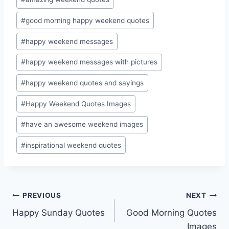
Tags:
#
good morning happy weekend quotes
#
happy weekend messages
#
happy weekend messages with pictures
#
happy weekend quotes and sayings
#
Happy Weekend Quotes Images
#
have an awesome weekend images
#
inspirational weekend quotes
Post
PREVIOUS
NEXT
Happy Sunday Quotes
Good Morning Quotes
navigation
Images