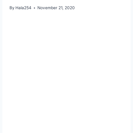
By
Hala254
November 21, 2020