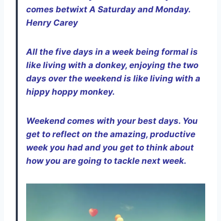
comes betwixt A Saturday and Monday.
Henry Carey
All the five days in a week being formal is
like living with a donkey, enjoying the two
days over the weekend is like living with a
hippy hoppy monkey.
Weekend comes with your best days. You
get to reflect on the amazing, productive
week you had and you get to think about
how you are going to tackle next week.