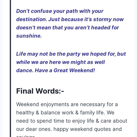
Don’t confuse your path with your
destination. Just because it’s stormy now
doesn’t mean that you aren’t headed for
sunshine.
Life may not be the party we hoped for, but
while we are here we might as well
dance. Have a Great Weekend!
Final Words:-
Weekend enjoyments are necessary for a
healthy & balance work & family life. We
need to spend time to enjoy life & care about
our dear ones. happy weekend quotes and