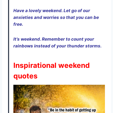
Have a lovely weekend. Let go of our
anxieties and worries so that you can be
free.
It’s weekend. Remember to count your
rainbows instead of your thunder storms.
Inspirational weekend
quotes