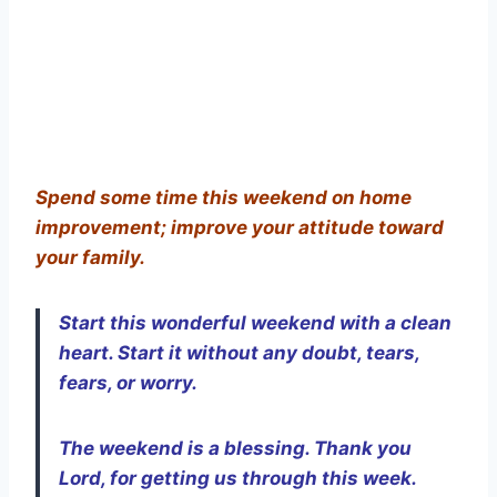
Spend some time this weekend on home
improvement; improve your attitude toward
your family.
Start this wonderful weekend with a clean
heart. Start it without any doubt, tears,
fears, or worry.
The weekend is a blessing. Thank you
Lord, for getting us through this week.