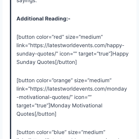
sayings.
Additional Reading:-
[button color=”red” size=”medium”
link=”https://latestworldevents.com/happy-
sunday-quotes/” icon=”” target=”true”]Happy
Sunday Quotes[/button]
[button color=”orange” size=”medium”
link=”https://latestworldevents.com/monday
-motivational-quotes/” icon=””
target=”true”]Monday Motivational
Quotes[/button]
[button color=”blue” size=”medium”