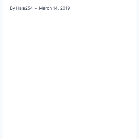
By
Hala254
March 14, 2019