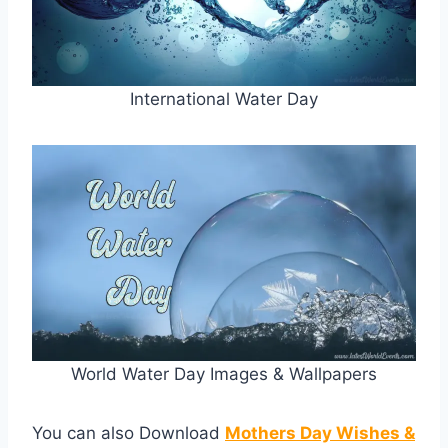
International Water Day
World Water Day Images & Wallpapers
You can also Download
Mothers Day Wishes &