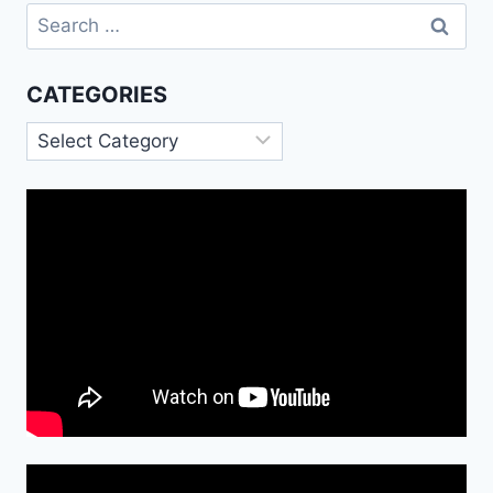
Search
for:
CATEGORIES
Categories