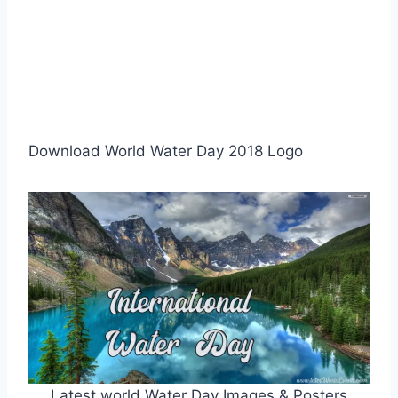
Download World Water Day 2018 Logo
Latest world Water Day Images & Posters