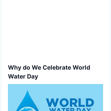
Why do We Celebrate World
Water Day