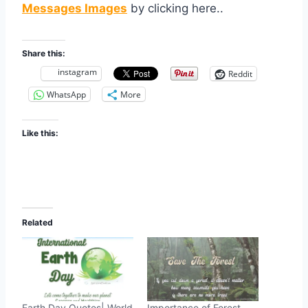
Messages Images
by clicking here..
Share this:
instagram
Reddit
WhatsApp
More
Like this:
Related
Earth Day Quotes| World
Importance of Forest