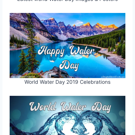
World Water Day 2019 Celebrations