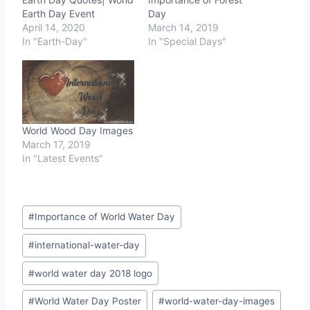
Earth Day Event
Day
April 14, 2020
March 14, 2019
In "Earth-Day"
In "Special Days"
World Wood Day Images
March 17, 2019
In "Latest Events"
Post
#
Importance of World Water Day
Tags:
#
international-water-day
#
world water day 2018 logo
#
World Water Day Poster
#
world-water-day-images