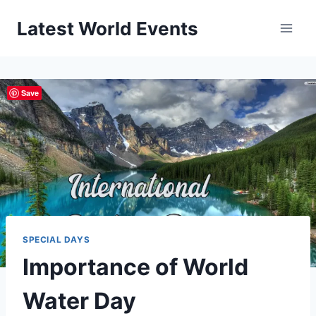
Skip
Latest World Events
to
content
Save
SPECIAL DAYS
Importance of World
Water Day