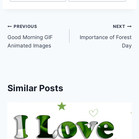
Post
PREVIOUS
NEXT
Good Morning GIF
Importance of Forest
navigation
Animated Images
Day
Similar Posts