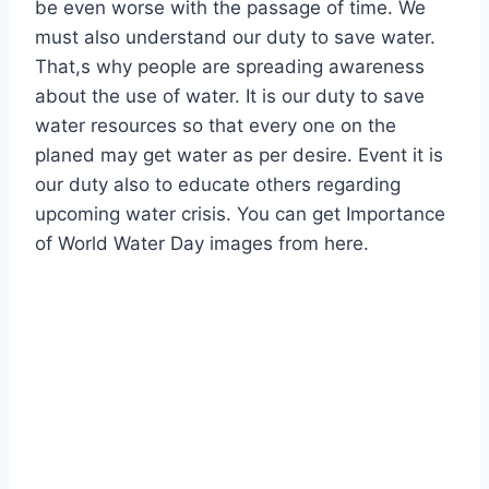
be even worse with the passage of time. We
must also understand our duty to save water.
That,s why people are spreading awareness
about the use of water. It is our duty to save
water resources so that every one on the
planed may get water as per desire. Event it is
our duty also to educate others regarding
upcoming water crisis. You can get Importance
of World Water Day images from here.