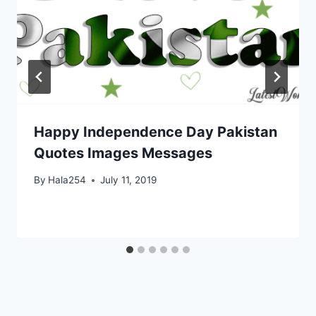
Happy Independence Day Pakistan
Quotes Images Messages
By
Hala254
July 11, 2019