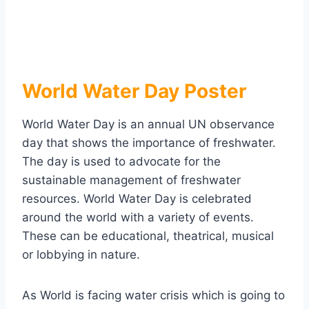
World Water Day Poster
World Water Day is an annual UN observance
day that shows the importance of freshwater.
The day is used to advocate for the
sustainable management of freshwater
resources. World Water Day is celebrated
around the world with a variety of events.
These can be educational, theatrical, musical
or lobbying in nature.
As World is facing water crisis which is going to