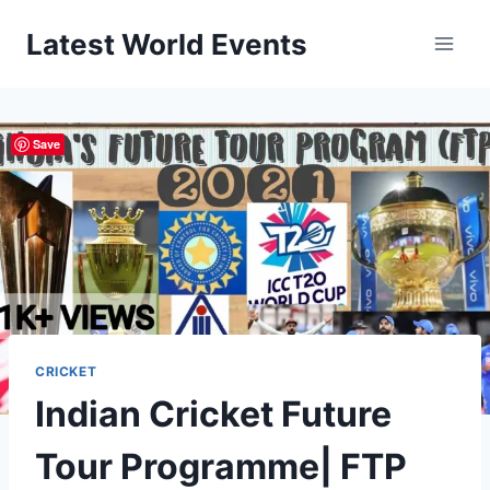
Skip
Latest World Events
to
content
Save
CRICKET
Indian Cricket Future
Tour Programme| FTP