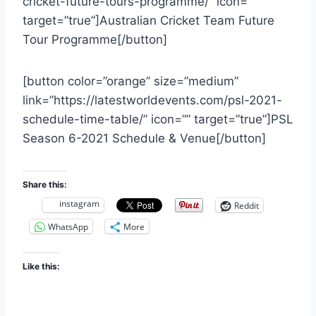
cricket-future-tours-programme/” icon=””
target=”true”]Australian Cricket Team Future
Tour Programme[/button]
[button color=”orange” size=”medium”
link=”https://latestworldevents.com/psl-2021-
schedule-time-table/” icon=”” target=”true”]PSL
Season 6-2021 Schedule & Venue[/button]
Share this:
instagram
Reddit
WhatsApp
More
Like this: