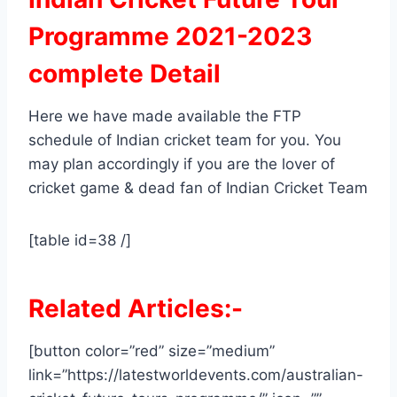
Programme 2021-2023
complete Detail
Here we have made available the FTP
schedule of Indian cricket team for you. You
may plan accordingly if you are the lover of
cricket game & dead fan of Indian Cricket Team
[table id=38 /]
Related Articles:-
[button color=”red” size=”medium”
link=”https://latestworldevents.com/australian-