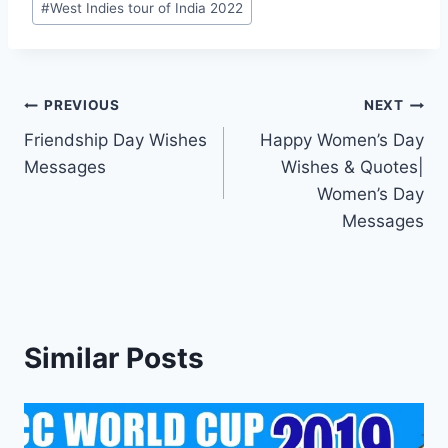
#
West Indies tour of India 2022
Post
PREVIOUS
NEXT
Friendship Day Wishes
Happy Women’s Day
navigation
Messages
Wishes & Quotes|
Women’s Day
Messages
Similar Posts