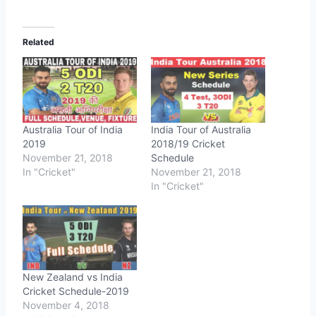
Related
Australia Tour of India
India Tour of Australia
2019
2018/19 Cricket
November 21, 2018
Schedule
In "Cricket"
November 21, 2018
In "Cricket"
New Zealand vs India
Cricket Schedule-2019
November 4, 2018