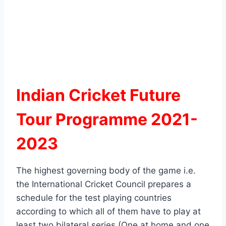
Indian Cricket Future
Tour Programme 2021-
2023
The highest governing body of the game i.e.
the International Cricket Council prepares a
schedule for the test playing countries
according to which all of them have to play at
least two bilateral series (One at home and one