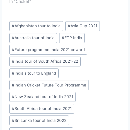
In "Cricket"
Post
#
Afghanistan tour to India
#
Asia Cup 2021
Tags:
#
Australia tour of India
#
FTP India
#
Future programme India 2021 onward
#
India tour of South Africa 2021-22
#
India's tour to England
#
Indian Cricket Future Tour Programme
#
New Zealand tour of India 2021
#
South Africa tour of India 2021
#
Sri Lanka tour of India 2022