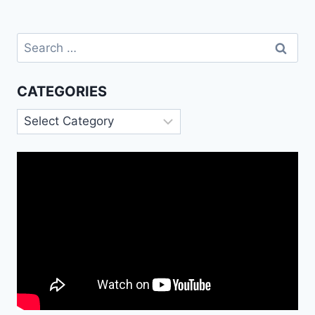
Search
for:
CATEGORIES
Categories