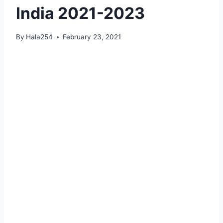
India 2021-2023
By
Hala254
February 23, 2021