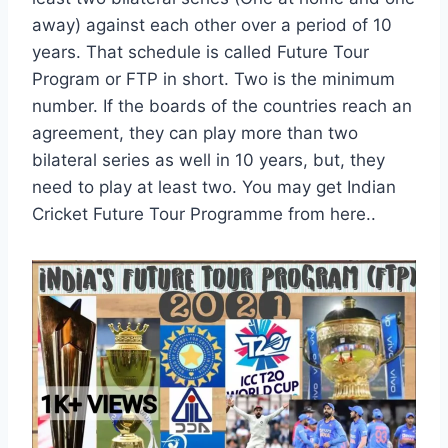
away) against each other over a period of 10
years. That schedule is called Future Tour
Program or FTP in short. Two is the minimum
number. If the boards of the countries reach an
agreement, they can play more than two
bilateral series as well in 10 years, but, they
need to play at least two. You may get Indian
Cricket Future Tour Programme from here..