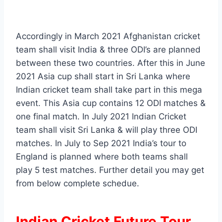
Accordingly in March 2021 Afghanistan cricket
team shall visit India & three ODI’s are planned
between these two countries. After this in June
2021 Asia cup shall start in Sri Lanka where
Indian cricket team shall take part in this mega
event. This Asia cup contains 12 ODI matches &
one final match. In July 2021 Indian Cricket
team shall visit Sri Lanka & will play three ODI
matches. In July to Sep 2021 India’s tour to
England is planned where both teams shall
play 5 test matches. Further detail you may get
from below complete schedue.
Indian Cricket Future Tour