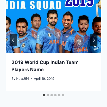
2019 World Cup Indian Team
Players Name
By
Hala254
April 19, 2019