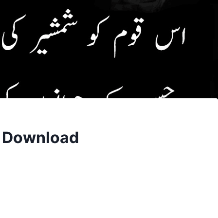
F Download