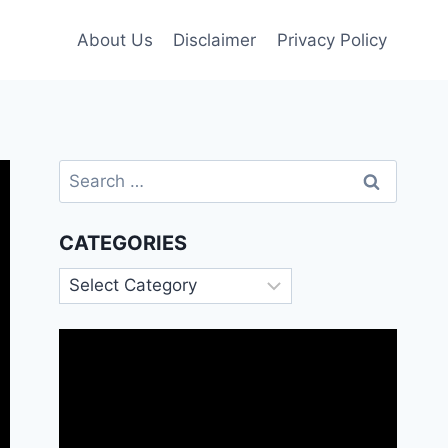
About Us
Disclaimer
Privacy Policy
Search
for:
CATEGORIES
Categories