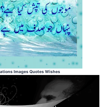
rations Images Quotes Wishes