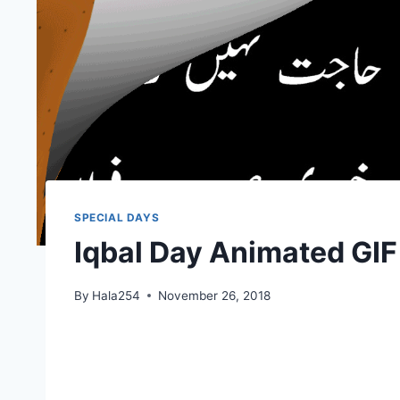
SPECIAL DAYS
Iqbal Day Animated GI
By
Hala254
November 26, 2018