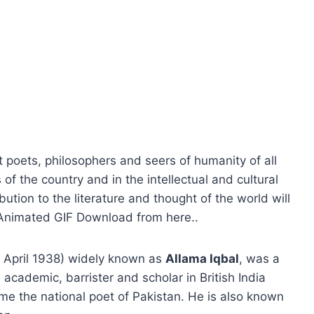
 poets, philosophers and seers of humanity of all
 of the country and in the intellectual and cultural
bution to the literature and thought of the world will
y Animated GIF Download from here..
 April 1938) widely known as
Allama Iqbal
, was a
 academic, barrister and scholar in British India
e the national poet of Pakistan. He is also known