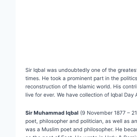
Sir Iqbal was undoubtedly one of the greatest
times. He took a prominent part in the politics
reconstruction of the Islamic world. His contri
live for ever. We have collection of Iqbal Da
Sir Muhammad Iqbal
(9 November 1877 – 21
poet, philosopher and politician, as well as an
was a Muslim poet and philosopher. He becam