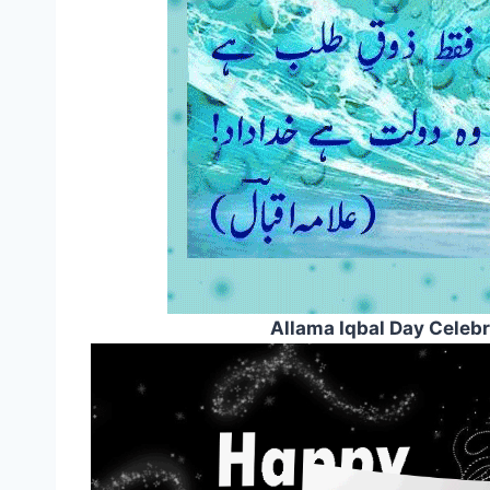
Allama Iqbal Day Celeb