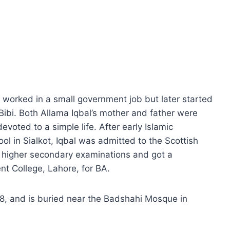
orked in a small government job but later started
ibi. Both Allama Iqbal’s mother and father were
voted to a simple life. After early Islamic
l in Sialkot, Iqbal was admitted to the Scottish
e higher secondary examinations and got a
t College, Lahore, for BA.
38, and is buried near the Badshahi Mosque in