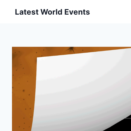
Skip
Latest World Events
to
content