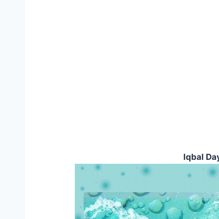
Iqbal Da