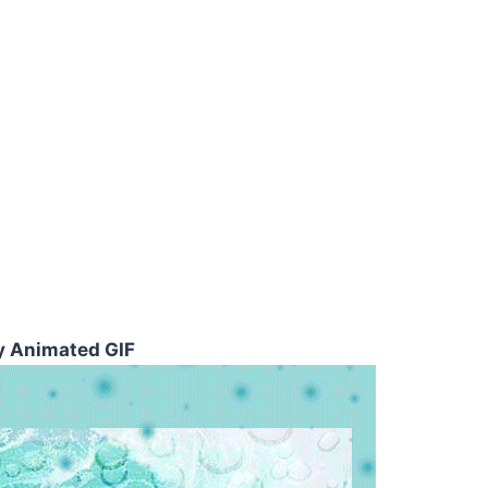
y Animated GIF