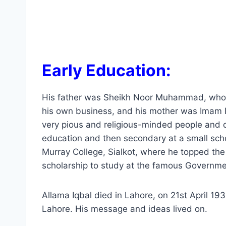
Early Education:
His father was Sheikh Noor Muhammad, who w
his own business, and his mother was Imam B
very pious and religious-minded people and de
education and then secondary at a small schoo
Murray College, Sialkot, where he topped th
scholarship to study at the famous Governmen
Allama Iqbal died in Lahore, on 21st April 19
Lahore. His message and ideas lived on.