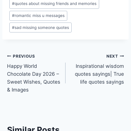
#
quotes about missing friends and memories
#
romantic miss u messages
#
sad missing someone quotes
Post
PREVIOUS
NEXT
Happy World
Inspirational wisdom
navigation
Chocolate Day 2026 –
quotes sayings| True
Sweet Wishes, Quotes
life quotes sayings
& Images
Similar Posts