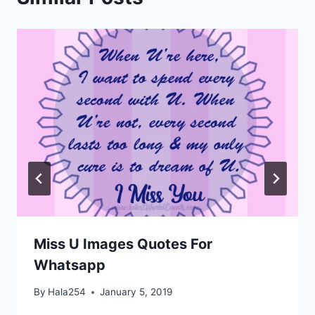
Miss U Images Quotes For
Whatsapp
By
Hala254
January 5, 2019