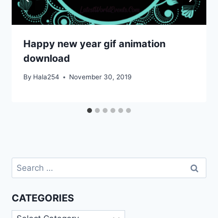
Happy new year gif animation
download
By
Hala254
November 30, 2019
Search
for:
CATEGORIES
Categories