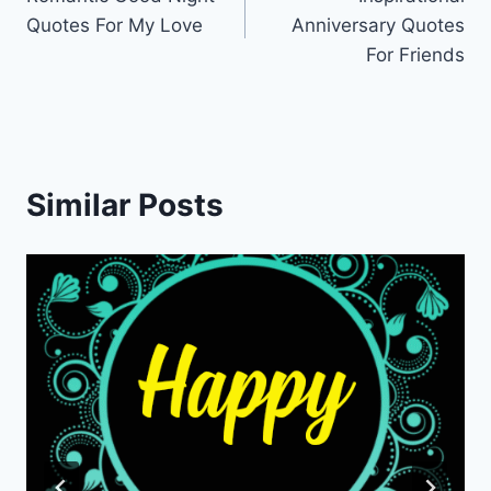
navigation
Quotes For My Love
Anniversary Quotes
For Friends
Similar Posts