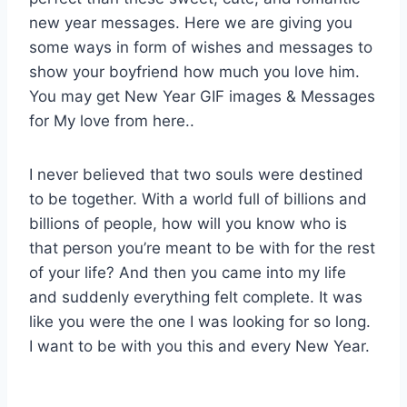
new year messages. Here we are giving you
some ways in form of wishes and messages to
show your boyfriend how much you love him.
You may get New Year GIF images & Messages
for My love from here..
I never believed that two souls were destined
to be together. With a world full of billions and
billions of people, how will you know who is
that person you’re meant to be with for the rest
of your life? And then you came into my life
and suddenly everything felt complete. It was
like you were the one I was looking for so long.
I want to be with you this and every New Year.