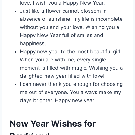
love, I wish you a Happy New Year.
Just like a flower cannot blossom in
absence of sunshine, my life is incomplete
without you and your love. Wishing you a
Happy New Year full of smiles and
happiness.
Happy new year to the most beautiful girl!
When you are with me, every single
moment is filled with magic. Wishing you a
delighted new year filled with love!
I can never thank you enough for choosing
me out of everyone. You always make my
days brighter. Happy new year
New Year Wishes for