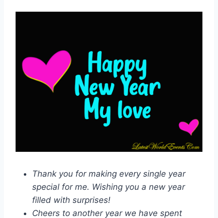
Thank you for making every single year
special for me. Wishing you a new year
filled with surprises!
Cheers to another year we have spent