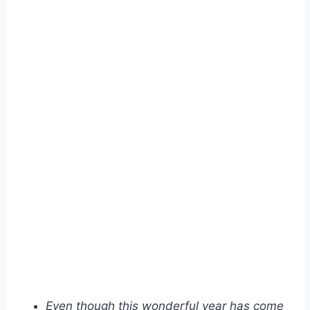
Even though this wonderful year has come