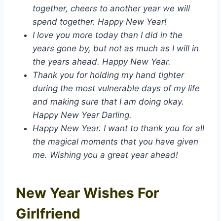
together, cheers to another year we will
spend together. Happy New Year!
I love you more today than I did in the
years gone by, but not as much as I will in
the years ahead. Happy New Year.
Thank you for holding my hand tighter
during the most vulnerable days of my life
and making sure that I am doing okay.
Happy New Year Darling.
Happy New Year. I want to thank you for all
the magical moments that you have given
me. Wishing you a great year ahead!
New Year Wishes For
Girlfriend