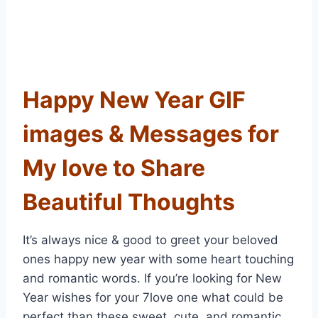
Happy New Year GIF
images & Messages for
My love to Share
Beautiful Thoughts
It’s always nice & good to greet your beloved
ones happy new year with some heart touching
and romantic words. If you’re looking for New
Year wishes for your 7love one what could be
perfect than these sweet, cute, and romantic