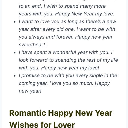
to an end, I wish to spend many more
years with you. Happy New Year my love.
I want to love you as long as there’s a new
year after every old one. I want to be with
you always and forever. Happy new year
sweetheart!
I have spent a wonderful year with you. I
look forward to spending the rest of my life
with you. Happy new year my love!
I promise to be with you every single in the
coming year. I love you so much. Happy
new year!
Romantic Happy New Year
Wishes for Lover