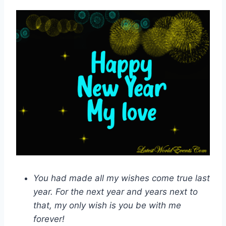
You had made all my wishes come true last
year. For the next year and years next to
that, my only wish is you be with me
forever!