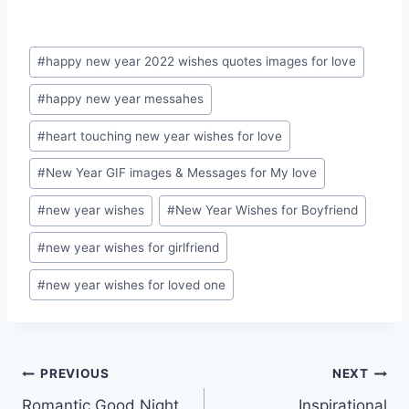
Post
#
happy new year 2022 wishes quotes images for love
Tags:
#
happy new year messahes
#
heart touching new year wishes for love
#
New Year GIF images & Messages for My love
#
new year wishes
#
New Year Wishes for Boyfriend
#
new year wishes for girlfriend
#
new year wishes for loved one
Post
PREVIOUS
NEXT
Romantic Good Night
Inspirational