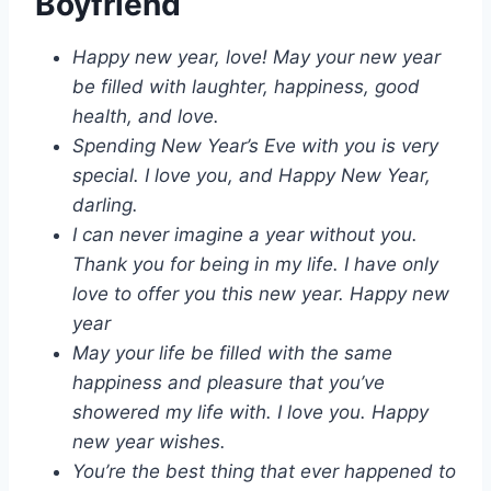
Boyfriend
Happy new year, love! May your new year
be filled with laughter, happiness, good
health, and love.
Spending New Year’s Eve with you is very
special. I love you, and Happy New Year,
darling.
I can never imagine a year without you.
Thank you for being in my life. I have only
love to offer you this new year. Happy new
year
May your life be filled with the same
happiness and pleasure that you’ve
showered my life with. I love you. Happy
new year wishes.
You’re the best thing that ever happened to