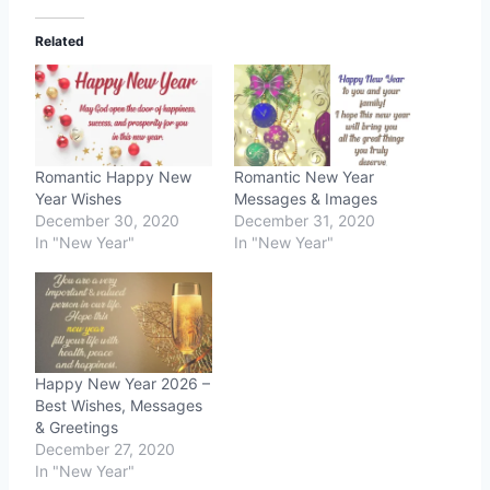
Related
Romantic Happy New
Romantic New Year
Year Wishes
Messages & Images
December 30, 2020
December 31, 2020
In "New Year"
In "New Year"
Happy New Year 2026 –
Best Wishes, Messages
& Greetings
December 27, 2020
In "New Year"