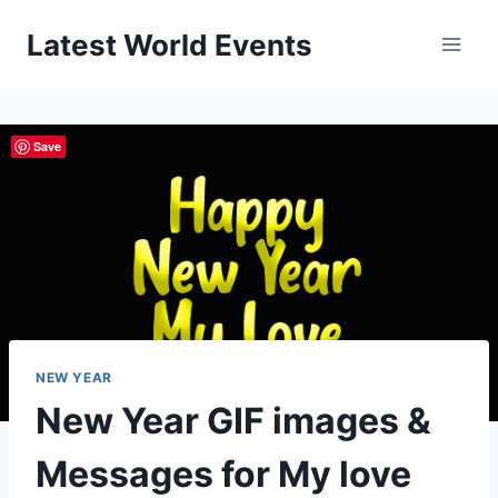
Skip
Latest World Events
to
content
Save
NEW YEAR
New Year GIF images &
Messages for My love