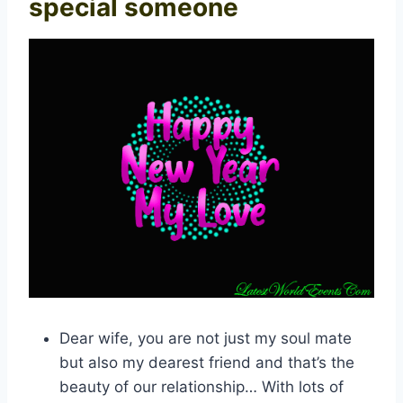
special someone
Dear wife, you are not just my soul mate
but also my dearest friend and that’s the
beauty of our relationship… With lots of