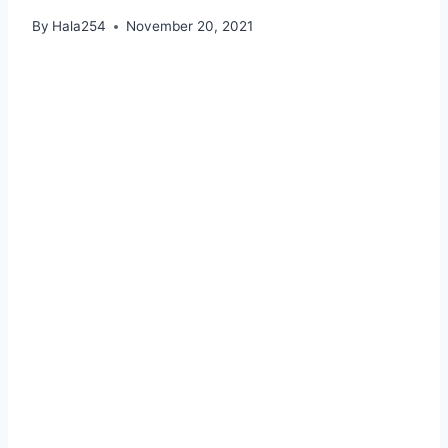
By
Hala254
November 20, 2021