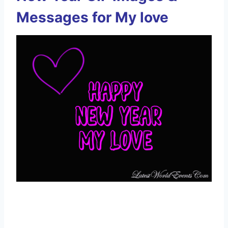
Messages for My love