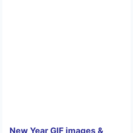
New Year GIF images &