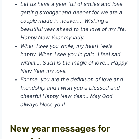
Let us have a year full of smiles and love
getting stronger and deeper for we are a
couple made in heaven… Wishing a
beautiful year ahead to the love of my life.
Happy New Year my lady.
When I see you smile, my heart feels
happy. When I see you in pain, I feel sad
within…. Such is the magic of love… Happy
New Year my love.
For me, you are the definition of love and
friendship and I wish you a blessed and
cheerful Happy New Year… May God
always bless you!
New year messages for