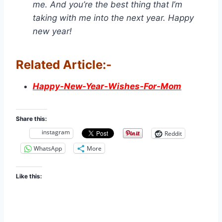
me. And you’re the best thing that I’m
taking with me into the next year. Happy
new year!
Related Article:-
Happy-New-Year-Wishes-For-Mom
Share this:
instagram
Reddit
WhatsApp
More
Like this: