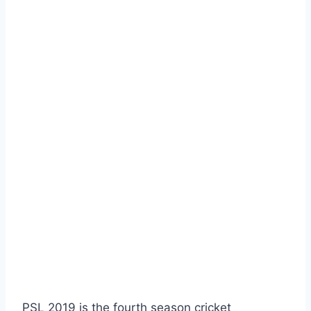
PSL 2019 is the fourth season cricket