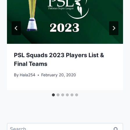
PSL Squads 2023 Players List &
Final Teams
By
Hala254
February 20, 2020
Search