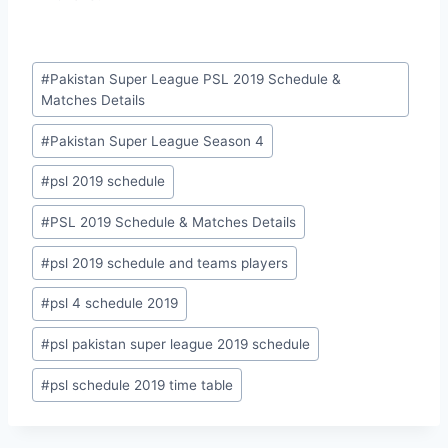
Post
#
Pakistan Super League PSL 2019 Schedule &
Tags:
Matches Details
#
Pakistan Super League Season 4
#
psl 2019 schedule
#
PSL 2019 Schedule & Matches Details
#
psl 2019 schedule and teams players
#
psl 4 schedule 2019
#
psl pakistan super league 2019 schedule
#
psl schedule 2019 time table