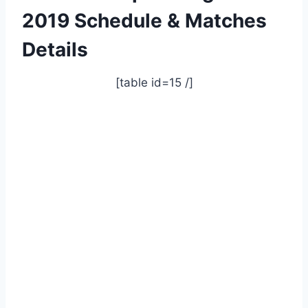
2019 Schedule & Matches
Details
[table id=15 /]