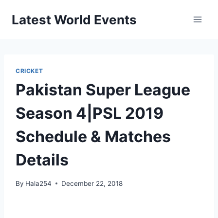
Skip
Latest World Events
to
content
CRICKET
Pakistan Super League
Season 4|PSL 2019
Schedule & Matches
Details
By
Hala254
December 22, 2018