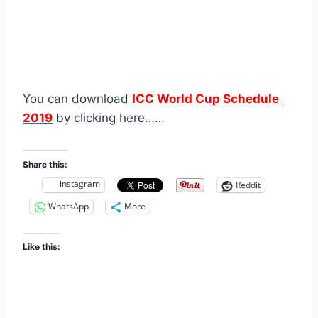
You can download
ICC World Cup Schedule
2019
by clicking here……
Share this:
instagram
Reddit
WhatsApp
More
Like this: