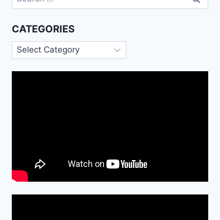
for:
CATEGORIES
Categories