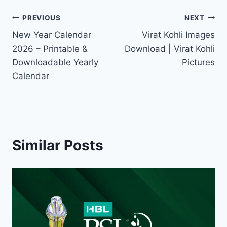
Post
PREVIOUS
NEXT
New Year Calendar
Virat Kohli Images
navigation
2026 – Printable &
Download | Virat Kohli
Downloadable Yearly
Pictures
Calendar
Similar Posts