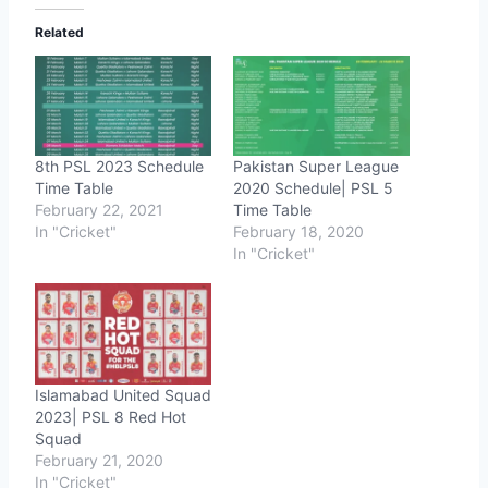
Related
8th PSL 2023 Schedule
Pakistan Super League
Time Table
2020 Schedule| PSL 5
February 22, 2021
Time Table
In "Cricket"
February 18, 2020
In "Cricket"
Islamabad United Squad
2023| PSL 8 Red Hot
Squad
February 21, 2020
In "Cricket"