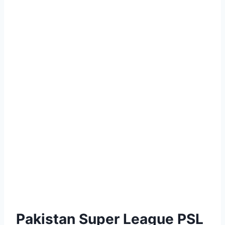
Pakistan Super League PSL