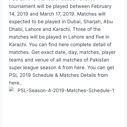
tournament will be played between February
14, 2019 and March 17, 2019. Matches will
expected to be played in Dubai, Sharjah, Abu
Dhabi, Lahore and Karachi. Three of the
matches will be played in Lahore and five in
Karachi. You can find here complete detail of
matches. Get exact date, day, matches, player
teams and venue of all matches of Pakistan
super league season 4 from here. You can get
PSL 2019 Schedule & Matches Details from
here..