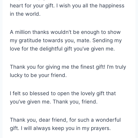
heart for your gift. I wish you all the happiness
in the world.
A million thanks wouldn’t be enough to show
my gratitude towards you, mate. Sending my
love for the delightful gift you’ve given me.
Thank you for giving me the finest gift! I’m truly
lucky to be your friend.
I felt so blessed to open the lovely gift that
you’ve given me. Thank you, friend.
Thank you, dear friend, for such a wonderful
gift. I will always keep you in my prayers.