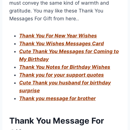
must convey the same kind of warmth and
gratitude. You may like these Thank You
Messages For Gift from here..
Thank You For New Year Wishes
Thank You Wishes Messages Card
Cute Thank You Messages for Coming to
My Birthday
Thank You Notes for Birthday Wishes
Thank you for your support quotes
Cute Thank you husband for birthday
surprise
Thank you message for brother
Thank You Message For