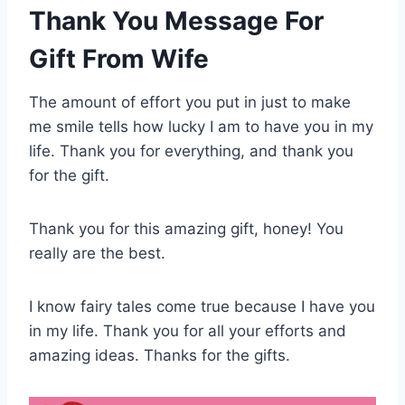
Thank You Message For
Gift From Wife
The amount of effort you put in just to make
me smile tells how lucky I am to have you in my
life. Thank you for everything, and thank you
for the gift.
Thank you for this amazing gift, honey! You
really are the best.
I know fairy tales come true because I have you
in my life. Thank you for all your efforts and
amazing ideas. Thanks for the gifts.