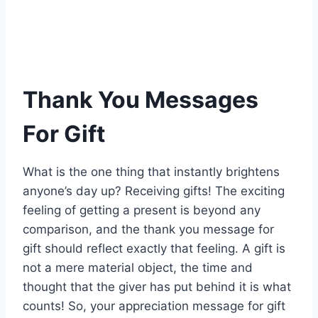
Thank You Messages
For Gift
What is the one thing that instantly brightens
anyone’s day up? Receiving gifts! The exciting
feeling of getting a present is beyond any
comparison, and the thank you message for
gift should reflect exactly that feeling. A gift is
not a mere material object, the time and
thought that the giver has put behind it is what
counts! So, your appreciation message for gift