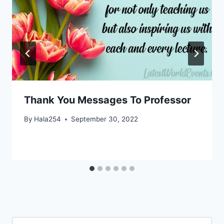
Thank You Messages To Professor
By
Hala254
September 30, 2022
Search