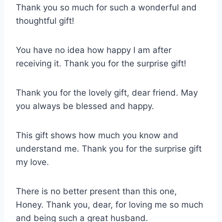
Thank you so much for such a wonderful and
thoughtful gift!
You have no idea how happy I am after
receiving it. Thank you for the surprise gift!
Thank you for the lovely gift, dear friend. May
you always be blessed and happy.
This gift shows how much you know and
understand me. Thank you for the surprise gift
my love.
There is no better present than this one,
Honey. Thank you, dear, for loving me so much
and being such a great husband.