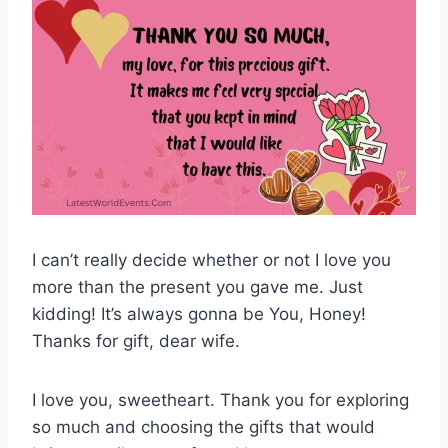
I can’t really decide whether or not I love you
more than the present you gave me. Just
kidding! It’s always gonna be You, Honey!
Thanks for gift, dear wife.
I love you, sweetheart. Thank you for exploring
so much and choosing the gifts that would