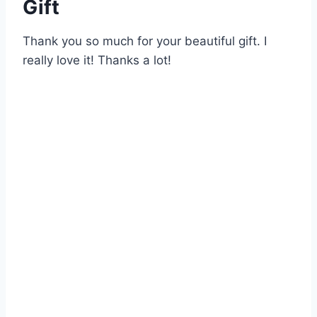
Gift
Thank you so much for your beautiful gift. I
really love it! Thanks a lot!