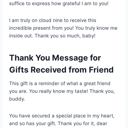
suffice to express how grateful I am to you!
I am truly on cloud nine to receive this
incredible present from you! You truly know me
inside out. Thank you so much, baby!
Thank You Message for
Gifts Received from Friend
This gift is a reminder of what a great friend
you are. You really know my taste! Thank you,
buddy.
You have secured a special place in my heart,
and so has your gift. Thank you for it, dear