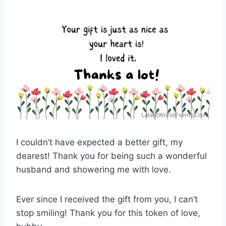
I couldn’t have expected a better gift, my
dearest! Thank you for being such a wonderful
husband and showering me with love.
Ever since I received the gift from you, I can’t
stop smiling! Thank you for this token of love,