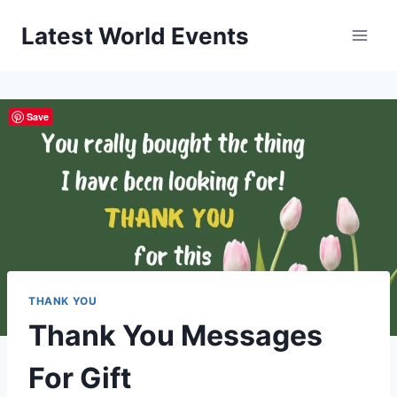
Skip
Latest World Events
to
content
Save
THANK YOU
Thank You Messages
For Gift