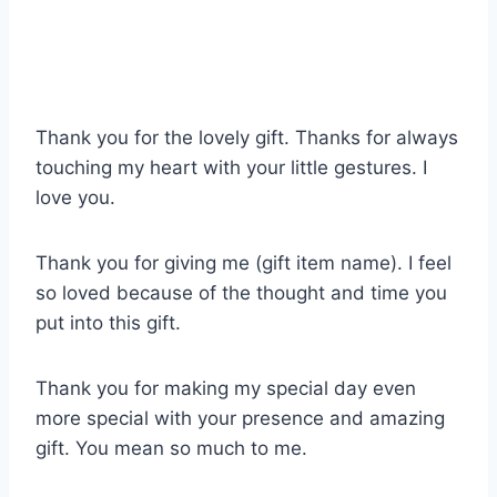
Thank you for the lovely gift. Thanks for always
touching my heart with your little gestures. I
love you.
Thank you for giving me (gift item name). I feel
so loved because of the thought and time you
put into this gift.
Thank you for making my special day even
more special with your presence and amazing
gift. You mean so much to me.