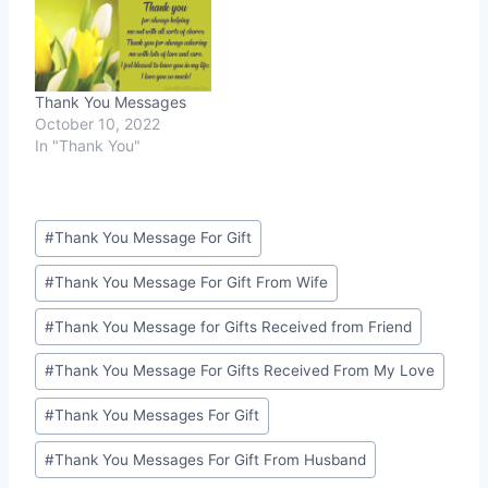
Thank You Messages
October 10, 2022
In "Thank You"
Post
#
Thank You Message For Gift
Tags:
#
Thank You Message For Gift From Wife
#
Thank You Message for Gifts Received from Friend
#
Thank You Message For Gifts Received From My Love
#
Thank You Messages For Gift
#
Thank You Messages For Gift From Husband