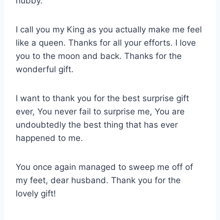
hubby.
I call you my King as you actually make me feel
like a queen. Thanks for all your efforts. I love
you to the moon and back. Thanks for the
wonderful gift.
I want to thank you for the best surprise gift
ever, You never fail to surprise me, You are
undoubtedly the best thing that has ever
happened to me.
You once again managed to sweep me off of
my feet, dear husband. Thank you for the
lovely gift!