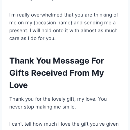
I’m really overwhelmed that you are thinking of
me on my {occasion name} and sending me a
present. I will hold onto it with almost as much
care as I do for you.
Thank You Message For
Gifts Received From My
Love
Thank you for the lovely gift, my love. You
never stop making me smile.
I can’t tell how much I love the gift you’ve given