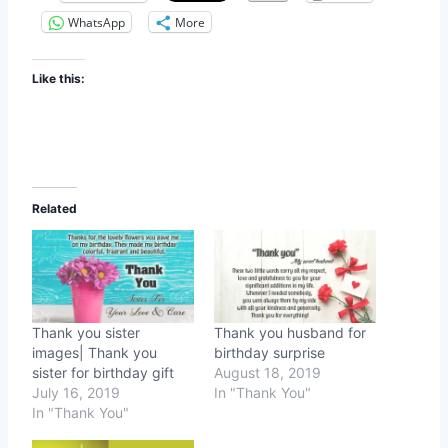
WhatsApp
More
Like this:
Related
Thank you sister
Thank you husband for
images| Thank you
birthday surprise
sister for birthday gift
August 18, 2019
July 16, 2019
In "Thank You"
In "Thank You"