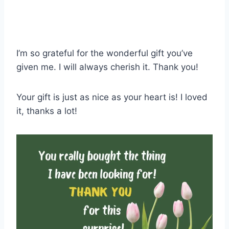
I’m so grateful for the wonderful gift you’ve
given me. I will always cherish it. Thank you!
Your gift is just as nice as your heart is! I loved
it, thanks a lot!