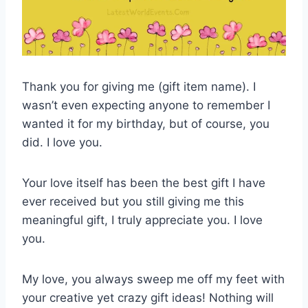
Thank you for giving me (gift item name). I
wasn’t even expecting anyone to remember I
wanted it for my birthday, but of course, you
did. I love you.
Your love itself has been the best gift I have
ever received but you still giving me this
meaningful gift, I truly appreciate you. I love
you.
My love, you always sweep me off my feet with
your creative yet crazy gift ideas! Nothing will