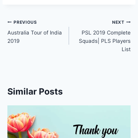
Post
PREVIOUS
NEXT
Australia Tour of India
PSL 2019 Complete
navigation
2019
Squads| PLS Players
List
Similar Posts