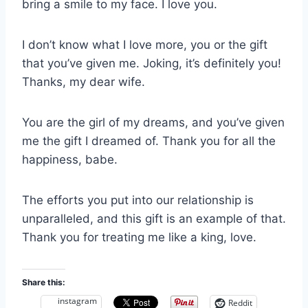
bring a smile to my face. I love you.
I don’t know what I love more, you or the gift
that you’ve given me. Joking, it’s definitely you!
Thanks, my dear wife.
You are the girl of my dreams, and you’ve given
me the gift I dreamed of. Thank you for all the
happiness, babe.
The efforts you put into our relationship is
unparalleled, and this gift is an example of that.
Thank you for treating me like a king, love.
Share this:
instagram
Reddit