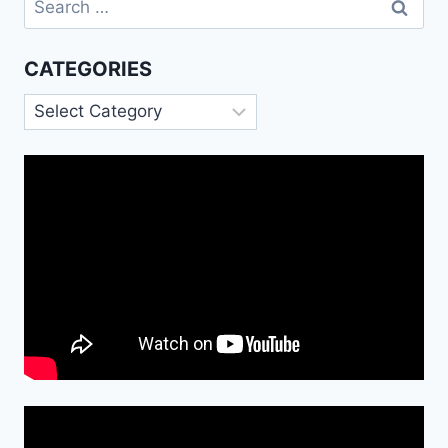
for:
CATEGORIES
Categories