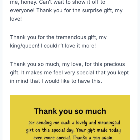
me, honey. Can’t wait to show it off to
everyone! Thank you for the surprise gift, my
love!
Thank you for the tremendous gift, my
king/queen! I couldn’t love it more!
Thank you so much, my love, for this precious
gift. It makes me feel very special that you kept
in mind that I would like to have this.