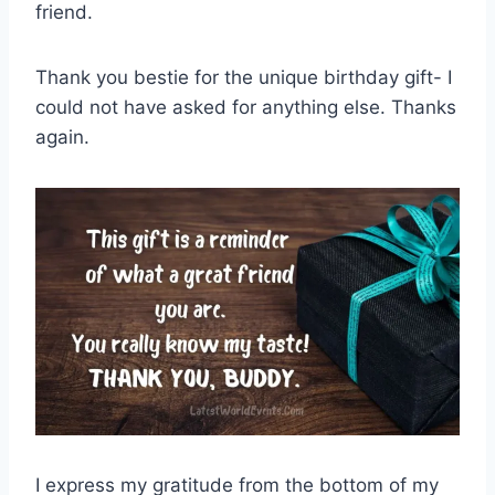
friend.
Thank you bestie for the unique birthday gift- I
could not have asked for anything else. Thanks
again.
I express my gratitude from the bottom of my