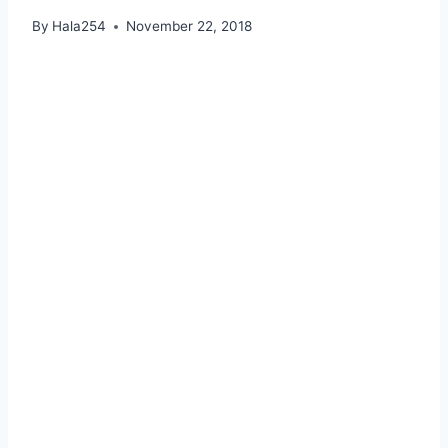
By
Hala254
November 22, 2018