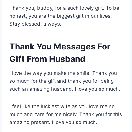
Thank you, buddy, for a such lovely gift. To be
honest, you are the biggest gift in our lives.
Stay blessed, always.
Thank You Messages For
Gift From Husband
I love the way you make me smile. Thank you
so much for the gift and thank you for being
such an amazing husband. I love you so much.
I feel like the luckiest wife as you love me so
much and care for me nicely. Thank you for this
amazing present. I love you so much.