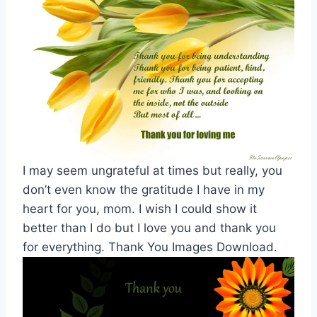
I may seem ungrateful at times but really, you
don’t even know the gratitude I have in my
heart for you, mom. I wish I could show it
better than I do but I love you and thank you
for everything. Thank You Images Download.