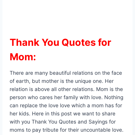
Thank You Quotes for
Mom:
There are many beautiful relations on the face
of earth, but mother is the unique one. Her
relation is above all other relations. Mom is the
person who cares her family with love. Nothing
can replace the love love which a mom has for
her kids. Here in this post we want to share
with you Thank You Quotes and Sayings for
moms to pay tribute for their uncountable love.