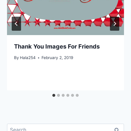
Thank You Images For Friends
By
Hala254
February 2, 2019
Search