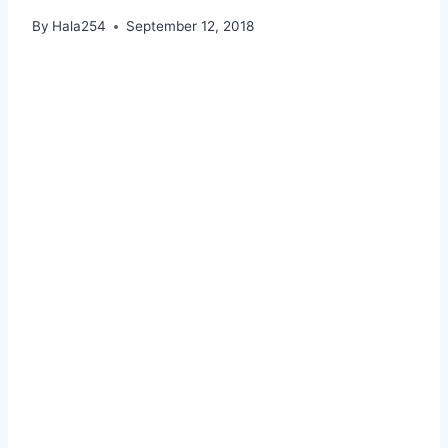
By
Hala254
September 12, 2018