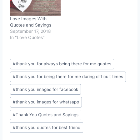
Love Images With
Quotes and Sayings
September 17, 2018
In "Love Quotes"
Post
#
thank you for always being there for me quotes
Tags:
#
thank you for being there for me during difficult times
#
thank you images for facebook
#
thank you images for whatsapp
#
Thank You Quotes and Sayings
#
thank you quotes for best friend