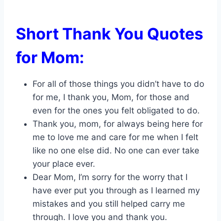
Short Thank You Quotes
for Mom:
For all of those things you didn’t have to do
for me, I thank you, Mom, for those and
even for the ones you felt obligated to do.
Thank you, mom, for always being here for
me to love me and care for me when I felt
like no one else did. No one can ever take
your place ever.
Dear Mom, I’m sorry for the worry that I
have ever put you through as I learned my
mistakes and you still helped carry me
through. I love you and thank you.