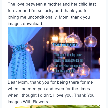
The love between a mother and her child last
forever and I’m so lucky and thank you for
loving me unconditionally, Mom. thank you
images download.
Dear Mom, thank you for being there for me
when I needed you and even for the times
when I thought I didn’t. I love you. Thank You
Images With Flowers.