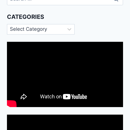
for:
CATEGORIES
Categories