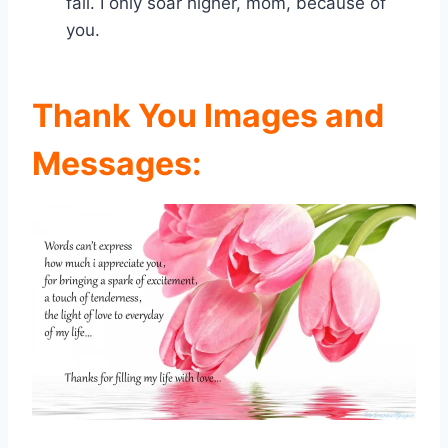
fall. I only soar higher, mom, because of
you.
Thank You Images and
Messages: