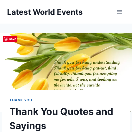
Skip
Latest World Events
to
content
Save
THANK YOU
Thank You Quotes and
Sayings