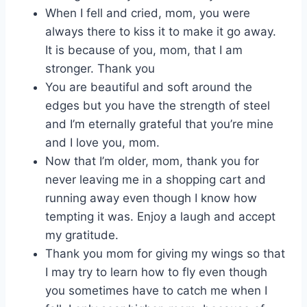
When I fell and cried, mom, you were
always there to kiss it to make it go away.
It is because of you, mom, that I am
stronger. Thank you
You are beautiful and soft around the
edges but you have the strength of steel
and I’m eternally grateful that you’re mine
and I love you, mom.
Now that I’m older, mom, thank you for
never leaving me in a shopping cart and
running away even though I know how
tempting it was. Enjoy a laugh and accept
my gratitude.
Thank you mom for giving my wings so that
I may try to learn how to fly even though
you sometimes have to catch me when I