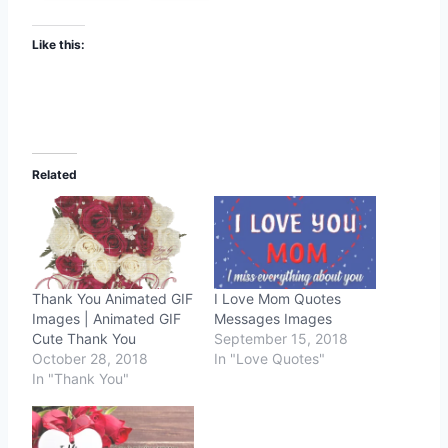
Like this:
Related
Thank You Animated GIF
I Love Mom Quotes
Images | Animated GIF
Messages Images
Cute Thank You
September 15, 2018
October 28, 2018
In "Love Quotes"
In "Thank You"