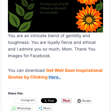
You are an intricate blend of gentility and
toughness. You are loyally fierce and ethical
and I admire you so much, Mom. Thank You
Images for Facebook.
You can download
Get Well Soon Inspirational
Quotes by Clicking
Here..
Share this:
instagram
Reddit
WhatsApp
More