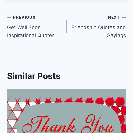
Post
PREVIOUS
NEXT
Get Well Soon
Friendship Quotes and
navigation
Inspirational Quotes
Sayings
Similar Posts