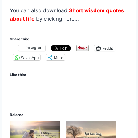
You can also download
Short wisdom quotes
about life
by clicking here…
Share this:
instagram
Reddit
WhatsApp
More
Like this:
Related