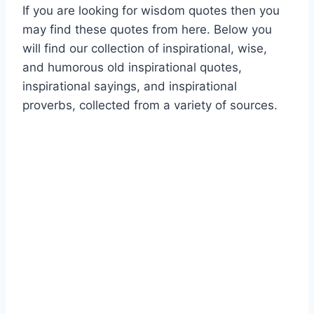
If you are looking for wisdom quotes then you
may find these quotes from here. Below you
will find our collection of inspirational, wise,
and humorous old inspirational quotes,
inspirational sayings, and inspirational
proverbs, collected from a variety of sources.