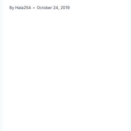
By
Hala254
October 24, 2019