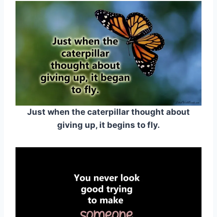
Just when the caterpillar thought about
giving up, it begins to fly.