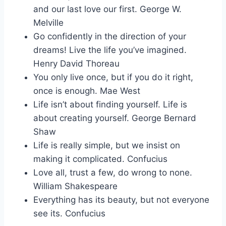
and our last love our first. George W.
Melville
Go confidently in the direction of your
dreams! Live the life you’ve imagined.
Henry David Thoreau
You only live once, but if you do it right,
once is enough. Mae West
Life isn’t about finding yourself. Life is
about creating yourself. George Bernard
Shaw
Life is really simple, but we insist on
making it complicated. Confucius
Love all, trust a few, do wrong to none.
William Shakespeare
Everything has its beauty, but not everyone
see its. Confucius