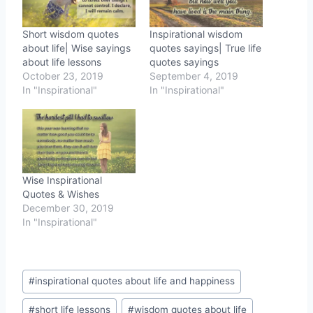
Short wisdom quotes
Inspirational wisdom
about life| Wise sayings
quotes sayings| True life
about life lessons
quotes sayings
October 23, 2019
September 4, 2019
In "Inspirational"
In "Inspirational"
Wise Inspirational
Quotes & Wishes
December 30, 2019
In "Inspirational"
Post
#
inspirational quotes about life and happiness
Tags:
#
short life lessons
#
wisdom quotes about life