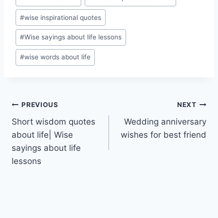
#
wise inspirational quotes
#
Wise sayings about life lessons
#
wise words about life
Post
PREVIOUS
NEXT
Short wisdom quotes
Wedding anniversary
navigation
about life| Wise
wishes for best friend
sayings about life
lessons