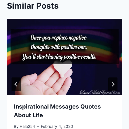
Similar Posts
Inspirational Messages Quotes
About Life
By
Hala254
February 4, 2020