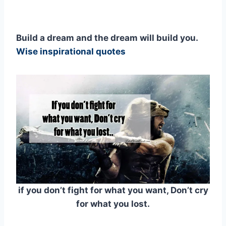
Build a dream and the dream will build you.
Wise inspirational quotes
if you don’t fight for what you want, Don’t cry
for what you lost.