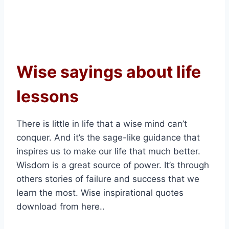
Wise sayings about life
lessons
There is little in life that a wise mind can’t
conquer. And it’s the sage-like guidance that
inspires us to make our life that much better.
Wisdom is a great source of power. It’s through
others stories of failure and success that we
learn the most. Wise inspirational quotes
download from here..