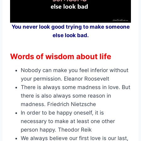
You never look good trying to make someone
else look bad.
Words of wisdom about life
Nobody can make you feel inferior without
your permission. Eleanor Roosevelt
There is always some madness in love. But
there is also always some reason in
madness. Friedrich Nietzsche
In order to be happy oneself, it is
necessary to make at least one other
person happy. Theodor Reik
We always believe our first love is our last,