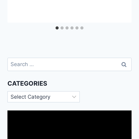
Search
for:
CATEGORIES
Categories