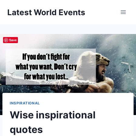
Skip
Latest World Events
to
content
Save
INSPIRATIONAL
Wise inspirational
quotes