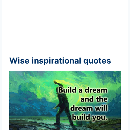
Wise inspirational quotes