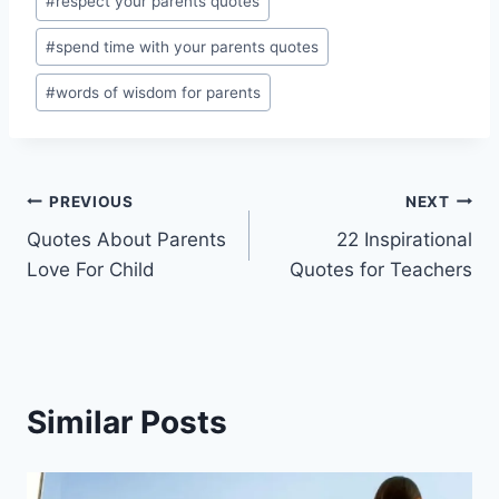
#
respect your parents quotes
#
spend time with your parents quotes
#
words of wisdom for parents
Post
PREVIOUS
NEXT
Quotes About Parents
22 Inspirational
navigation
Love For Child
Quotes for Teachers
Similar Posts