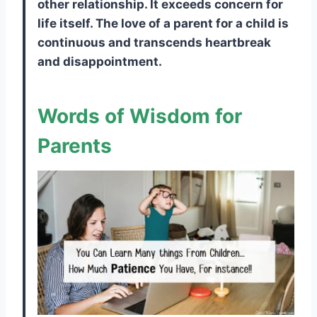
other relationship. It exceeds concern for
life itself. The love of a parent for a child is
continuous and transcends heartbreak
and disappointment.
Words of Wisdom for
Parents