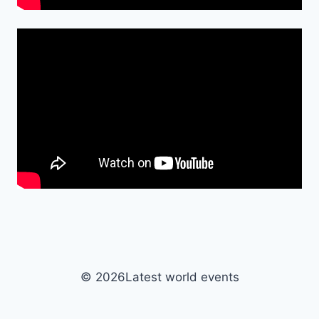
© 2026Latest world events