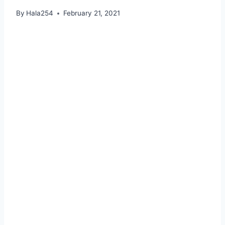
By
Hala254
February 21, 2021