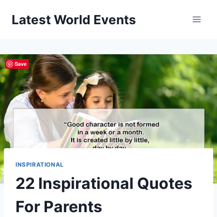
Skip
Latest World Events
to
content
Save
INSPIRATIONAL
22 Inspirational Quotes
For Parents