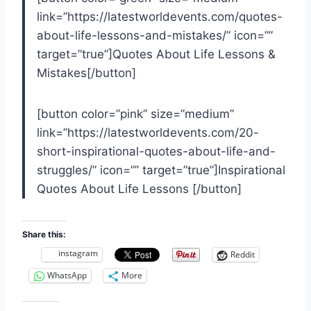
link=”https://latestworldevents.com/quotes-
about-life-lessons-and-mistakes/” icon=””
target=”true”]Quotes About Life Lessons &
Mistakes[/button]
[button color=”pink” size=”medium”
link=”https://latestworldevents.com/20-
short-inspirational-quotes-about-life-and-
struggles/” icon=”” target=”true”]Inspirational
Quotes About Life Lessons [/button]
Share this:
instagram
Reddit
WhatsApp
More