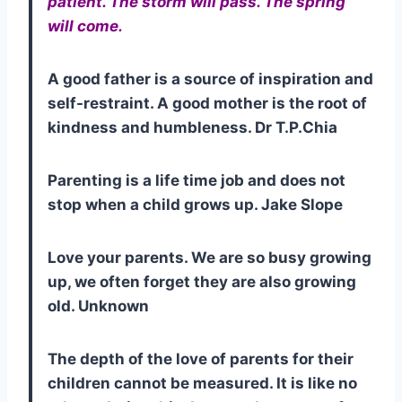
patient. The storm will pass. The spring
will come.
A good father is a source of inspiration and
self-restraint. A good mother is the root of
kindness and humbleness. Dr T.P.Chia
Parenting is a life time job and does not
stop when a child grows up. Jake Slope
Love your parents. We are so busy growing
up, we often forget they are also growing
old. Unknown
The depth of the love of parents for their
children cannot be measured. It is like no