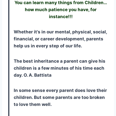
You can learn many things from Children…
how much patience you have, for
instance!!!
Whether it’s in our mental, physical, social,
financial, or career development, parents
help us in every step of our life.
The best inheritance a parent can give his
children is a few minutes of his time each
day. O. A. Battista
In some sense every parent does love their
children. But some parents are too broken
to love them well.