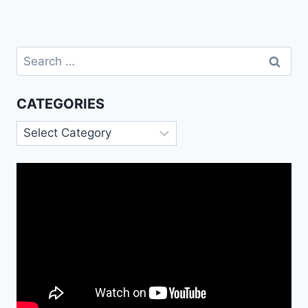
Search
for:
CATEGORIES
Categories