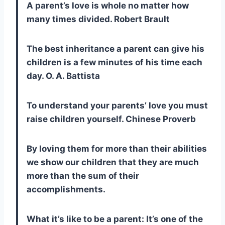
A parent’s love is whole no matter how
many times divided. Robert Brault
The best inheritance a parent can give his
children is a few minutes of his time each
day. O. A. Battista
To understand your parents’ love you must
raise children yourself. Chinese Proverb
By loving them for more than their abilities
we show our children that they are much
more than the sum of their
accomplishments.
What it’s like to be a parent: It’s one of the