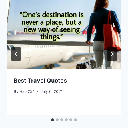
Best Travel Quotes
By
Hala254
July 6, 2021