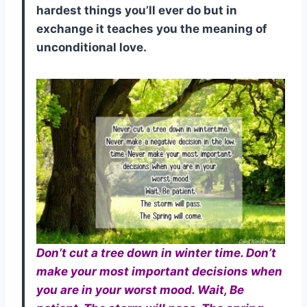
hardest things you’ll ever do but in
exchange it teaches you the meaning of
unconditional love.
Don’t cut a tree down in winter time. Don’t
make your most important decisions when
you are in your worst mood. Wait, Be