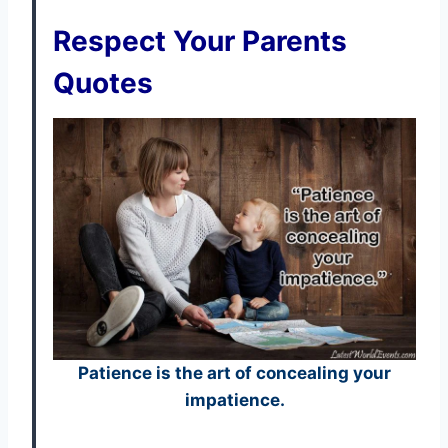
Respect Your Parents
Quotes
Patience is the art of concealing your
impatience.