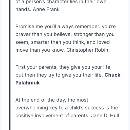
of a person’s character lies in their own
hands. Anne Frank
Promise me you’ll always remember. you’re
braver than you believe, stronger than you
seem, smarter than you think, and loved
move than you know. Christopher Robin
First your parents, they give you your life,
but then they try to give you their life.
Chuck
Palahniuk
At the end of the day, the most
overwhelming key to a child’s success is the
positive involvement of parents. Jane D. Hull