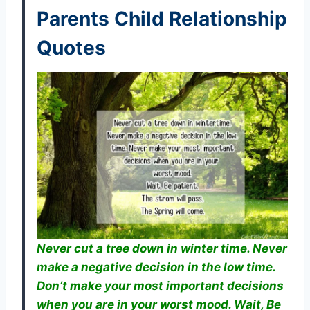
Parents Child Relationship
Quotes
Never cut a tree down in winter time. Never
make a negative decision in the low time.
Don’t make your most important decisions
when you are in your worst mood. Wait, Be