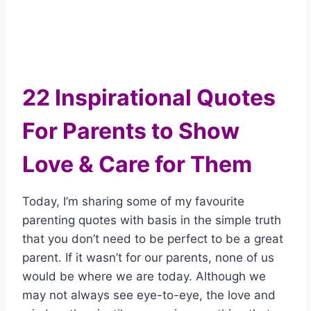
22 Inspirational Quotes
For Parents to Show
Love & Care for Them
Today, I’m sharing some of my favourite
parenting quotes with basis in the simple truth
that you don’t need to be perfect to be a great
parent. If it wasn’t for our parents, none of us
would be where we are today. Although we
may not always see eye-to-eye, the love and