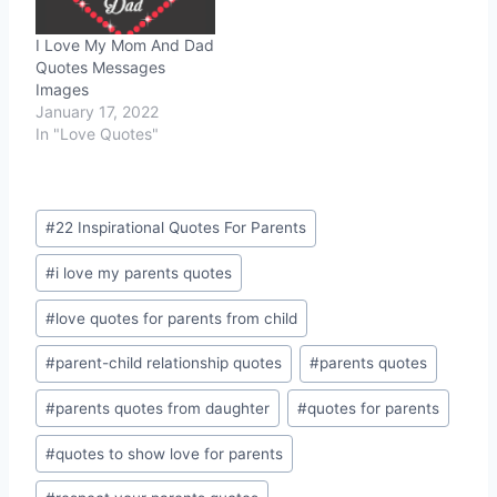
I Love My Mom And Dad
Quotes Messages
Images
January 17, 2022
In "Love Quotes"
Post
#
22 Inspirational Quotes For Parents
Tags:
#
i love my parents quotes
#
love quotes for parents from child
#
parent-child relationship quotes
#
parents quotes
#
parents quotes from daughter
#
quotes for parents
#
quotes to show love for parents