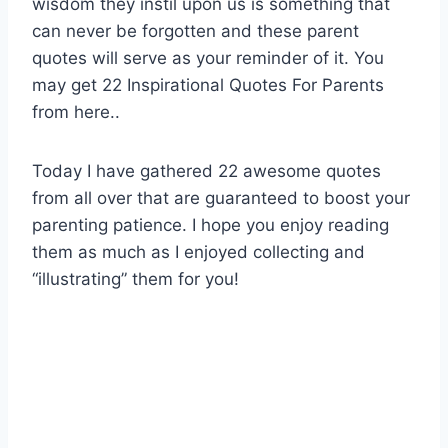
wisdom they instil upon us is something that
can never be forgotten and these parent
quotes will serve as your reminder of it. You
may get 22 Inspirational Quotes For Parents
from here..
Today I have gathered 22 awesome quotes
from all over that are guaranteed to boost your
parenting patience. I hope you enjoy reading
them as much as I enjoyed collecting and
“illustrating” them for you!