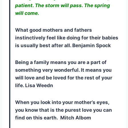
patient. The storm will pass. The spring
will come.
What good mothers and fathers
instinctively feel like doing for their babies
is usually best after all. Benjamin Spock
Being a family means you are a part of
something very wonderful. It means you
will love and be loved for the rest of your
life. Lisa Weedn
When you look into your mother’s eyes,
you know that is the purest love you can
find on this earth. Mitch Albom