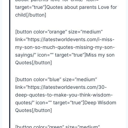
target=”true”]Quotes about parents Love for
child[/button]
[button color=”orange” size=”medium”
link=”https://latestworldevents.com/i-miss-
my-son-so-much-quotes-missing-my-son-
sayings/” icon=”” target=”true”]Miss my son
Quotes[/button]
[button color=”blue” size=”medium”
link=”https://latestworldevents.com/30-
deep-quotes-to-make-you-think-wisdom-
quotes/” icon=”” target=”true”]Deep Wisdom
Quotes[/button]
[button color=”green” size=”medium”