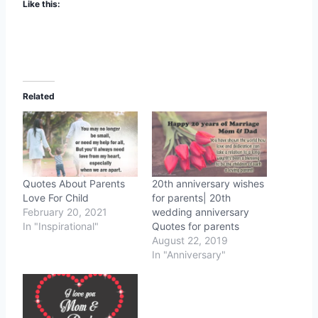
Like this:
Related
Quotes About Parents
20th anniversary wishes
Love For Child
for parents| 20th
February 20, 2021
wedding anniversary
In "Inspirational"
Quotes for parents
August 22, 2019
In "Anniversary"