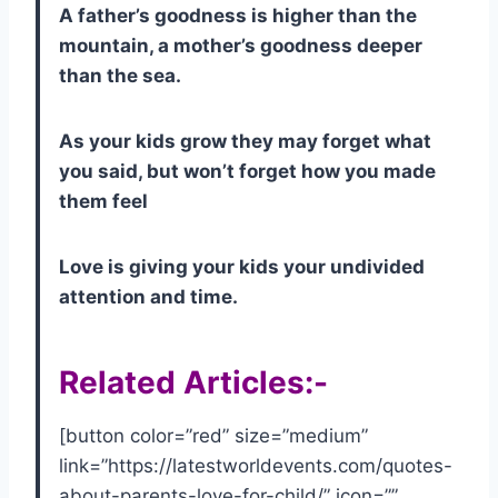
A father’s goodness is higher than the
mountain, a mother’s goodness deeper
than the sea.
As your kids grow they may forget what
you said, but won’t forget how you made
them feel
Love is giving your kids your undivided
attention and time.
Related Articles:-
[button color=”red” size=”medium”
link=”https://latestworldevents.com/quotes-
about-parents-love-for-child/” icon=””