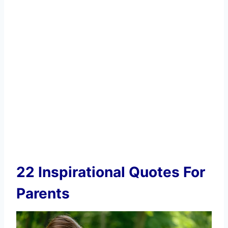
22 Inspirational Quotes For
Parents