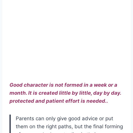
Good character is not formed in a week or a
month. It is created little by little, day by day.
protected and patient effort is needed..
Parents can only give good advice or put
them on the right paths, but the final forming