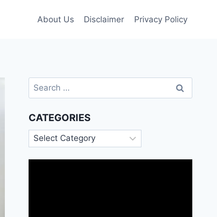
About Us
Disclaimer
Privacy Policy
Search
for:
CATEGORIES
Categories