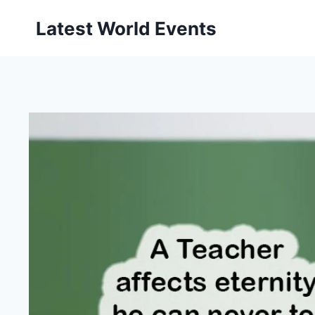
Skip
Latest World Events
to
content