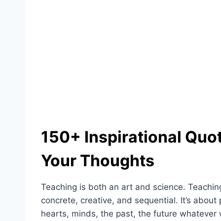
150+ Inspirational Quo
Your Thoughts
Teaching is both an art and science. Teaching
concrete, creative, and sequential. It’s about
hearts, minds, the past, the future whatever