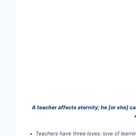
A teacher affects eternity; he [or she] c
Teachers have three loves: love of learnin