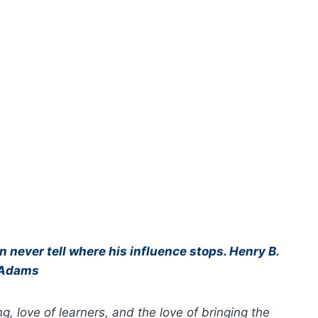
an never tell where his influence stops. Henry B.
Adams
g, love of learners, and the love of bringing the