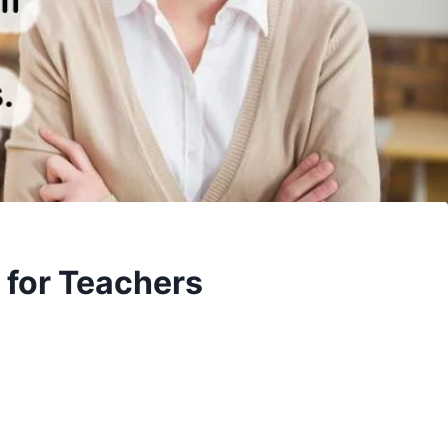
 for Teachers