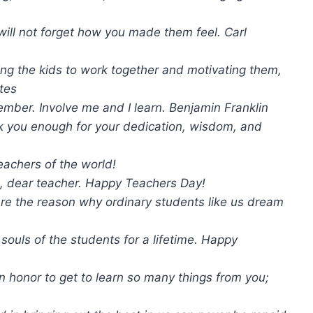
ill not forget how you made them feel. Carl
tting the kids to work together and motivating them,
ates
ember. Involve me and I learn. Benjamin Franklin
k you enough for your dedication, wisdom, and
eachers of the world!
, dear teacher. Happy Teachers Day!
re the reason why ordinary students like us dream
ouls of the students for a lifetime. Happy
 honor to get to learn so many things from you;