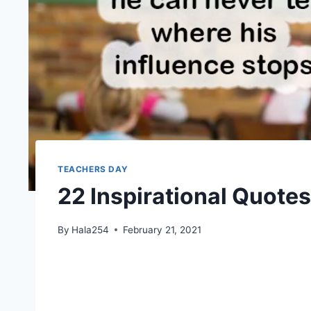
TEACHERS DAY
22 Inspirational Quotes
By
Hala254
February 21, 2021