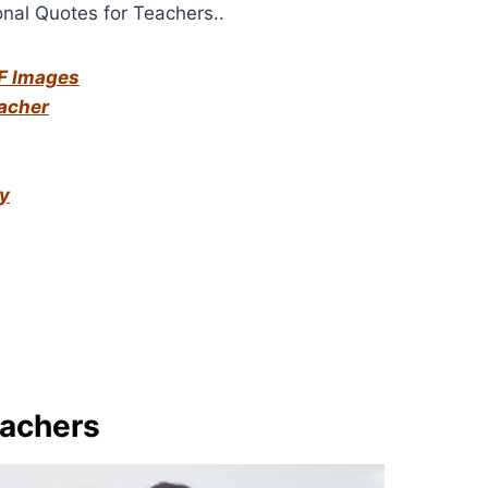
onal Quotes for Teachers..
F Images
eacher
ay
eachers