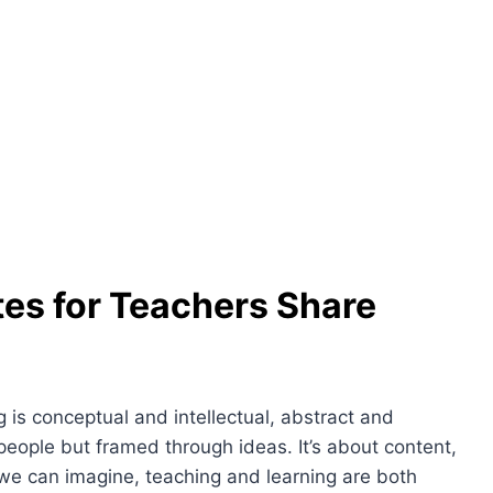
tes for Teachers Share
 is conceptual and intellectual, abstract and
 people but framed through ideas. It’s about content,
 we can imagine, teaching and learning are both