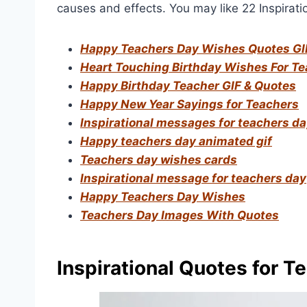
causes and effects. You may like 22 Inspirati
Happy Teachers Day Wishes Quotes GI
Heart Touching Birthday Wishes For T
Happy Birthday Teacher GIF & Quotes
Happy New Year Sayings for Teachers
Inspirational messages for teachers d
Happy teachers day animated gif
Teachers day wishes cards
Inspirational message for teachers day
Happy Teachers Day Wishes
Teachers Day Images With Quotes
Inspirational Quotes for T