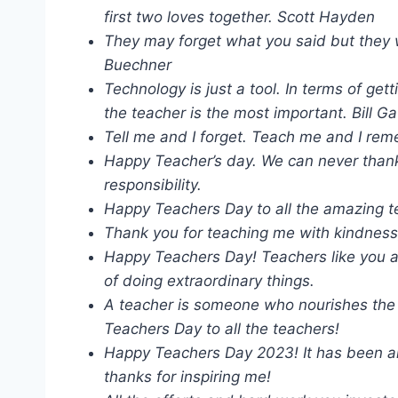
first two loves together. Scott Hayden
They may forget what you said but they w
Buechner
Technology is just a tool. In terms of ge
the teacher is the most important. Bill G
Tell me and I forget. Teach me and I rem
Happy Teacher’s day. We can never than
responsibility.
Happy Teachers Day to all the amazing t
Thank you for teaching me with kindness
Happy Teachers Day! Teachers like you a
of doing extraordinary things.
A teacher is someone who nourishes the s
Teachers Day to all the teachers!
Happy Teachers Day 2023! It has been an
thanks for inspiring me!