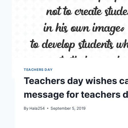
TEACHERS DAY
Teachers day wishes ca
message for teachers 
By
Hala254
September 5, 2019