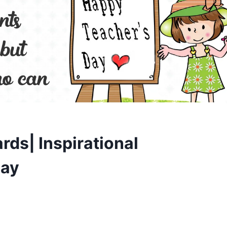
rds| Inspirational
day