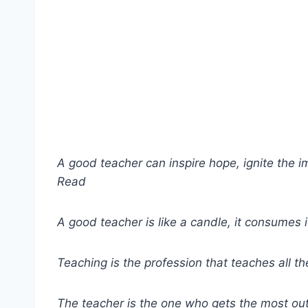
A good teacher can inspire hope, ignite the im
Read
A good teacher is like a candle, it consumes it
Teaching is the profession that teaches all th
The teacher is the one who gets the most out 