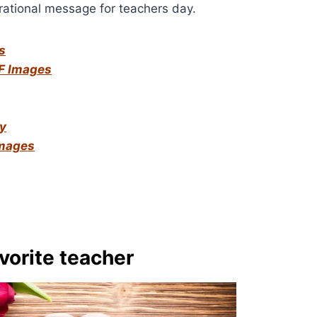
ational message for teachers day.
s
F Images
ay
Images
vorite teacher