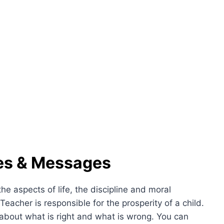
es & Messages
e aspects of life, the discipline and moral
. Teacher is responsible for the prosperity of a child.
about what is right and what is wrong. You can