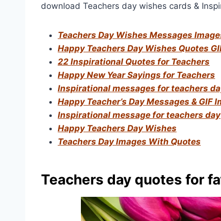
download Teachers day wishes cards & Inspir
Teachers Day Wishes Messages Image
Happy Teachers Day Wishes Quotes GI
22 Inspirational Quotes for Teachers
Happy New Year Sayings for Teachers
Inspirational messages for teachers d
Happy Teacher’s Day Messages & GIF 
Inspirational message for teachers day
Happy Teachers Day Wishes
Teachers Day Images With Quotes
Teachers day quotes for fa