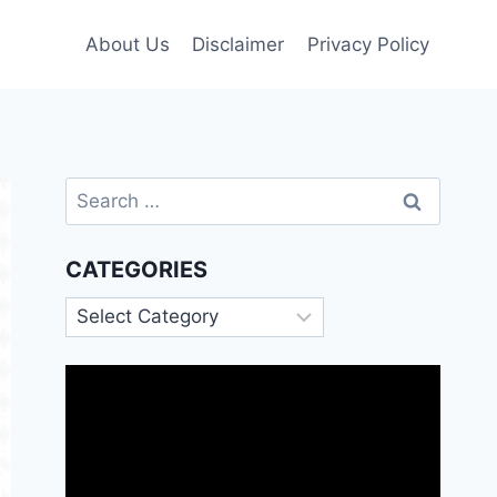
About Us
Disclaimer
Privacy Policy
Search
for:
CATEGORIES
Categories