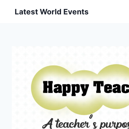
Skip
Latest World Events
to
content