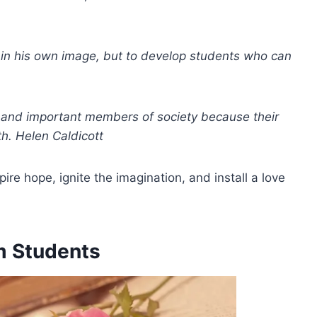
s in his own image, but to develop students who can
e and important members of society because their
th. Helen Caldicott
re hope, ignite the imagination, and install a love
m Students