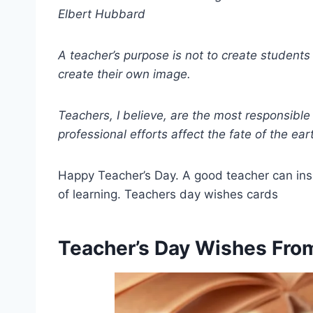
Elbert Hubbard
A teacher’s purpose is not to create student
create their own image.
Teachers, I believe, are the most responsibl
professional efforts affect the fate of the ear
Happy Teacher’s Day. A good teacher can inspi
of learning. Teachers day wishes cards
Teacher’s Day Wishes Fro