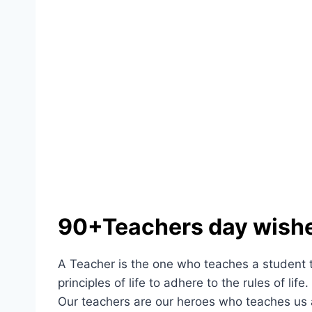
90+Teachers day wish
A Teacher is the one who teaches a student th
principles of life to adhere to the rules of life
Our teachers are our heroes who teaches us 