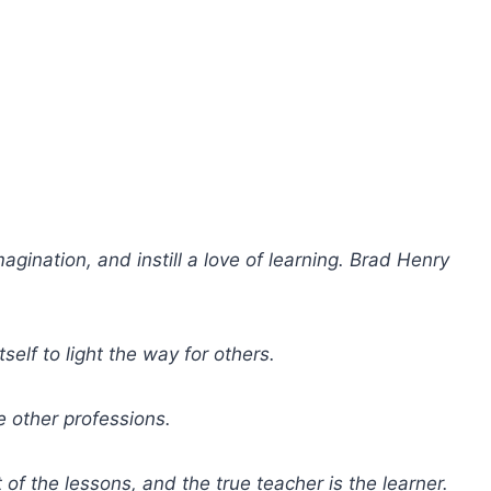
agination, and instill a love of learning. Brad Henry
self to light the way for others.
e other professions.
of the lessons, and the true teacher is the learner.