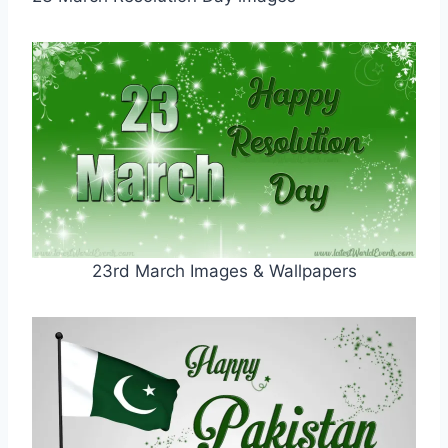
23rd March Images & Wallpapers