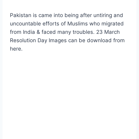
Pakistan is came into being after untiring and
uncountable efforts of Muslims who migrated
from India & faced many troubles. 23 March
Resolution Day Images can be download from
here.