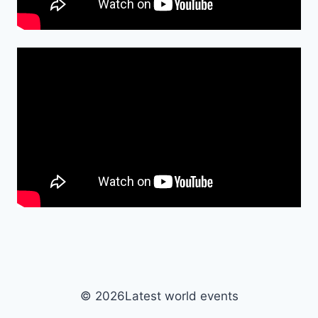
© 2026Latest world events