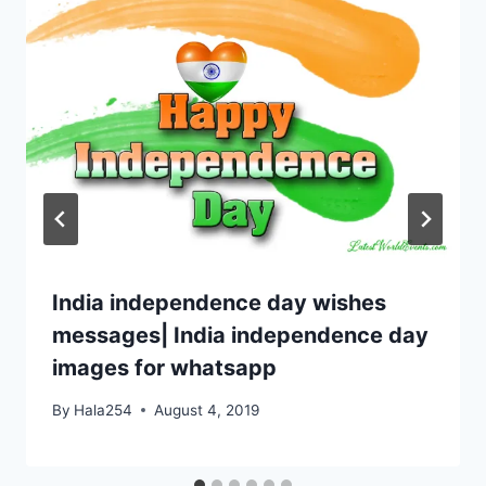
India independence day wishes
messages| India independence day
images for whatsapp
By
Hala254
August 4, 2019