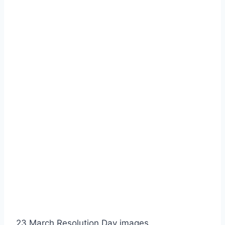
23 March Resolution Day images