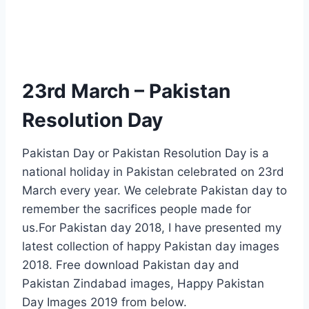
23rd March – Pakistan
Resolution Day
Pakistan Day or Pakistan Resolution Day is a
national holiday in Pakistan celebrated on 23rd
March every year. We celebrate Pakistan day to
remember the sacrifices people made for
us.For Pakistan day 2018, I have presented my
latest collection of happy Pakistan day images
2018. Free download Pakistan day and
Pakistan Zindabad images, Happy Pakistan
Day Images 2019 from below.