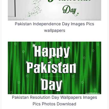
Pakistan Independence Day Images Pics
wallpapers
Pakistan Resolution Day Wallpapers Images
Pics Photos Download