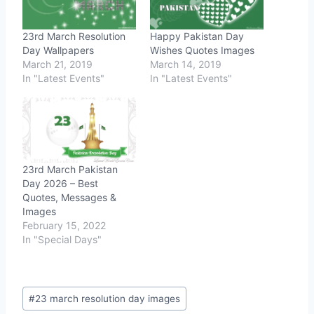
23rd March Resolution
Happy Pakistan Day
Day Wallpapers
Wishes Quotes Images
March 21, 2019
March 14, 2019
In "Latest Events"
In "Latest Events"
23rd March Pakistan
Day 2026 – Best
Quotes, Messages &
Images
February 15, 2022
In "Special Days"
Post
#
23 march resolution day images
Tags: