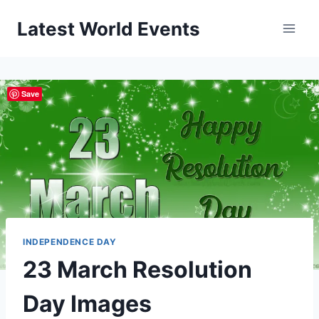
Skip
Latest World Events
to
content
Save
INDEPENDENCE DAY
23 March Resolution
Day Images