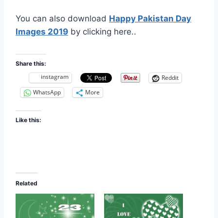
You can also download
Happy Pakistan Day
Images 2019
by clicking here..
Share this:
instagram
Reddit
WhatsApp
More
Like this:
Related