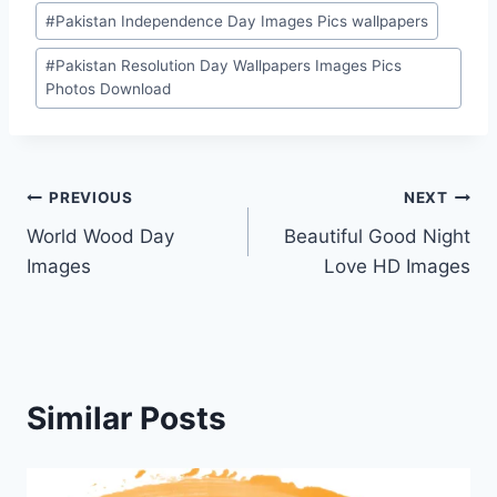
#
Pakistan Independence Day Images Pics wallpapers
#
Pakistan Resolution Day Wallpapers Images Pics
Photos Download
Post
PREVIOUS
NEXT
World Wood Day
Beautiful Good Night
navigation
Images
Love HD Images
Similar Posts