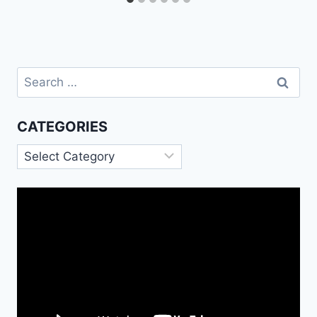
Search
for:
CATEGORIES
Categories