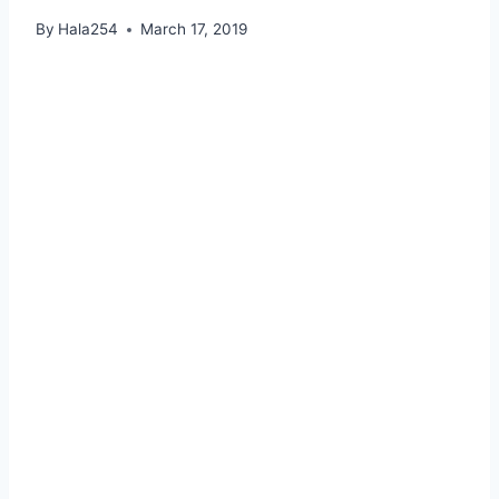
By
Hala254
March 17, 2019